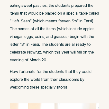
eating sweet pastries, the students prepared the
items that would be placed on a special table called
“Haft-Seen” (which means “seven S’s” in Farsi).
The names of all the items (which include apples,
vinegar, eggs, coins, and grasses) begin with the
letter “S” in Farsi. The students are all ready to
celebrate Nowruz, which this year will fall on the
evening of March 20.
How fortunate for the students that they could
explore the world from their classrooms by
welcoming these special visitors!