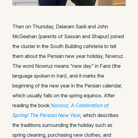
Then on Thursday, Delaram Saidi and John
McGeehan (parents of Sassan and Shapur) joined
the cluster in the South Building cafeteria to tell
them about the Persian new year holiday, Nowruz.
The word Nowruz means “new day” in Farsi (the
language spoken in Iran), and it marks the
beginning of the new year in the Persian calendar,
which usually falls on the spring equinox. After
reading the book
Norooz, A Celebration of
Spring! The Persian New Year
,
which describes
the traditions surrounding the holiday such as
spring cleaning, purchasing new clothes, and