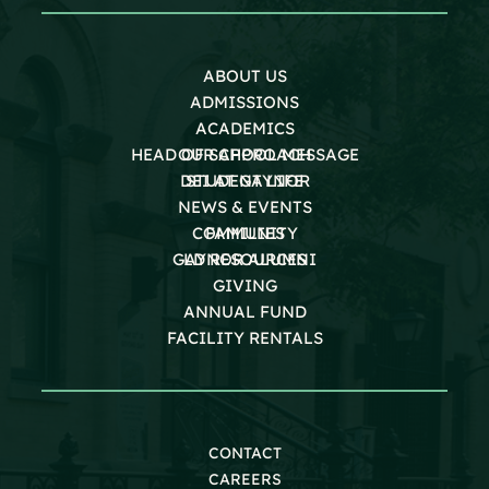
ABOUT US
ADMISSIONS
ACADEMICS
HEAD OF SCHOOL MESSAGE
OUR APPROACH
DEI AT GAYNOR
STUDENT LIFE
NEWS & EVENTS
COMMUNITY
FAMILIES
GAYNOR ALUMNI
LD RESOURCES
GIVING
ANNUAL FUND
FACILITY RENTALS
CONTACT
CAREERS