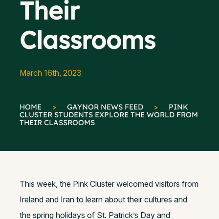
Their
Classrooms
March 16th, 2023
HOME
>
GAYNOR NEWS FEED
>
PINK
CLUSTER STUDENTS EXPLORE THE WORLD FROM
THEIR CLASSROOMS
This week, the Pink Cluster welcomed visitors from
Ireland and Iran to learn about their cultures and
the spring holidays of St. Patrick’s Day and