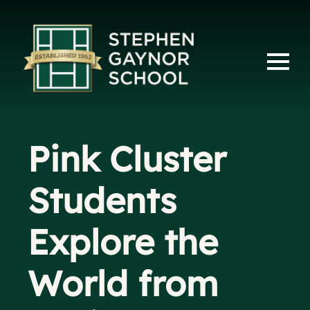
Pink Cluster
Students
Explore the
World from