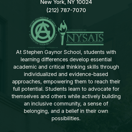
New York, NY 10024
(212) 787-7070
At Stephen Gaynor School, students with
learning differences develop essential
academic and critical thinking skills through
individualized and evidence-based
approaches, empowering them to reach their
full potential. Students learn to advocate for
themselves and others while actively building
an inclusive community, a sense of
belonging, and a belief in their own
possibilities.