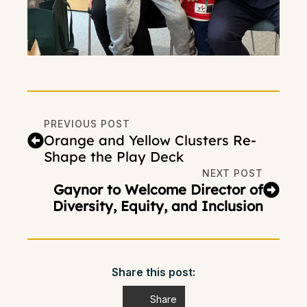
PREVIOUS POST
Orange and Yellow Clusters Re-
Shape the Play Deck
NEXT POST
Gaynor to Welcome Director of
Diversity, Equity, and Inclusion
Share this post:
Share