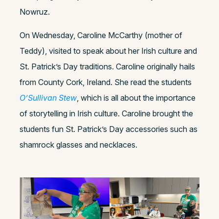
Nowruz.
On Wednesday, Caroline McCarthy (mother of
Teddy), visited to speak about her Irish culture and
St. Patrick’s Day traditions. Caroline originally hails
from County Cork, Ireland. She read the students
O’Sullivan Stew
, which is all about the importance
of storytelling in Irish culture. Caroline brought the
students fun St. Patrick’s Day accessories such as
shamrock glasses and necklaces.