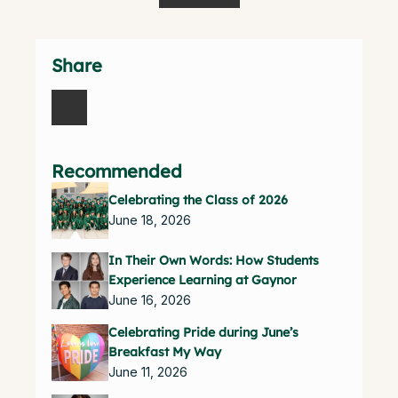
Share
Recommended
Celebrating the Class of 2026
June 18, 2026
In Their Own Words: How Students
Experience Learning at Gaynor
June 16, 2026
Celebrating Pride during June’s
Breakfast My Way
June 11, 2026