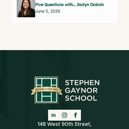
Five Questions with… Jaclyn Dobish
June 5, 2026
148 West 90th Street,