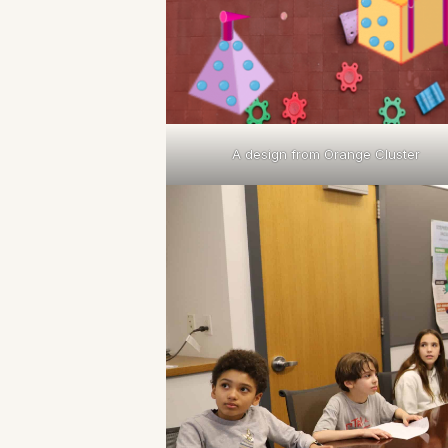
A design from Orange Cluster