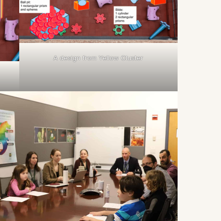
A design from Yellow Cluster