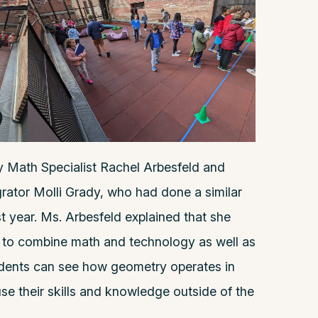
y Math Specialist Rachel Arbesfeld and
ator Molli Grady, who had done a similar
t year. Ms. Arbesfeld explained that she
 to combine math and technology as well as
tudents can see how geometry operates in
se their skills and knowledge outside of the