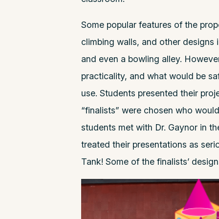
Some popular features of the pro
climbing walls, and other designs 
and even a bowling alley. However
practicality, and what would be sa
use. Students presented their proje
“finalists” were chosen who would 
students met with Dr. Gaynor in t
treated their presentations as ser
Tank! Some of the finalists’ desig