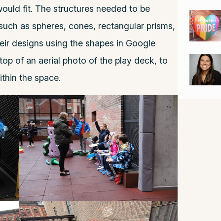
ould fit. The structures needed to be
uch as spheres, cones, rectangular prisms,
heir designs using the shapes in Google
top of an aerial photo of the play deck, to
ithin the space.