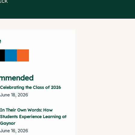
ECK
e
mmended
Celebrating the Class of 2026
June 18, 2026
In Their Own Words: How
Students Experience Learning at
Gaynor
June 16, 2026