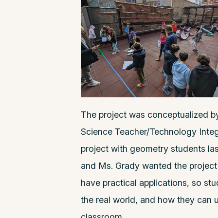
The project was conceptualized b
Science Teacher/Technology Integr
project with geometry students las
and Ms. Grady wanted the project
have practical applications, so s
the real world, and how they can u
classroom.