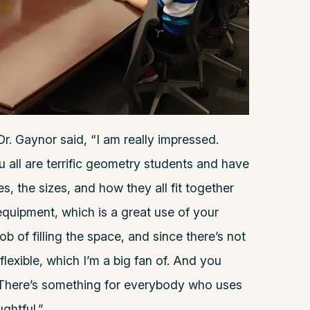
Dr. Gaynor said, “I am really impressed.
u all are terrific geometry students and have
, the sizes, and how they all fit together
quipment, which is a great use of your
job of filling the space, and since there’s not
flexible, which I’m a big fan of. And you
 There’s something for everybody who uses
ughtful.”