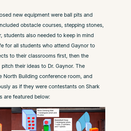
posed new equipment were ball pits and
included obstacle courses, stepping stones,
, students also needed to keep in mind
fe for all students who attend Gaynor to
cts to their classrooms first, then the
pitch their ideas to Dr. Gaynor. The
he North Building conference room, and
iously as if they were contestants on Shark
ns are featured below: