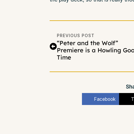
PREVIOUS POST
“Peter and the Wolf”
Premiere is a Howling Go
Time
Sha
Facebook
T