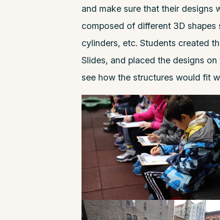
and make sure that their designs w
composed of different 3D shapes s
cylinders, etc. Students created t
Slides, and placed the designs on 
see how the structures would fit w