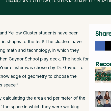
>
ORANGE AND YELLOW CLUSTERS RE-SHAPE THE PLAY D
Shar
and Yellow Cluster students have been
ic shapes to the test! The clusters have
ing math and technology, in which they
phen Gaynor School play deck. The hook for
Reco
 Your cluster was chosen by Dr. Gaynor to
 knowledge of geometry to choose the
is space.”
y calculating the area and perimeter of the
of the space in which they were working,