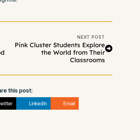
NEXT POST
Pink Cluster Students Explore
od
the World from Their
Classrooms
re this post:
witter
LinkedIn
Email