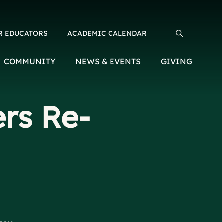
R EDUCATORS
ACADEMIC CALENDAR
Search for:
COMMUNITY
NEWS & EVENTS
GIVING
rs Re-