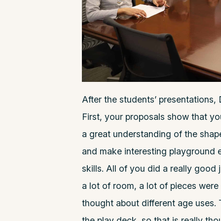
After the students’ presentations, 
First, your proposals show that yo
a great understanding of the shapes
and make interesting playground e
skills. All of you did a really good 
a lot of room, a lot of pieces were 
thought about different age uses.
the play deck, so that is really tho