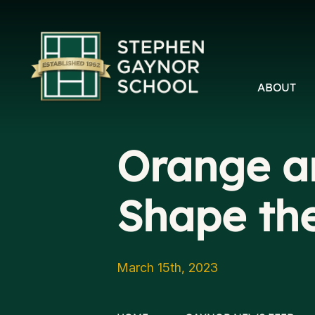
ABOUT
Orange an
Shape th
March 15th, 2023