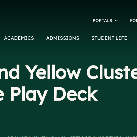
PORTALS
FO
ACADEMICS
ADMISSIONS
STUDENT LIFE
d Yellow Cluste
e Play Deck