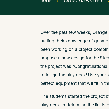
HOME
>
GAYNOR NEWS FEED
Over the past few weeks, Orange 
putting their knowledge of geometr
been working on a project combin
propose a new design for the Ste
the project was “Congratulations!
redesign the play deck! Use your
perfect equipment that will fit in th
The students started the project b
play deck to determine the limits 