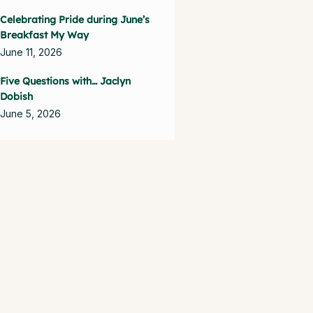
Celebrating Pride during June’s
Breakfast My Way
June 11, 2026
Five Questions with… Jaclyn
Dobish
June 5, 2026