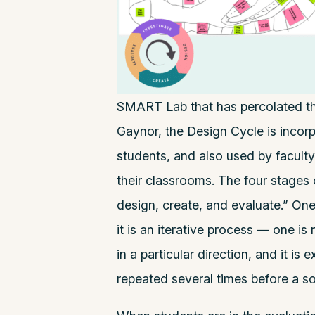
SMART Lab that has percolated th
Gaynor, the Design Cycle is incor
students, and also used by faculty 
their classrooms. The four stages 
design, create, and evaluate.” One
it is an iterative process — one i
in a particular direction, and it is
repeated several times before a so