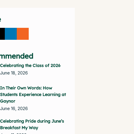
e
mmended
Celebrating the Class of 2026
June 18, 2026
In Their Own Words: How
Students Experience Learning at
Gaynor
June 16, 2026
Celebrating Pride during June’s
Breakfast My Way