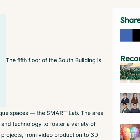
Shar
Reco
The fifth floor of the South Building is
ique spaces — the SMART Lab. The area
 and technology to foster a variety of
y projects, from video production to 3D