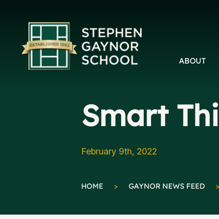
ABOUT
Smart Th
February 9th, 2022
HOME
>
GAYNOR NEWS FEED