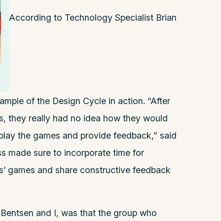
According to Technology Specialist
Brian
xample of the Design Cycle in action. “After
s, they really had no idea how they would
’ play the games and provide feedback,” said
s made sure to incorporate time for
ams’ games and share constructive feedback
 Bentsen and I, was that the group who