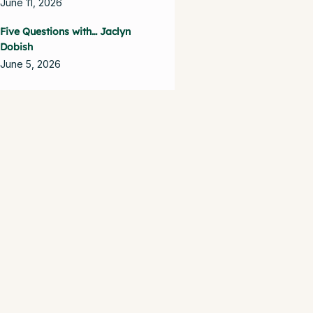
June 11, 2026
Five Questions with… Jaclyn
Dobish
June 5, 2026