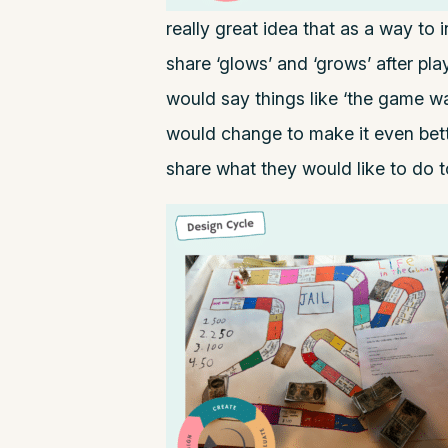
really great idea that as a way to
share ‘glows’ and ‘grows’ after pl
would say things like ‘the game was
would change to make it even bet
share what they would like to do to