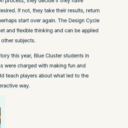
n process, they decide if they have
sired. If not, they take their results, return
perhaps start over again. The Design Cycle
t and flexible thinking and can be applied
 other subjects.
ory this year, Blue Cluster students in
ass were charged with making fun and
d teach players about what led to the
teractive way.