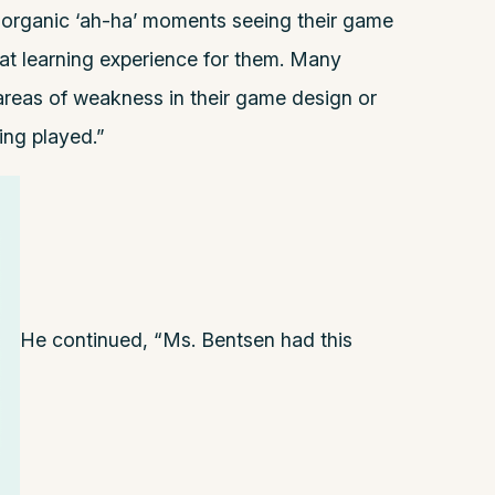
organic ‘ah-ha’ moments seeing their game
reat learning experience for them. Many
 areas of weakness in their game design or
eing played.”
He continued, “Ms. Bentsen had this