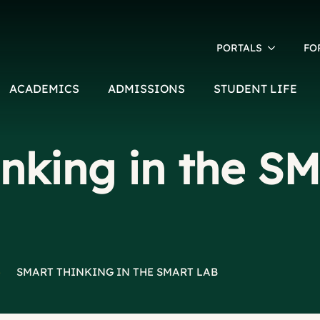
PORTALS
FO
ACADEMICS
ADMISSIONS
STUDENT LIFE
inking in the S
>
SMART THINKING IN THE SMART LAB