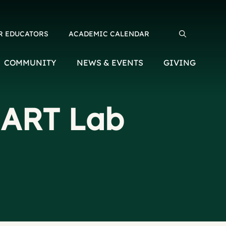
R EDUCATORS
ACADEMIC CALENDAR
Search for:
COMMUNITY
NEWS & EVENTS
GIVING
MART Lab