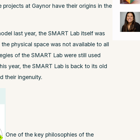
 projects at Gaynor have their origins in the
del last year, the SMART Lab itself was
 the physical space was not available to all
tegies of the SMART Lab were still used
his year, the SMART Lab is back to its old
 their ingenuity.
One of the key philosophies of the