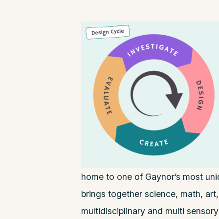
home to one of Gaynor’s most un
brings together science, math, art,
multidisciplinary and multi sensor