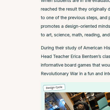
When students are in the evaluatio
reached the result they originally de
to one of the previous steps, and 
promotes a design-oriented mindse
to art, science, math, reading, and
During their study of American Hist
Head Teacher
Erica Bentsen
’s cl
informative board games that woul
Revolutionary War in a fun and in