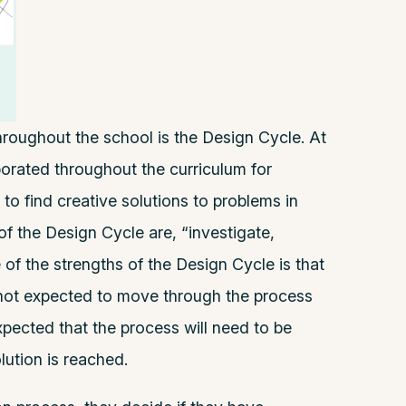
roughout the school is the Design Cycle. At
porated throughout the curriculum for
to find creative solutions to problems in
of the Design Cycle are, “investigate,
 of the strengths of the Design Cycle is that
s not expected to move through the process
 expected that the process will need to be
lution is reached.