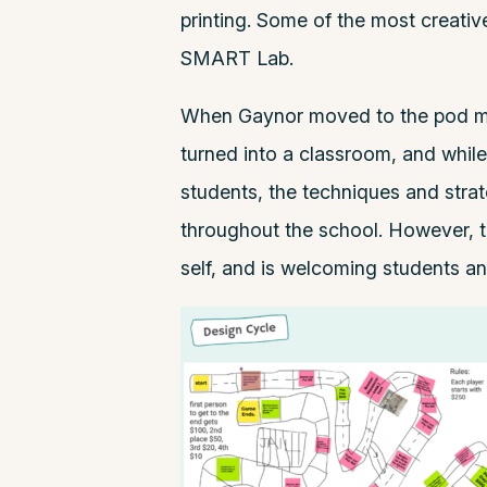
printing. Some of the most creative
SMART Lab.
When Gaynor moved to the pod mo
turned into a classroom, and while
students, the techniques and stra
throughout the school. However, t
self, and is welcoming students and