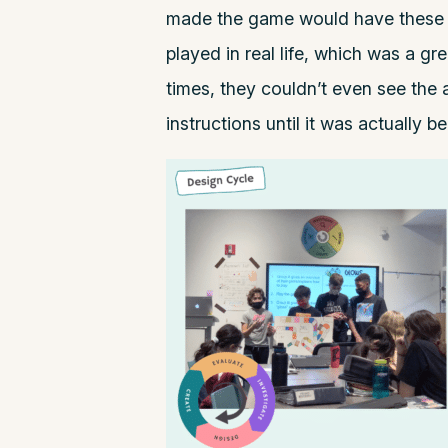
made the game would have these 
played in real life, which was a g
times, they couldn’t even see the
instructions until it was actually b