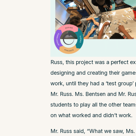
Russ
, this project was a perfect e
designing and creating their game
work, until they had a ‘test group
Mr. Russ. Ms. Bentsen and Mr. Rus
students to play all the other te
on what worked and didn’t work.
Mr. Russ said, “What we saw, Ms.