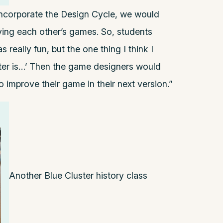
 incorporate the Design Cycle, we would
aying each other’s games. So, students
 really fun, but the one thing I think I
ter is…’ Then the game designers would
 improve their game in their next version.”
Another Blue Cluster history class