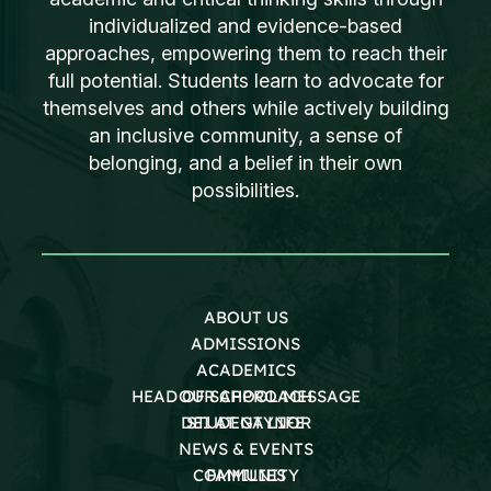
individualized and evidence-based
approaches, empowering them to reach their
full potential. Students learn to advocate for
themselves and others while actively building
an inclusive community, a sense of
belonging, and a belief in their own
possibilities.
ABOUT US
ADMISSIONS
ACADEMICS
HEAD OF SCHOOL MESSAGE
OUR APPROACH
DEI AT GAYNOR
STUDENT LIFE
NEWS & EVENTS
COMMUNITY
FAMILIES