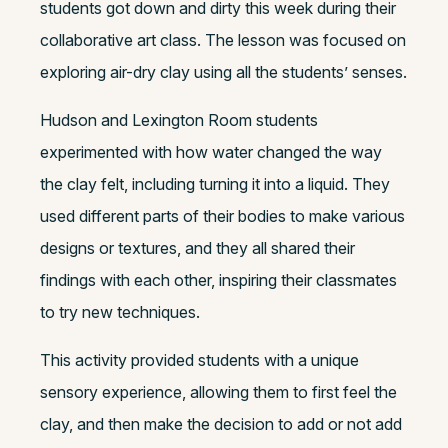
students got down and dirty this week during their
collaborative art class. The lesson was focused on
exploring air-dry clay using all the students’ senses.
Hudson and Lexington Room students
experimented with how water changed the way
the clay felt, including turning it into a liquid. They
used different parts of their bodies to make various
designs or textures, and they all shared their
findings with each other, inspiring their classmates
to try new techniques.
This activity provided students with a unique
sensory experience, allowing them to first feel the
clay, and then make the decision to add or not add