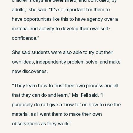
children’s days are determined, and controlled, by
adults,” she said. “It’s so important for them to
have opportunities like this to have agency over a
material and activity to develop their own self-
confidence.”
She said students were also able to try out their
own ideas, independently problem solve, and make
new discoveries.
“They learn how to trust their own process and all
that they can do and learn,” Ms. Fell said. “I
purposely do not give a ‘how to’ on how to use the
material, as I want them to make their own
observations as they work.”