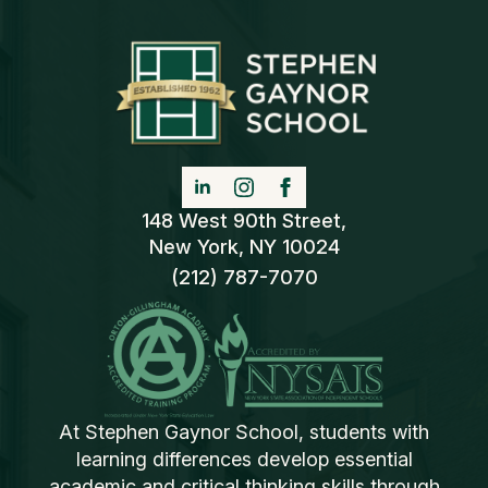
148 West 90th Street,
New York, NY 10024
(212) 787-7070
At Stephen Gaynor School, students with
learning differences develop essential
academic and critical thinking skills through