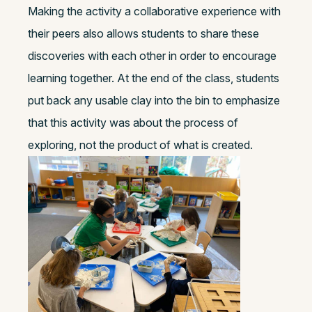
Making the activity a collaborative experience with
their peers also allows students to share these
discoveries with each other in order to encourage
learning together. At the end of the class, students
put back any usable clay into the bin to emphasize
that this activity was about the process of
exploring, not the product of what is created.