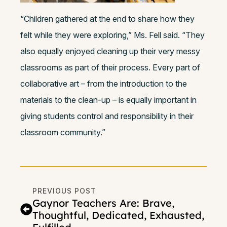
“Children gathered at the end to share how they
felt while they were exploring,” Ms. Fell said. “They
also equally enjoyed cleaning up their very messy
classrooms as part of their process. Every part of
collaborative art – from the introduction to the
materials to the clean-up – is equally important in
giving students control and responsibility in their
classroom community.”
PREVIOUS POST
Gaynor Teachers Are: Brave,
Thoughtful, Dedicated, Exhausted,