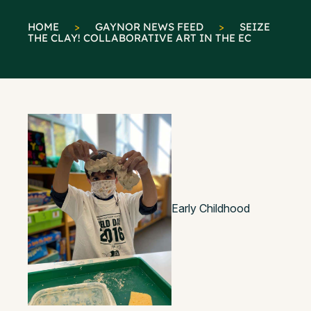
HOME
>
GAYNOR NEWS FEED
>
SEIZE
THE CLAY! COLLABORATIVE ART IN THE EC
Early Childhood