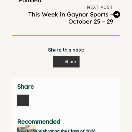
Fulfilled
NEXT POST
This Week in Gaynor Sports –
October 25 – 29
Share this post:
Share
Share
Recommended
Celebrating the Class of 2026