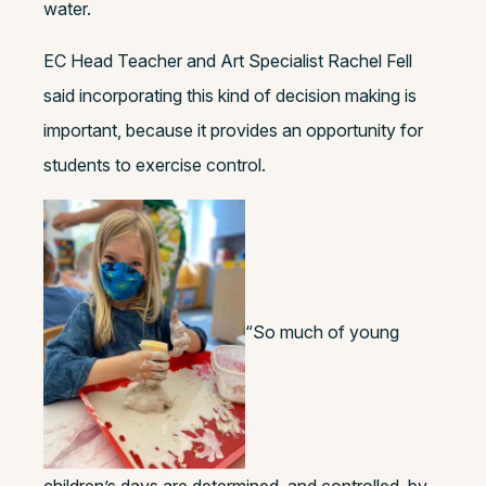
water.
EC Head Teacher and Art Specialist Rachel Fell
said incorporating this kind of decision making is
important, because it provides an opportunity for
students to exercise control.
“So much of young