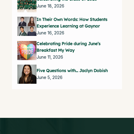
June 18, 2026
In Their Own Words: How Students
Experience Learning at Gaynor
June 16, 2026
Celebrating Pride during June’s
Breakfast My Way
June 11, 2026
Five Questions with… Jaclyn Dobish
June 5, 2026