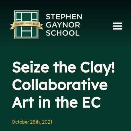
Seize the Clay!
Collaborative
Art in the EC
October 28th, 2021