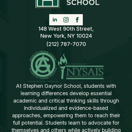
148 West 90th Street,
New York, NY 10024
(212) 787-7070
At Stephen Gaynor School, students with
learning differences develop essential
academic and critical thinking skills through
individualized and evidence-based
approaches, empowering them to reach their
full potential. Students learn to advocate for
themselves and others while actively building