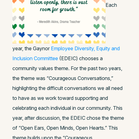
Each
year, the Gaynor
Employee Diversity, Equity and
Inclusion Committee
(EDEIC) chooses a
community values theme. For the past two years,
the theme was “Courageous Conversations,”
highlighting the difficult conversations we all need
to have as we work toward supporting and
celebrating each individual in our community.
This
year, after discussion, the EDEIC chose the theme
of “Open Ears, Open Minds, Open Hearts.” This
theme builds upon the “Courageous