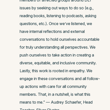
members of affected groups around DEI
issues by seeking out ways to do so (e.g.,
reading books, listening to podcasts, asking
questions, etc.). Once we’ve listened, we
have internal reflections and external
conversations to hold ourselves accountable
for truly understanding all perspectives. We
push ourselves to take action in creating a
diverse, equitable, and inclusive community.
Lastly, this work is rooted in empathy. We
engage in these conversations and all follow-
up actions with care for all community
members. That, in a nutshell, is what this
means to me.” — Audrey Schaefer, Head