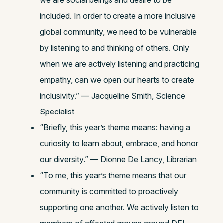
we are social beings and desire to be
included. In order to create a more inclusive
global community, we need to be vulnerable
by listening to and thinking of others. Only
when we are actively listening and practicing
empathy, can we open our hearts to create
inclusivity.” — Jacqueline Smith, Science
Specialist
“Briefly, this year’s theme means: having a
curiosity to learn about, embrace, and honor
our diversity.” — Dionne De Lancy, Librarian
“To me, this year’s theme means that our
community is committed to proactively
supporting one another. We actively listen to