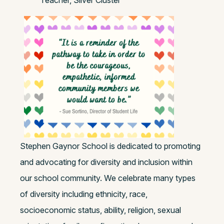
Teacher, Silver Cluster
Stephen Gaynor School is dedicated to promoting
and advocating for diversity and inclusion within
our school community. We celebrate many types
of diversity including ethnicity, race,
socioeconomic status, ability, religion, sexual