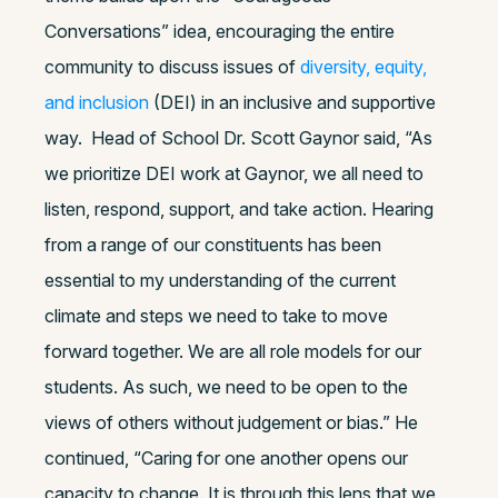
Conversations” idea, encouraging the entire
community to discuss issues of
diversity, equity,
and inclusion
(DEI) in an inclusive and supportive
way.
Head of School Dr. Scott Gaynor said, “As
we prioritize DEI work at Gaynor, we all need to
listen, respond, support, and take action. Hearing
from a range of our constituents has been
essential to my understanding of the current
climate and steps we need to take to move
forward together. We are all role models for our
students. As such, we need to be open to the
views of others without judgement or bias.” He
continued, “Caring for one another opens our
capacity to change. It is through this lens that we