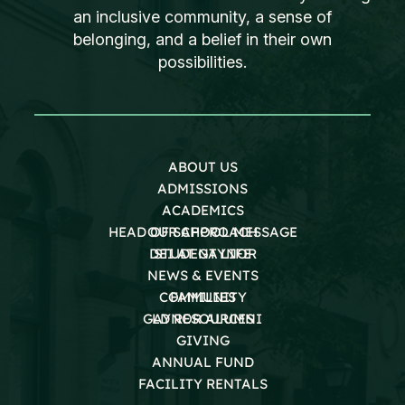
an inclusive community, a sense of
belonging, and a belief in their own
possibilities.
ABOUT US
ADMISSIONS
ACADEMICS
HEAD OF SCHOOL MESSAGE
OUR APPROACH
DEI AT GAYNOR
STUDENT LIFE
NEWS & EVENTS
COMMUNITY
FAMILIES
GAYNOR ALUMNI
LD RESOURCES
GIVING
ANNUAL FUND
FACILITY RENTALS