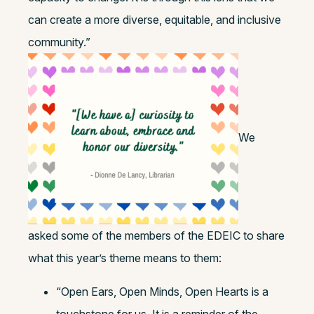
can create a more diverse, equitable, and inclusive
community.”
We
asked some of the members of the EDEIC to share
what this year’s theme means to them:
“Open Ears, Open Minds, Open Hearts is a