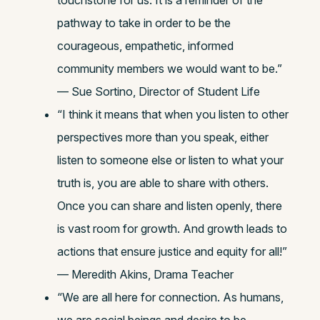
touchstone for us. It is a reminder of the
pathway to take in order to be the
courageous, empathetic, informed
community members we would want to be.”
— Sue Sortino, Director of Student Life
“I think it means that when you listen to other
perspectives more than you speak, either
listen to someone else or listen to what your
truth is, you are able to share with others.
Once you can share and listen openly, there
is vast room for growth. And growth leads to
actions that ensure justice and equity for all!”
— Meredith Akins, Drama Teacher
“We are all here for connection. As humans,