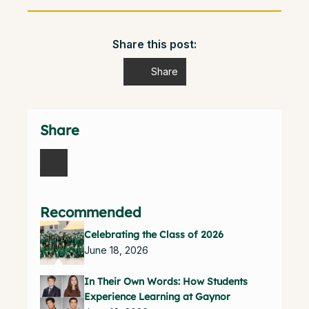
Share this post:
Share
Share
Recommended
Celebrating the Class of 2026
June 18, 2026
In Their Own Words: How Students
Experience Learning at Gaynor