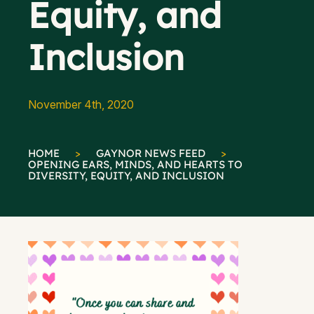
Equity, and
Inclusion
November 4th, 2020
HOME
>
GAYNOR NEWS FEED
>
OPENING EARS, MINDS, AND HEARTS TO
DIVERSITY, EQUITY, AND INCLUSION