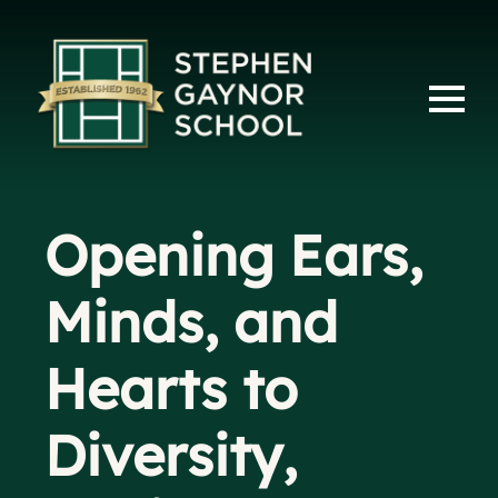
Opening Ears,
Minds, and
Hearts to
Diversity,