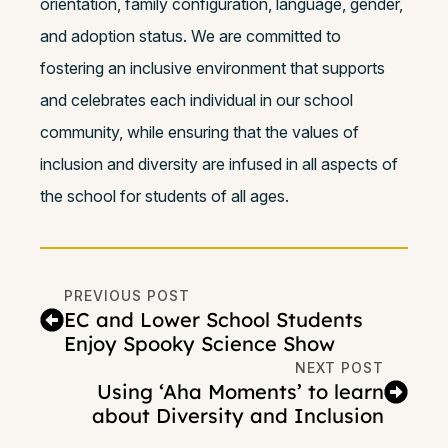
orientation, family configuration, language, gender,
and adoption status. We are committed to
fostering an inclusive environment that supports
and celebrates each individual in our school
community, while ensuring that the values of
inclusion and diversity are infused in all aspects of
the school for students of all ages.
PREVIOUS POST
EC and Lower School Students
Enjoy Spooky Science Show
NEXT POST
Using ‘Aha Moments’ to learn
about Diversity and Inclusion