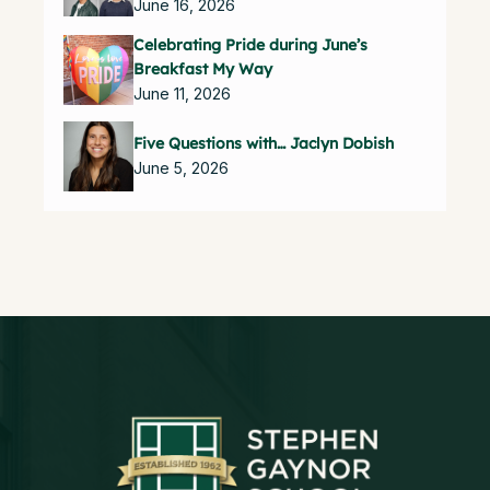
June 16, 2026
Celebrating Pride during June’s
Breakfast My Way
June 11, 2026
Five Questions with… Jaclyn Dobish
June 5, 2026