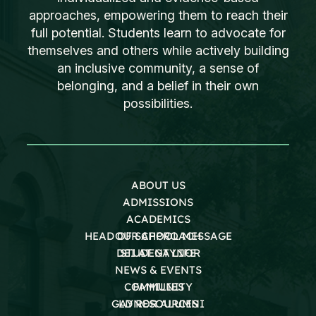
approaches, empowering them to reach their
full potential. Students learn to advocate for
themselves and others while actively building
an inclusive community, a sense of
belonging, and a belief in their own
possibilities.
ABOUT US
ADMISSIONS
ACADEMICS
HEAD OF SCHOOL MESSAGE
OUR APPROACH
DEI AT GAYNOR
STUDENT LIFE
NEWS & EVENTS
COMMUNITY
FAMILIES
GAYNOR ALUMNI
LD RESOURCES