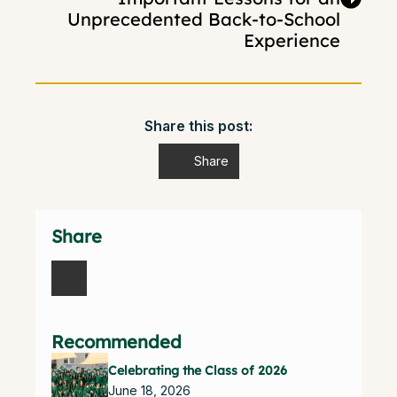
Unprecedented Back-to-School
Experience
Share this post:
Share
Share
Recommended
Celebrating the Class of 2026
June 18, 2026