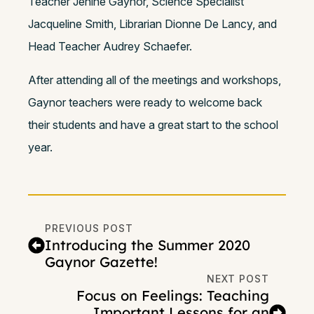
Teacher Jenine Gaynor, Science Specialist
Jacqueline Smith, Librarian Dionne De Lancy, and
Head Teacher Audrey Schaefer.
After attending all of the meetings and workshops,
Gaynor teachers were ready to welcome back
their students and have a great start to the school
year.
PREVIOUS POST
Introducing the Summer 2020
Gaynor Gazette!
NEXT POST
Focus on Feelings: Teaching
Important Lessons for an