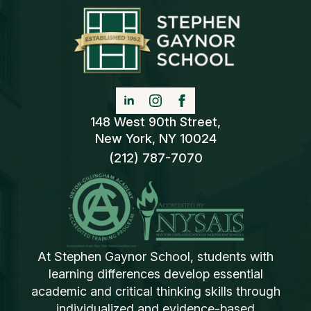
148 West 90th Street,
New York, NY 10024
(212) 787-7070
At Stephen Gaynor School, students with
learning differences develop essential
academic and critical thinking skills through
individualized and evidence-based