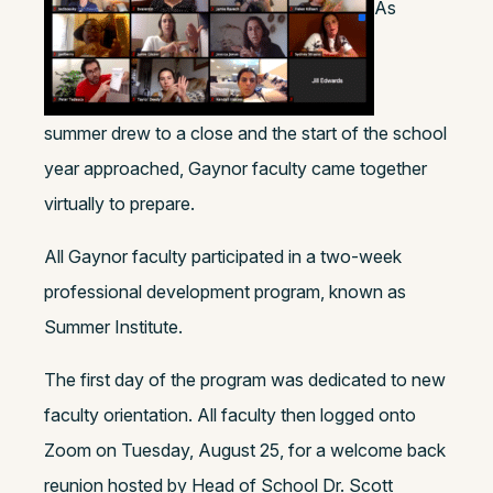
As
summer drew to a close and the start of the school
year approached, Gaynor faculty came together
virtually to prepare.
All Gaynor faculty participated in a two-week
professional development program, known as
Summer Institute.
The first day of the program was dedicated to new
faculty orientation. All faculty then logged onto
Zoom on Tuesday, August 25, for a welcome back
reunion hosted by Head of School Dr. Scott