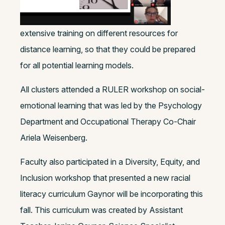
extensive training on different resources for
distance learning, so that they could be prepared
for all potential learning models.
All clusters attended a RULER workshop on social-
emotional learning that was led by the Psychology
Department and Occupational Therapy Co-Chair
Ariela Weisenberg.
Faculty also participated in a Diversity, Equity, and
Inclusion workshop that presented a new racial
literacy curriculum Gaynor will be incorporating this
fall. This curriculum was created by Assistant