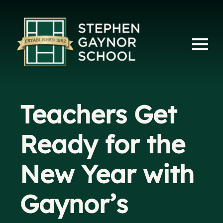
Teachers Get
Ready for the
New Year with
Gaynor’s