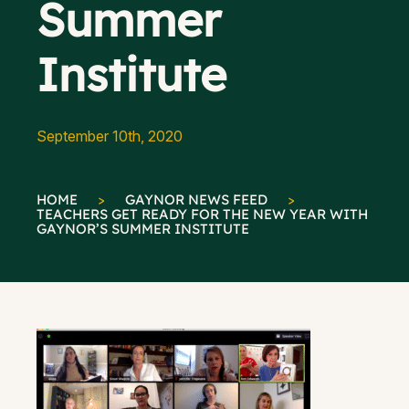
Summer
Institute
September 10th, 2020
HOME
>
GAYNOR NEWS FEED
>
TEACHERS GET READY FOR THE NEW YEAR WITH
GAYNOR’S SUMMER INSTITUTE