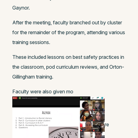
Gaynor.
After the meeting, faculty branched out by cluster
for the remainder of the program, attending various
training sessions.
These included lessons on best safety practices in
the classroom, pod curriculum reviews, and Orton-
Gillingham training.
Faculty were also given mo
re