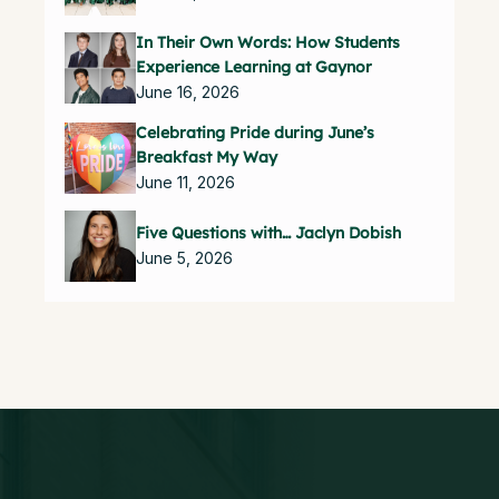
In Their Own Words: How Students
Experience Learning at Gaynor
June 16, 2026
Celebrating Pride during June’s
Breakfast My Way
June 11, 2026
Five Questions with… Jaclyn Dobish
June 5, 2026