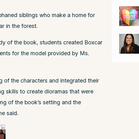
orphaned siblings who make a home for
 in the forest.
study of the book, students created Boxcar
ents for the model provided by Ms.
 of the characters and integrated their
ng skills to create dioramas that were
ing of the book’s setting and the
he said.