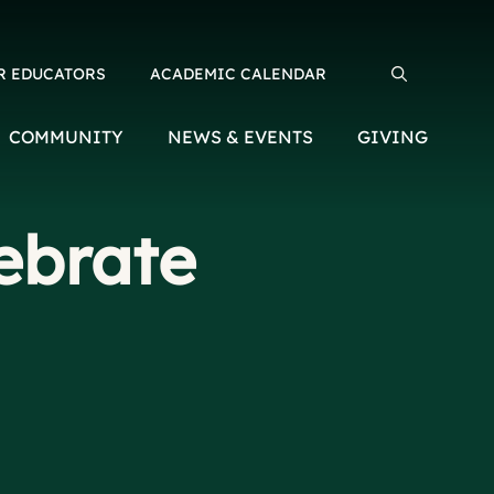
R EDUCATORS
ACADEMIC CALENDAR
Search for:
COMMUNITY
NEWS & EVENTS
GIVING
ebrate