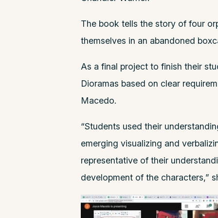
The book tells the story of four 
themselves in an abandoned boxcar
As a final project to finish their 
Dioramas based on clear requirem
Macedo.
“Students used their understanding
emerging visualizing and verbalizi
representative of their understand
development of the characters,” s