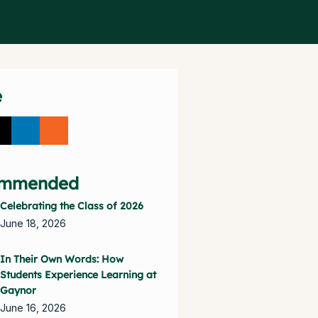
e
mmended
Celebrating the Class of 2026
June 18, 2026
In Their Own Words: How
Students Experience Learning at
Gaynor
June 16, 2026