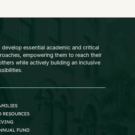
 develop essential academic and critical
proaches, empowering them to reach their
thers while actively building an inclusive
ibilities.
AMILIES
D RESOURCES
IVING
NNUAL FUND