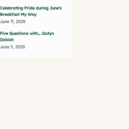
Celebrating Pride during June’s
Breakfast My Way
June 11, 2026
Five Questions with… Jaclyn
Dobish
June 5, 2026