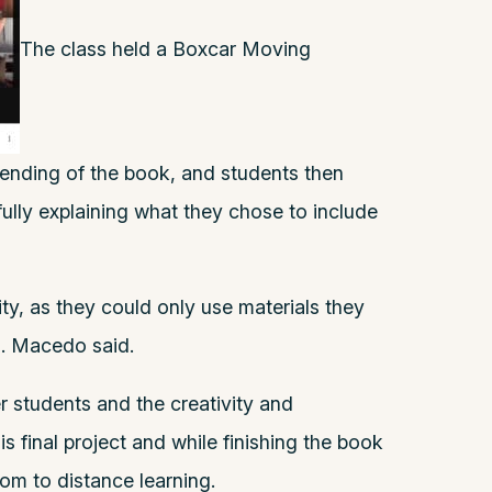
The class held a Boxcar Moving
ending of the book, and students then
ully explaining what they chose to include
ity, as they could only use materials they
s. Macedo said.
r students and the creativity and
s final project and while finishing the book
oom to distance learning.