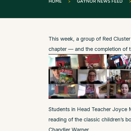
HOME
>
GAYNOR NEWS FEED
This week, a group of Red Cluster
chapter — and the completion of t
Students in Head Teacher Joyce M
reading of the classic children’s 
Chandler Warner.