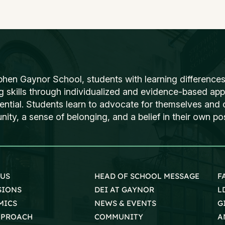
phen Gaynor School, students with learning differences
ng skills through individualized and evidence-based ap
tential. Students learn to advocate for themselves and o
ty, a sense of belonging, and a belief in their own poss
 US
HEAD OF SCHOOL MESSAGE
F
SIONS
DEI AT GAYNOR
L
MICS
NEWS & EVENTS
G
PPROACH
COMMUNITY
A