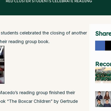
>
RED CLUSTER STUDENTS CELEBRATE READING
Shar
 students celebrated the closing of another
heir reading group book.
Reco
acedo’s reading group finished their
book “The Boxcar Children” by Gertrude