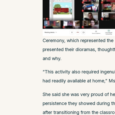
Ceremony, which represented the 
presented their dioramas, thoughtf
and why.
“This activity also required ingenu
had readily available at home,” M
She said she was very proud of he
persistence they showed during thi
after transitioning from the classr