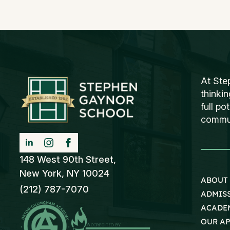
At Ste
thinki
full po
communi
148 West 90th Street,
New York, NY 10024
ABOUT
(212) 787-7070
ADMIS
ACADE
OUR A