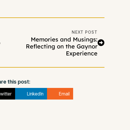
NEXT POST
Memories and Musings:
e
Reflecting on the Gaynor
Experience
re this post:
witter
LinkedIn
Email