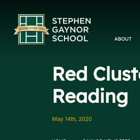
ABOUT
Red Clust
Reading
May 14th, 2020