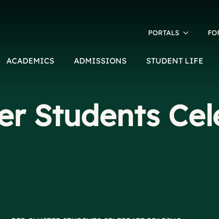
PORTALS
FO
ACADEMICS
ADMISSIONS
STUDENT LIFE
er Students Cel