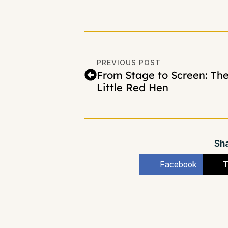
PREVIOUS POST
From Stage to Screen: Th
Little Red Hen
Sha
Facebook
T