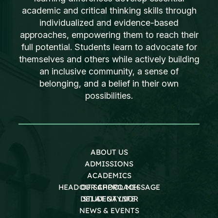
academic and critical thinking skills through
individualized and evidence-based
approaches, empowering them to reach their
full potential. Students learn to advocate for
themselves and others while actively building
an inclusive community, a sense of
belonging, and a belief in their own
possibilities.
ABOUT US
ADMISSIONS
ACADEMICS
HEAD OF SCHOOL MESSAGE
OUR APPROACH
DEI AT GAYNOR
STUDENT LIFE
NEWS & EVENTS