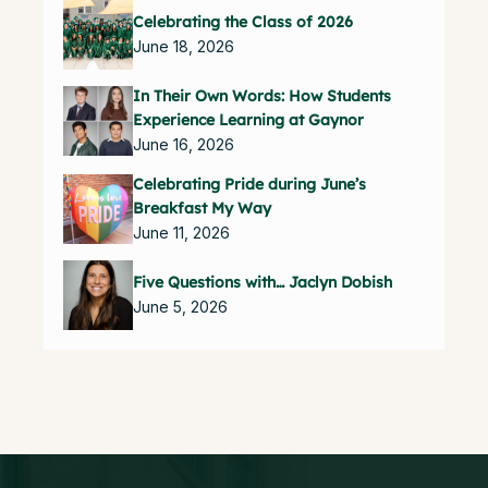
Celebrating the Class of 2026
June 18, 2026
In Their Own Words: How Students
Experience Learning at Gaynor
June 16, 2026
Celebrating Pride during June’s
Breakfast My Way
June 11, 2026
Five Questions with… Jaclyn Dobish
June 5, 2026