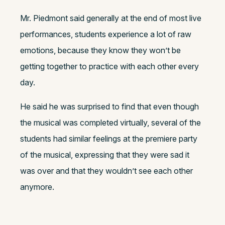
Mr. Piedmont said generally at the end of most live
performances, students experience a lot of raw
emotions, because they know they won’t be
getting together to practice with each other every
day.
He said he was surprised to find that even though
the musical was completed virtually, several of the
students had similar feelings at the premiere party
of the musical, expressing that they were sad it
was over and that they wouldn’t see each other
anymore.