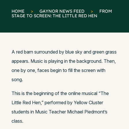
HOME
>
GAYNOR NEWS FEED
>
FROM
STAGE TO SCREEN: THE LITTLE RED HEN
A red barn surrounded by blue sky and green grass
appears. Music is playing in the background. Then,
one by one, faces begin to fill the screen with
song.
This is the beginning of the online musical “The
Little Red Hen,” performed by Yellow Cluster
students in Music Teacher Michael Piedmont’s
class.