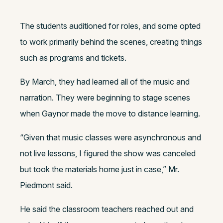
The students auditioned for roles, and some opted
to work primarily behind the scenes, creating things
such as programs and tickets.
By March, they had learned all of the music and
narration. They were beginning to stage scenes
when Gaynor made the move to distance learning.
“
Given that music classes were asynchronous and
not live lessons, I figured the show was canceled
but took the materials home just in case,” Mr.
Piedmont said.
He said the classroom teachers reached out and