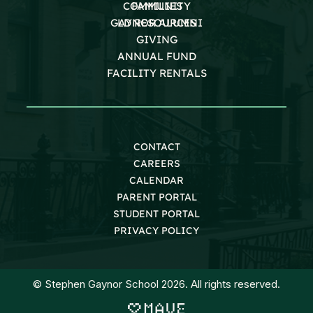
COMMUNITY
FAMILIES
GAYNOR ALUMNI
LD RESOURCES
GIVING
ANNUAL FUND
FACILITY RENTALS
CONTACT
CAREERS
CALENDAR
PARENT PORTAL
STUDENT PORTAL
PRIVACY POLICY
© Stephen Gaynor School 2026. All rights reserved.