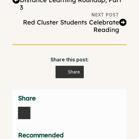
3
NEXT POST
Red Cluster Students Celebrate
Reading
Share this post:
Share
Share
Recommended