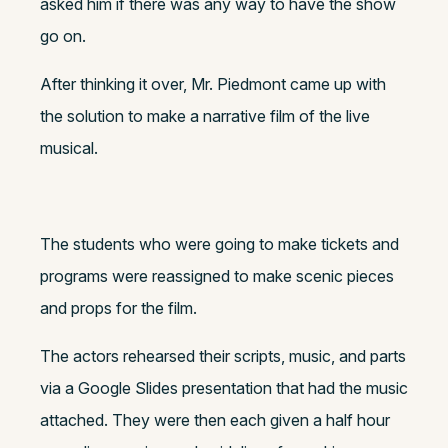
asked him if there was any way to have the show
go on.
After thinking it over, Mr. Piedmont came up with
the solution to make a narrative film of the live
musical.
The students who were going to make tickets and
programs were reassigned to make scenic pieces
and props for the film.
The actors rehearsed their scripts, music, and parts
via a Google Slides presentation that had the music
attached. They were then each given a half hour