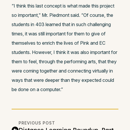
“I think this last concept is what made this project
so important,” Mr. Piedmont said. “Of course, the
students in 403 learned that in such challenging
times, it was still important for them to give of
themselves to enrich the lives of Pink and EC
students. However, I think it was also important for
them to feel, through the performing arts, that they
were coming together and connecting virtually in
ways that were deeper than they expected could
be done on a computer.”
PREVIOUS POST
Distance Learning Roundup, Part