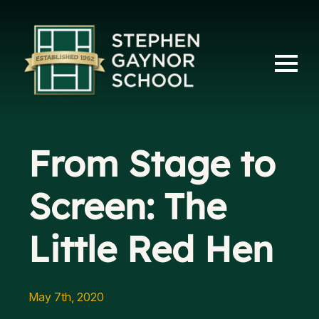
From Stage to
Screen: The
Little Red Hen
May 7th, 2020