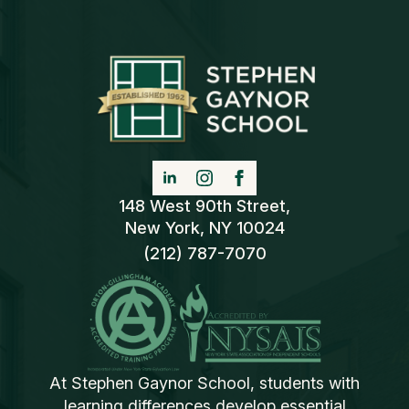
148 West 90th Street,
New York, NY 10024
(212) 787-7070
At Stephen Gaynor School, students with
learning differences develop essential