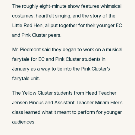
The roughly eight-minute show features whimsical
costumes, heartfelt singing, and the story of the
Little Red Hen, all put together for their younger EC
and Pink Cluster peers.
Mr. Piedmont said they began to work on a musical
fairytale for EC and Pink Cluster students in
January as a way to tie into the Pink Cluster’s
fairytale unit.
The Yellow Cluster students from Head Teacher
Jensen Pincus and Assistant Teacher Miriam Filer’s
class learned what it meant to perform for younger
audiences.