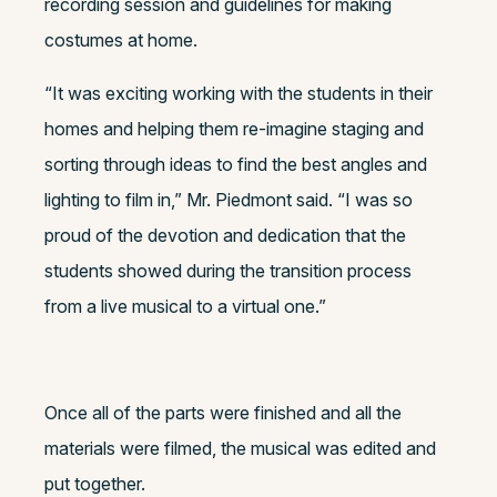
recording session and guidelines for making
costumes at home.
“It was exciting working with the students in their
homes and helping them re-imagine staging and
sorting through ideas to find the best angles and
lighting to film in,” Mr. Piedmont said. “I was so
proud of the devotion and dedication that the
students showed during the transition process
from a live musical to a virtual one.”
Once all of the parts were finished and all the
materials were filmed, the musical was edited and
put together.