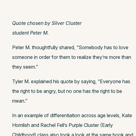
Quote chosen by Silver Cluster
student Peter M.
Peter M. thoughtfully shared, “Somebody has to love
someone in order for them to realize they’re more than
they seem.”
Tyler M. explained his quote by saying, “Everyone has
the right to be angry, but no one has the right to be
mean.”
In an example of differentiation across age levels, Kate
Homlish and Rachel Fell’s Purple Cluster (Early
Childhood) class also took a look at the same book and