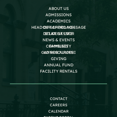
ABOUT US
ADMISSIONS
ACADEMICS
HEAD OF SCHOOL MESSAGE
OUR APPROACH
DEI AT GAYNOR
STUDENT LIFE
NEWS & EVENTS
COMMUNITY
FAMILIES
GAYNOR ALUMNI
LD RESOURCES
GIVING
ANNUAL FUND
FACILITY RENTALS
CONTACT
CAREERS
CALENDAR