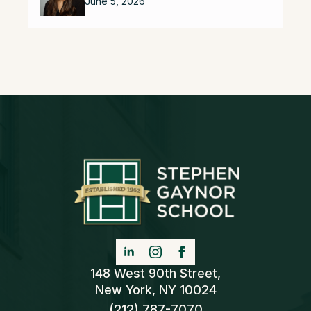
June 5, 2026
148 West 90th Street,
New York, NY 10024
(212) 787-7070