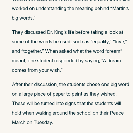
worked on understanding the meaning behind “Martin’s
big words.”
They discussed Dr. King’s life before taking a look at
some of the words he used, such as “equality,” “love,”
and “together.” When asked what the word “dream”
meant, one student responded by saying, “A dream
comes from your wish.”
After their discussion, the students chose one big word
on a large piece of paper to paint as they wished.
These will be turned into signs that the students will
hold when walking around the school on their Peace
March on Tuesday.