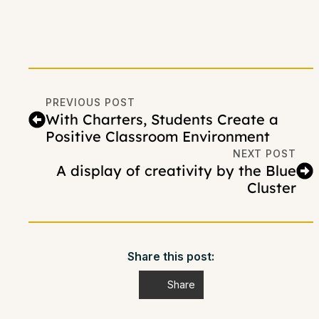
PREVIOUS POST
With Charters, Students Create a
Positive Classroom Environment
NEXT POST
A display of creativity by the Blue
Cluster
Share this post:
Share