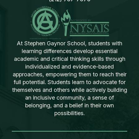
At Stephen Gaynor School, students with
learning differences develop essential
academic and critical thinking skills through
individualized and evidence-based
approaches, empowering them to reach their
full potential. Students learn to advocate for
themselves and others while actively building
an inclusive community, a sense of
belonging, and a belief in their own
possibilities.