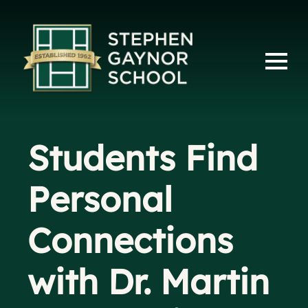
Students Find
Personal
Connections
with Dr. Martin