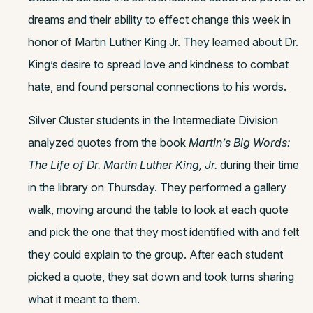
dreams and their ability to effect change this week in
honor of Martin Luther King Jr. They learned about Dr.
King’s desire to spread love and kindness to combat
hate, and found personal connections to his words.
Silver Cluster students in the Intermediate Division
analyzed quotes from the book
Martin’s Big Words:
The Life of Dr. Martin Luther King, Jr.
during their time
in the library on Thursday. They performed a gallery
walk, moving around the table to look at each quote
and pick the one that they most identified with and felt
they could explain to the group. After each student
picked a quote, they sat down and took turns sharing
what it meant to them.