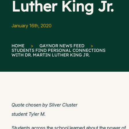
Luther King Jr.
January 16th, 2020
HOME
>
GAYNOR NEWS FEED
>
STUDENTS FIND PERSONAL CONNECTIONS
WITH DR. MARTIN LUTHER KING JR.
Quote chosen by Silver Cluster
student Tyler M.
Students across the school learned about the power of