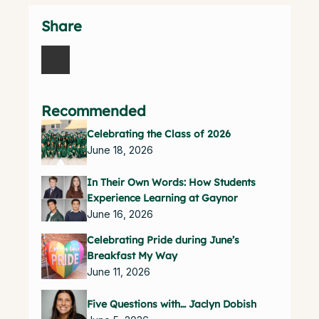
Share
Recommended
Celebrating the Class of 2026
June 18, 2026
In Their Own Words: How Students
Experience Learning at Gaynor
June 16, 2026
Celebrating Pride during June’s
Breakfast My Way
June 11, 2026
Five Questions with… Jaclyn Dobish