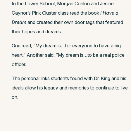
In the Lower School, Morgan Conlon and Jenine
Gaynor’s Pink Cluster class read the book
I Have a
Dream
and created their own door tags that featured
their hopes and dreams.
One read, “My dream is…for everyone to have a big
heart.” Another said, “My dream is…to be a real police
officer.
The personal links students found with Dr. King and his
ideals allow his legacy and memories to continue to live
on.