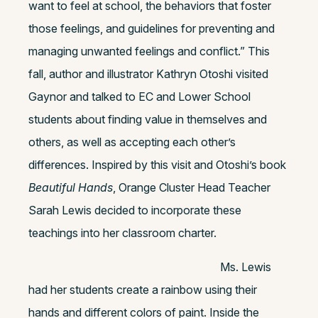
want to feel at school, the behaviors that foster
those feelings, and guidelines for preventing and
managing unwanted feelings and conflict.” This
fall, author and illustrator Kathryn Otoshi visited
Gaynor and talked to EC and Lower School
students about finding value in themselves and
others, as well as accepting each other’s
differences. Inspired by this visit and Otoshi’s book
Beautiful Hands
, Orange Cluster Head Teacher
Sarah Lewis decided to incorporate these
teachings into her classroom charter.
Ms. Lewis
had her students create a rainbow using their
hands and different colors of paint. Inside the