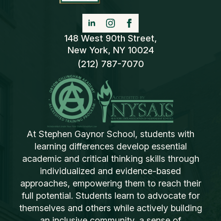
148 West 90th Street,
New York, NY 10024
(212) 787-7070
At Stephen Gaynor School, students with
learning differences develop essential
academic and critical thinking skills through
individualized and evidence-based
approaches, empowering them to reach their
full potential. Students learn to advocate for
themselves and others while actively building
an inclusive community, a sense of