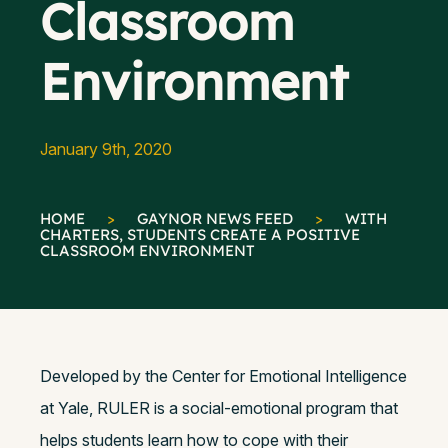
Classroom
Environment
January 9th, 2020
HOME
>
GAYNOR NEWS FEED
>
WITH
CHARTERS, STUDENTS CREATE A POSITIVE
CLASSROOM ENVIRONMENT
Developed by the Center for Emotional Intelligence
at Yale, RULER is a social-emotional program that
helps students learn how to cope with their