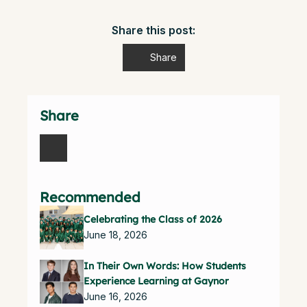
Share this post:
Share
Share
Recommended
Celebrating the Class of 2026
June 18, 2026
In Their Own Words: How Students
Experience Learning at Gaynor
June 16, 2026