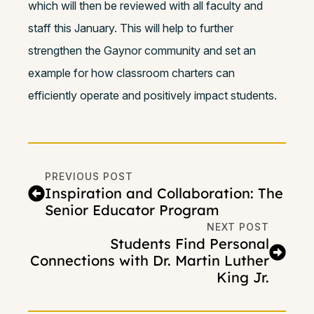
which will then be reviewed with all faculty and
staff this January. This will help to further
strengthen the Gaynor community and set an
example for how classroom charters can
efficiently operate and positively impact students.
PREVIOUS POST
Inspiration and Collaboration: The
Senior Educator Program
NEXT POST
Students Find Personal
Connections with Dr. Martin Luther
King Jr.