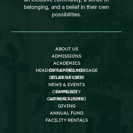
belonging, and a belief in their own
possibilities.
ABOUT US
ADMISSIONS
ACADEMICS
HEAD OF SCHOOL MESSAGE
OUR APPROACH
DEI AT GAYNOR
STUDENT LIFE
NEWS & EVENTS
COMMUNITY
FAMILIES
GAYNOR ALUMNI
LD RESOURCES
GIVING
ANNUAL FUND
FACILITY RENTALS