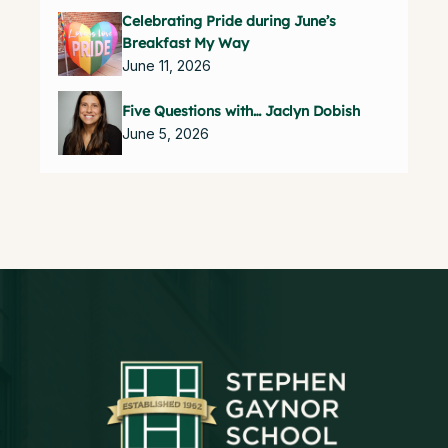
Celebrating Pride during June’s
Breakfast My Way
June 11, 2026
Five Questions with… Jaclyn Dobish
June 5, 2026