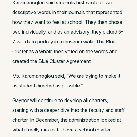
Karamanoglou said students first wrote down
descriptive words in their journals that represented
how they want to feel at school. They then chose
two individually, and as an advisory, they picked 5-
7 words to portray in a museum walk. The Blue
Cluster as a whole then voted on the words and
created the Blue Cluster Agreement.
Ms. Karamanoglou said, “We are trying to make it
as student directed as possible.”
Gaynor will continue to develop all charters,
starting with a deeper dive into the faculty and staff
charter. In December, the administration looked at
what it really means to have a school charter,