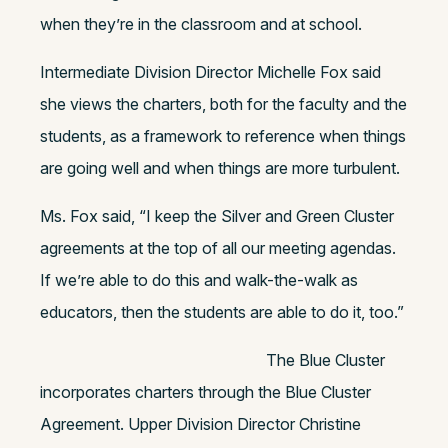
when they’re in the classroom and at school.
Intermediate Division Director Michelle Fox said
she views the charters, both for the faculty and the
students, as a framework to reference when things
are going well and when things are more turbulent.
Ms. Fox said, “I keep the Silver and Green Cluster
agreements at the top of all our meeting agendas.
If we’re able to do this and walk-the-walk as
educators, then the students are able to do it, too.”
The Blue Cluster
incorporates charters through the Blue Cluster
Agreement. Upper Division Director Christine