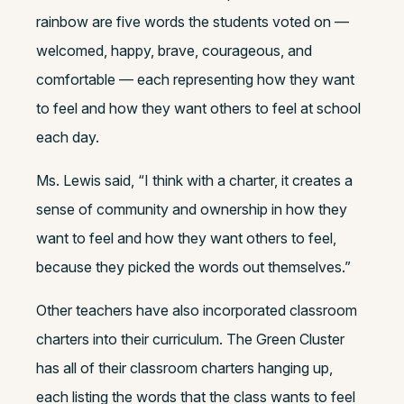
rainbow are five words the students voted on —
welcomed, happy, brave, courageous, and
comfortable — each representing how they want
to feel and how they want others to feel at school
each day.
Ms. Lewis said, “I think with a charter, it creates a
sense of community and ownership in how they
want to feel and how they want others to feel,
because they picked the words out themselves.”
Other teachers have also incorporated classroom
charters into their curriculum. The Green Cluster
has all of their classroom charters hanging up,
each listing the words that the class wants to feel