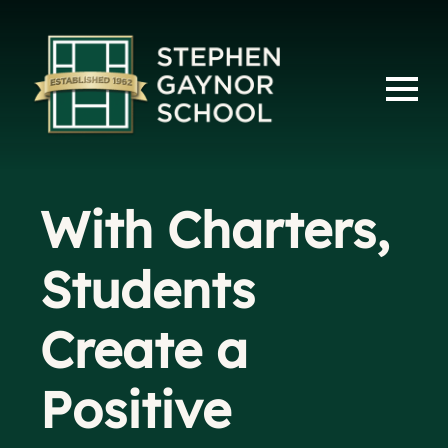
With Charters,
Students
Create a
Positive