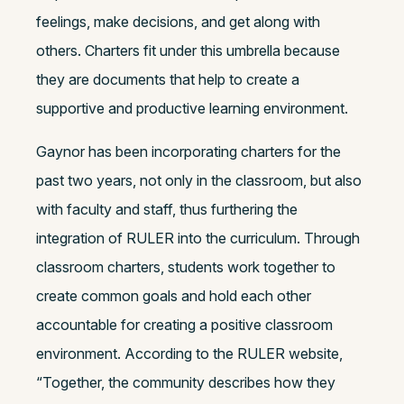
feelings, make decisions, and get along with
others. Charters fit under this umbrella because
they are documents that help to create a
supportive and productive learning environment.
Gaynor has been incorporating charters for the
past two years, not only in the classroom, but also
with faculty and staff, thus furthering the
integration of RULER into the curriculum. Through
classroom charters, students work together to
create common goals and hold each other
accountable for creating a positive classroom
environment. According to the RULER website,
“Together, the community describes how they