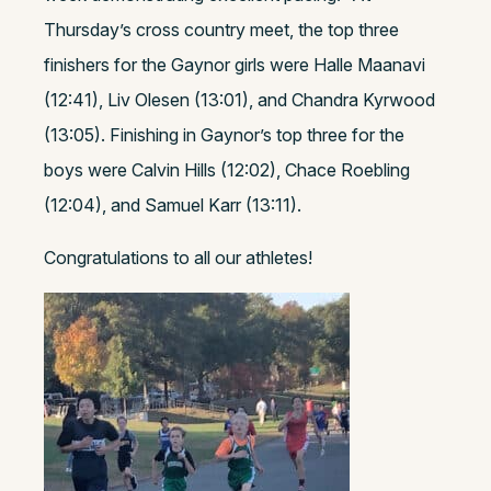
Thursday’s cross country meet, the top three
finishers for the Gaynor girls were Halle Maanavi
(12:41), Liv Olesen (13:01), and Chandra Kyrwood
(13:05). Finishing in Gaynor’s top three for the
boys were Calvin Hills (12:02), Chace Roebling
(12:04), and Samuel Karr (13:11).
Congratulations to all our athletes!