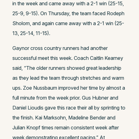
in the week and came away with a 2-1 win (25-15,
25-9, 9-15). On Thursday, the team faced Rodeph
Sholom, and again came away with a 2-1 win (25-
13, 25-14, 11-15).
Gaynor cross country runners had another
successful meet this week. Coach Caitlin Kearney
said, “The older runners showed great leadership
as they lead the team through stretches and warm
ups. Zoe Nussbaum improved her time by almost a
full minute from the week prior. Gus Hubner and
Daniel Lioudis gave this race their all by sprinting to
the finish. Kai Marksohn, Madeline Bender and
Julian Knopf times remain consistent week after
week demonstrating excellent pacing.” At