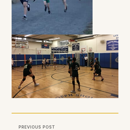
PREVIOUS POST