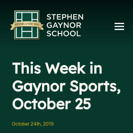
This Week in
Gaynor Sports,
October 25
October 24th, 2019