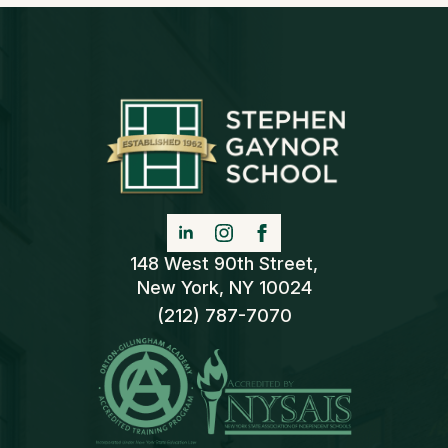
148 West 90th Street,
New York, NY 10024
(212) 787-7070