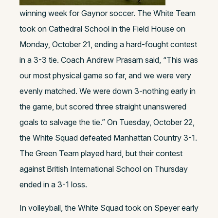
winning week for Gaynor soccer. The White Team
took on Cathedral School in the Field House on
Monday, October 21, ending a hard-fought contest
in a 3-3 tie. Coach Andrew Prasarn said, “This was
our most physical game so far, and we were very
evenly matched. We were down 3-nothing early in
the game, but scored three straight unanswered
goals to salvage the tie.” On Tuesday, October 22,
the White Squad defeated Manhattan Country 3-1.
The Green Team played hard, but their contest
against British International School on Thursday
ended in a 3-1 loss.
In volleyball, the White Squad took on Speyer early