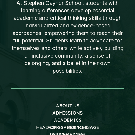
At Stephen Gaynor School, students with
learning differences develop essential
academic and critical thinking skills through
individualized and evidence-based
approaches, empowering them to reach their
full potential. Students learn to advocate for
themselves and others while actively building
an inclusive community, a sense of
belonging, and a belief in their own
possibilities.
ABOUT US
ADMISSIONS
ACADEMICS
HEAD OF SCHOOL MESSAGE
OUR APPROACH
DEI AT GAYNOR
STUDENT LIFE