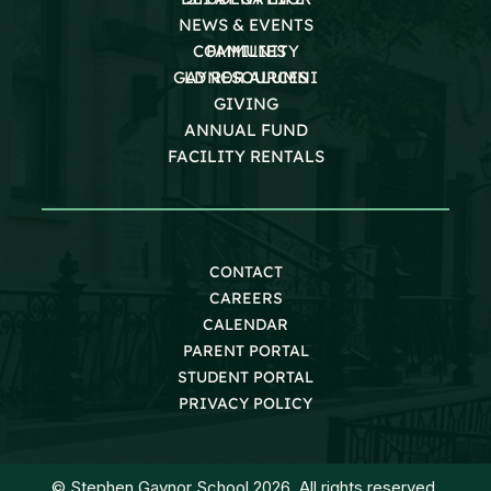
NEWS & EVENTS
COMMUNITY
FAMILIES
GAYNOR ALUMNI
LD RESOURCES
GIVING
ANNUAL FUND
FACILITY RENTALS
CONTACT
CAREERS
CALENDAR
PARENT PORTAL
STUDENT PORTAL
PRIVACY POLICY
© Stephen Gaynor School 2026. All rights reserved.