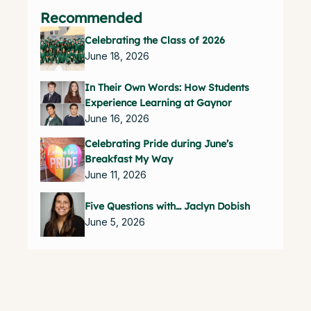
Recommended
Celebrating the Class of 2026
June 18, 2026
In Their Own Words: How Students
Experience Learning at Gaynor
June 16, 2026
Celebrating Pride during June’s
Breakfast My Way
June 11, 2026
Five Questions with… Jaclyn Dobish
June 5, 2026