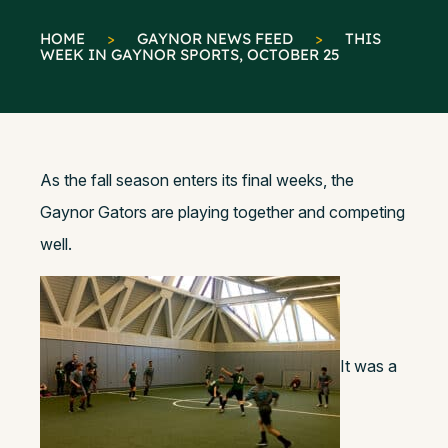
HOME
>
GAYNOR NEWS FEED
>
THIS
WEEK IN GAYNOR SPORTS, OCTOBER 25
As the fall season enters its final weeks, the
Gaynor Gators are playing together and competing
well.
It was a