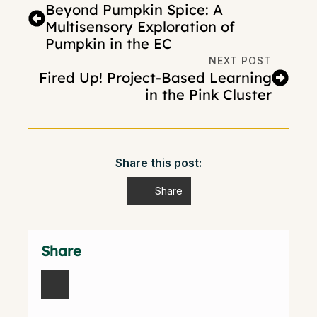
Beyond Pumpkin Spice: A
Multisensory Exploration of
Pumpkin in the EC
NEXT POST
Fired Up! Project-Based Learning
in the Pink Cluster
Share this post:
Share
Share