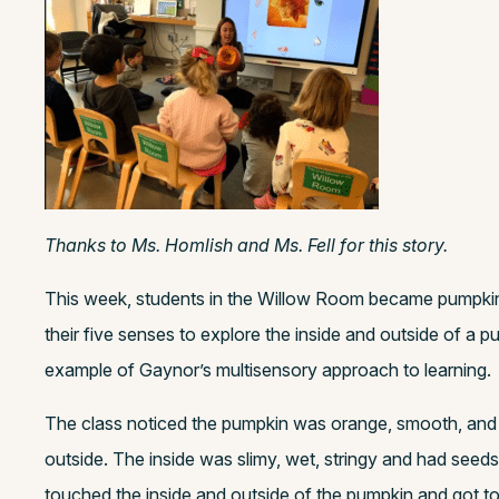
Thanks to Ms. Homlish and Ms. Fell for this story.
This week, students in the Willow Room became pumpkin
their five senses to explore the inside and outside of a 
example of Gaynor’s multisensory approach to learning.
The class noticed the pumpkin was orange, smooth, and h
outside. The inside was slimy, wet, stringy and had seed
touched the inside and outside of the pumpkin and got to 