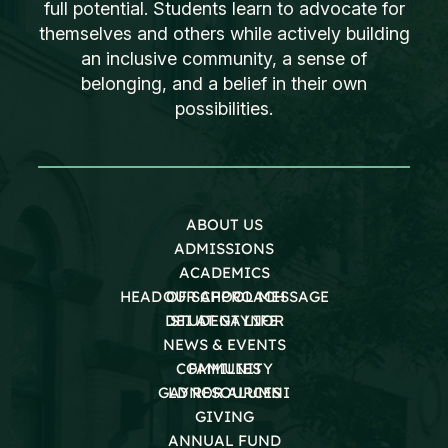
full potential. Students learn to advocate for
themselves and others while actively building
an inclusive community, a sense of
belonging, and a belief in their own
possibilities.
ABOUT US
ADMISSIONS
ACADEMICS
HEAD OF SCHOOL MESSAGE
OUR APPROACH
DEI AT GAYNOR
STUDENT LIFE
NEWS & EVENTS
COMMUNITY
FAMILIES
GAYNOR ALUMNI
LD RESOURCES
GIVING
ANNUAL FUND