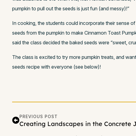
pumpkin to pull out the seeds is just fun (and messy)!”
In cooking, the students could incorporate their sense of
seeds from the pumpkin to make Cinnamon Toast Pumpk
said the class decided the baked seeds were “sweet, cru
The class is excited to try more pumpkin treats, and wan
seeds recipe with everyone (see below)!
PREVIOUS POST
Creating Landscapes in the Concrete 