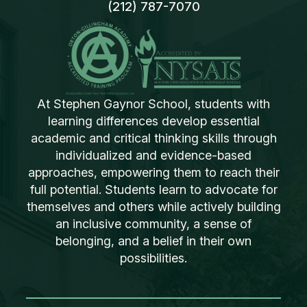
(212) 787-7070
At Stephen Gaynor School, students with
learning differences develop essential
academic and critical thinking skills through
individualized and evidence-based
approaches, empowering them to reach their
full potential. Students learn to advocate for
themselves and others while actively building
an inclusive community, a sense of
belonging, and a belief in their own
possibilities.