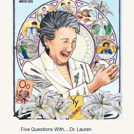
Five Questions With… Dr. Lauren