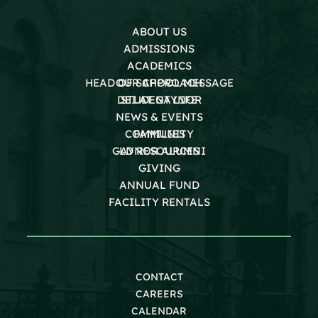
ABOUT US
ADMISSIONS
ACADEMICS
HEAD OF SCHOOL MESSAGE
OUR APPROACH
DEI AT GAYNOR
STUDENT LIFE
NEWS & EVENTS
COMMUNITY
FAMILIES
GAYNOR ALUMNI
LD RESOURCES
GIVING
ANNUAL FUND
FACILITY RENTALS
CONTACT
CAREERS
CALENDAR