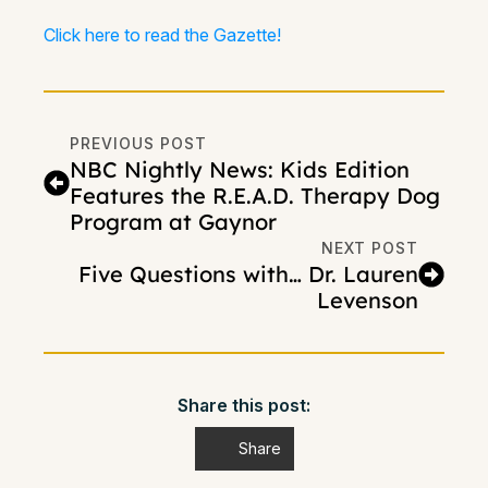
Click here to read the Gazette!
PREVIOUS POST
NBC Nightly News: Kids Edition
Features the R.E.A.D. Therapy Dog
Program at Gaynor
NEXT POST
Five Questions with… Dr. Lauren
Levenson
Share this post:
Share