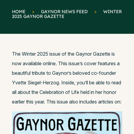
HOME
>
GAYNOR NEWS FEED
>
WINTER
2025 GAYNOR GAZETTE
The Winter 2025 issue of the Gaynor Gazette is
now available online. This issue’s cover features a
beautiful tribute to Gaynor’s beloved co-founder
Yvette Siegel-Herzog. Inside, you’ll be able to read
all about the Celebration of Life held in her honor
earlier this year. This issue also includes articles on: