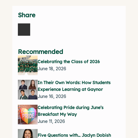
Share
Recommended
Celebrating the Class of 2026
June 18, 2026
In Their Own Words: How Students
Experience Learning at Gaynor
June 16, 2026
Celebrating Pride during June’s
Breakfast My Way
June 11, 2026
Five Questions with… Jaclyn Dobish