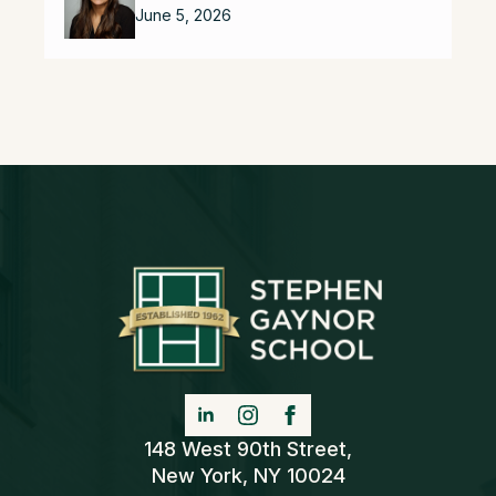
June 5, 2026
148 West 90th Street,
New York, NY 10024