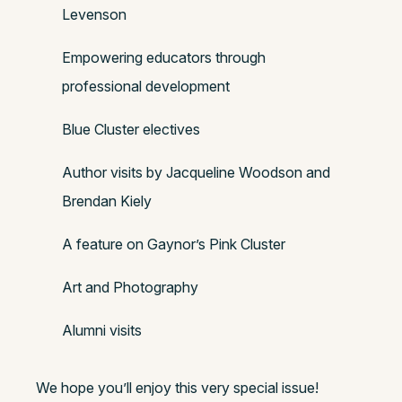
Levenson
Empowering educators through
professional development
Blue Cluster electives
Author visits by Jacqueline Woodson and
Brendan Kiely
A feature on Gaynor’s Pink Cluster
Art and Photography
Alumni visits
We hope you’ll enjoy this very special issue!