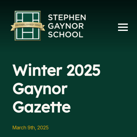
Winter 2025
Gaynor
Gazette
March 9th, 2025