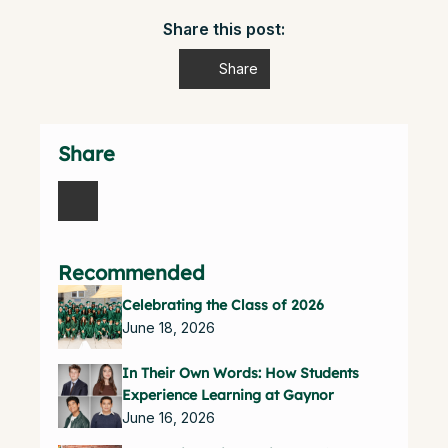
Share this post:
Share
Share
Recommended
Celebrating the Class of 2026
June 18, 2026
In Their Own Words: How Students
Experience Learning at Gaynor
June 16, 2026