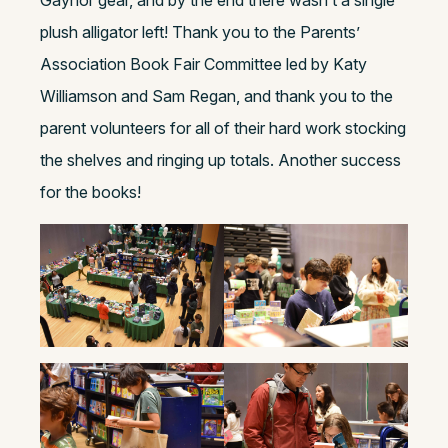
Gaynor gear, and by the end there wasn’t a single
plush alligator left! Thank you to the Parents’
Association Book Fair Committee led by Katy
Williamson and Sam Regan, and thank you to the
parent volunteers for all of their hard work stocking
the shelves and ringing up totals. Another success
for the books!