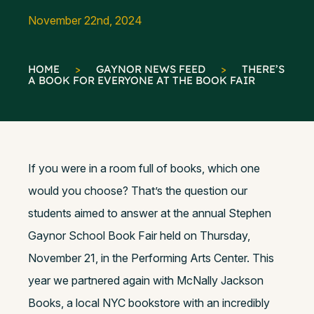
November 22nd, 2024
HOME
>
GAYNOR NEWS FEED
>
THERE’S
A BOOK FOR EVERYONE AT THE BOOK FAIR
If you were in a room full of books, which one
would you choose? That’s the question our
students aimed to answer at the annual Stephen
Gaynor School Book Fair held on Thursday,
November 21, in the Performing Arts Center. This
year we partnered again with McNally Jackson
Books, a local NYC bookstore with an incredibly