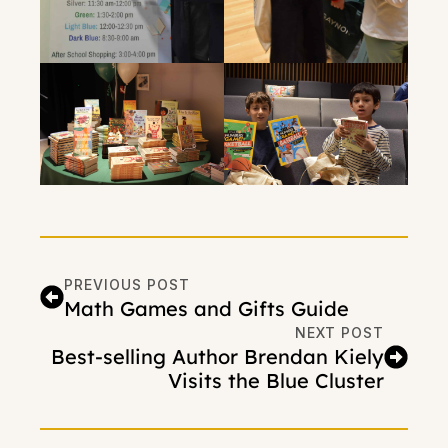
PREVIOUS POST
Math Games and Gifts Guide
NEXT POST
Best-selling Author Brendan Kiely
Visits the Blue Cluster