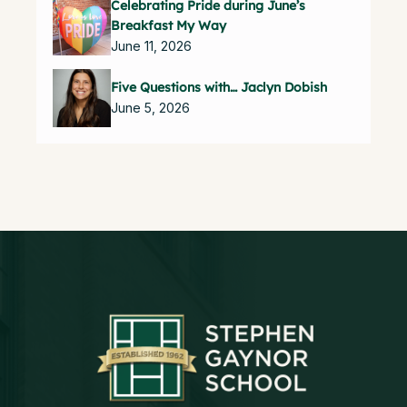
Celebrating Pride during June’s
Breakfast My Way
June 11, 2026
Five Questions with… Jaclyn Dobish
June 5, 2026