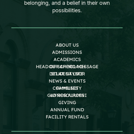
belonging, and a belief in their own
possibilities.
ABOUT US
ADMISSIONS
ACADEMICS
HEAD OF SCHOOL MESSAGE
OUR APPROACH
DEI AT GAYNOR
STUDENT LIFE
NEWS & EVENTS
COMMUNITY
FAMILIES
GAYNOR ALUMNI
LD RESOURCES
GIVING
ANNUAL FUND
FACILITY RENTALS