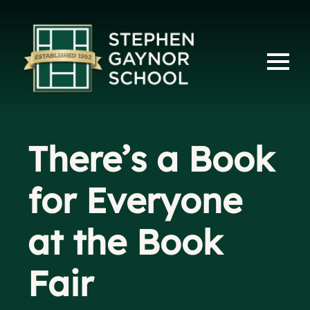
There’s a Book
for Everyone
at the Book
Fair