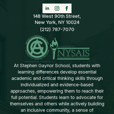
148 West 90th Street,
New York, NY 10024
(212) 787-7070
At Stephen Gaynor School, students with
learning differences develop essential
academic and critical thinking skills through
individualized and evidence-based
approaches, empowering them to reach their
full potential. Students learn to advocate for
themselves and others while actively building
an inclusive community, a sense of