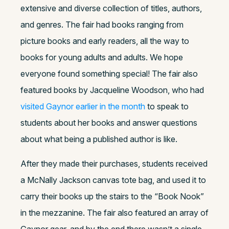
extensive and diverse collection of titles, authors,
and genres. The fair had books ranging from
picture books and early readers, all the way to
books for young adults and adults. We hope
everyone found something special! The fair also
featured books by Jacqueline Woodson, who had
visited Gaynor earlier in the month
to speak to
students about her books and answer questions
about what being a published author is like.
After they made their purchases, students received
a McNally Jackson canvas tote bag, and used it to
carry their books up the stairs to the “Book Nook”
in the mezzanine. The fair also featured an array of