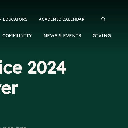
R EDUCATORS
ACADEMIC CALENDAR
Search for:
COMMUNITY
NEWS & EVENTS
GIVING
ice 2024
ver