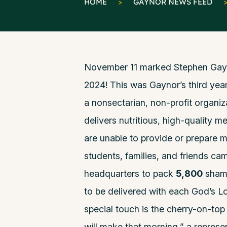
HOME
>
GAYNOR NEWS FEED
November 11 marked Stephen Gayno
2024! This was Gaynor’s third year
a nonsectarian, non-profit organiz
delivers nutritious, high-quality m
are unable to provide or prepare m
students, families, and friends ca
headquarters to pack
5,800
shamp
to be delivered with each God’s Lo
special touch is the cherry-on-top
will make that morning,” a repres