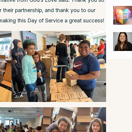
their partnership, and thank you to our
aking this Day of Service a great success!