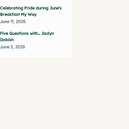
Celebrating Pride during June’s
Breakfast My Way
June 11, 2026
Five Questions with… Jaclyn
Dobish
June 5, 2026