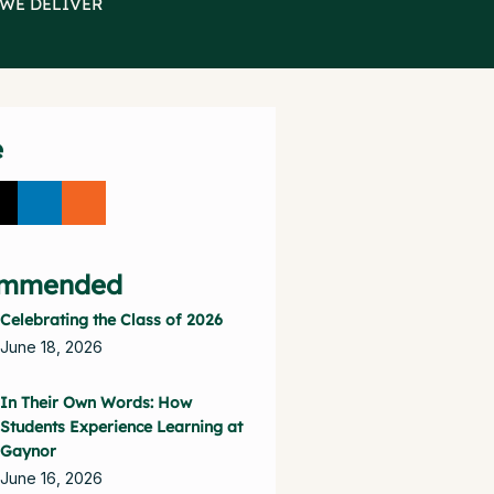
 WE DELIVER
e
mmended
Celebrating the Class of 2026
June 18, 2026
In Their Own Words: How
Students Experience Learning at
Gaynor
June 16, 2026