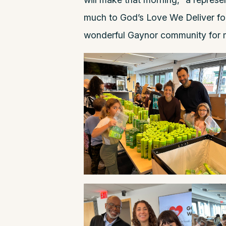
much to God’s Love We Deliver for 
wonderful Gaynor community for m