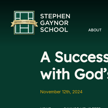
ABOUT
A Success
with God’
November 12th, 2024