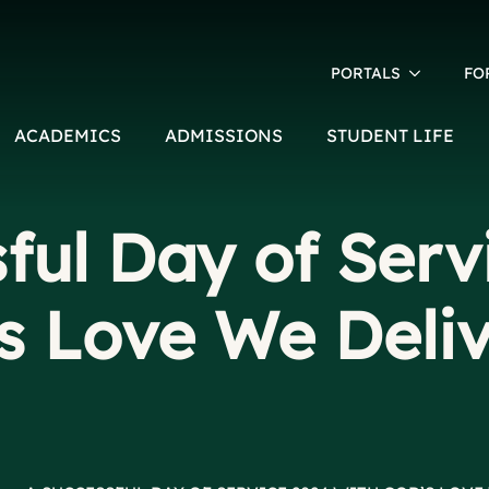
PORTALS
FO
ACADEMICS
ADMISSIONS
STUDENT LIFE
ful Day of Serv
s Love We Deli