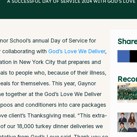
>
A SUCCESSFUL DAY OF SERVICE 2024 WITH GOD’S LOVE
Shar
r School’s annual Day of Service for
 collaborating with
God’s Love We Deliver
,
ation in New York City that prepares and
eals to people who, because of their illness,
Reco
eals for themselves. This year, Gaynor
me together at the God’s Love We Deliver
oos and conditioners into care packages
ve client’s Thanksgiving meal. “This extra-
 of our 18,000 turkey dinner deliveries we
entative from God’s Love said. Thank you so