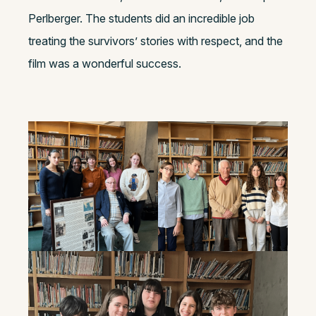
Perlberger. The students did an incredible job
treating the survivors’ stories with respect, and the
film was a wonderful success.