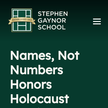
Names, Not
Numbers
Honors
Holocaust