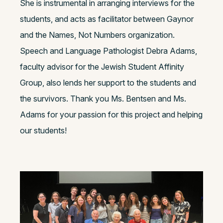
She is instrumental in arranging interviews for the
students, and acts as facilitator between Gaynor
and the Names, Not Numbers organization.
Speech and Language Pathologist Debra Adams,
faculty advisor for the Jewish Student Affinity
Group, also lends her support to the students and
the survivors. Thank you Ms. Bentsen and Ms.
Adams for your passion for this project and helping
our students!