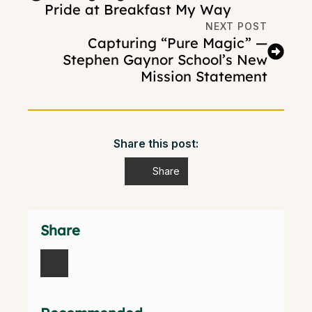
Pride at Breakfast My Way
NEXT POST
Capturing “Pure Magic” —
Stephen Gaynor School’s New
Mission Statement
Share this post:
Share
Share