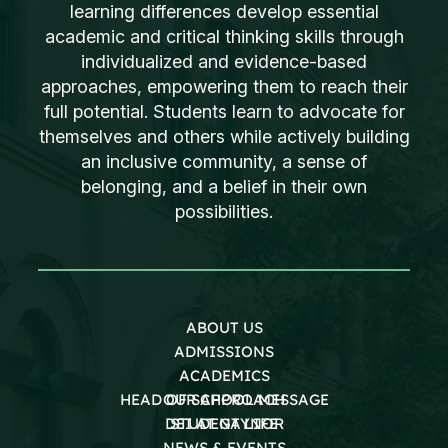
learning differences develop essential
academic and critical thinking skills through
individualized and evidence-based
approaches, empowering them to reach their
full potential. Students learn to advocate for
themselves and others while actively building
an inclusive community, a sense of
belonging, and a belief in their own
possibilities.
ABOUT US
ADMISSIONS
ACADEMICS
HEAD OF SCHOOL MESSAGE
OUR APPROACH
DEI AT GAYNOR
STUDENT LIFE
NEWS & EVENTS