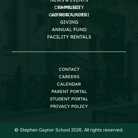
COMMUNITY
FAMILIES
GAYNOR ALUMNI
LD RESOURCES
GIVING
ANNUAL FUND
FACILITY RENTALS
CONTACT
CAREERS
CALENDAR
PARENT PORTAL
STUDENT PORTAL
PRIVACY POLICY
© Stephen Gaynor School 2026. All rights reserved.