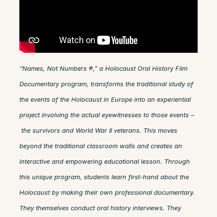
“Names, Not Numbers ®,” a Holocaust Oral History Film
Documentary program, transforms the traditional study of
the events of the Holocaust in Europe into an experiential
project involving the actual eyewitnesses to those events –
the survivors and World War II veterans. This moves
beyond the traditional classroom walls and creates an
interactive and empowering educational lesson. Through
this unique program, students learn first-hand about the
Holocaust by making their own professional documentary.
They themselves conduct oral history interviews. They