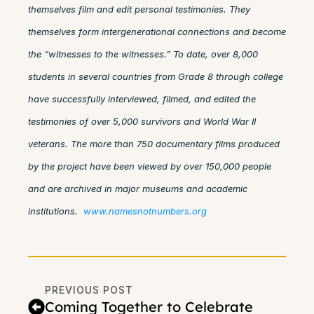
themselves film and edit personal testimonies. They
themselves form intergenerational connections and become
the “witnesses to the witnesses.” To date, over 8,000
students in several countries from Grade 8 through college
have successfully interviewed, filmed, and edited the
testimonies of over 5,000 survivors and World War II
veterans. The more than 750 documentary films produced
by the project have been viewed by over 150,000 people
and are archived in major museums and academic
institutions.
www.namesnotnumbers.org
PREVIOUS POST
Coming Together to Celebrate