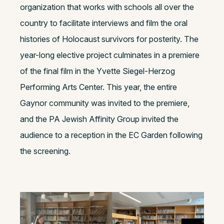
organization that works with schools all over the
country to facilitate interviews and film the oral
histories of Holocaust survivors for posterity. The
year-long elective project culminates in a premiere
of the final film in the Yvette Siegel-Herzog
Performing Arts Center. This year, the entire
Gaynor community was invited to the premiere,
and the PA Jewish Affinity Group invited the
audience to a reception in the EC Garden following
the screening.