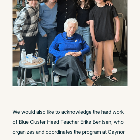
We would also like to acknowledge the hard work
of Blue Cluster Head Teacher Erika Bentsen, who
organizes and coordinates the program at Gaynor.