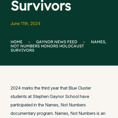
Survivors
June 11th, 2024
HOME
>
GAYNOR NEWS FEED
>
NAMES,
NOT NUMBERS HONORS HOLOCAUST
SURVIVORS
2024 marks the third year that Blue Cluster
students at Stephen Gaynor School have
participated in the Names, Not Numbers
documentary program. Names, Not Numbers is an