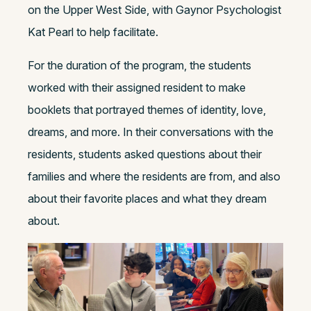
on the Upper West Side, with Gaynor Psychologist
Kat Pearl to help facilitate.
For the duration of the program, the students
worked with their assigned resident to make
booklets that portrayed themes of identity, love,
dreams, and more. In their conversations with the
residents, students asked questions about their
families and where the residents are from, and also
about their favorite places and what they dream
about.