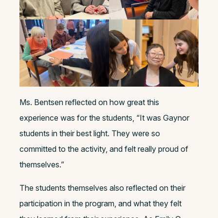
Ms. Bentsen reflected on how great this
experience was for the students, “It was Gaynor
students in their best light. They were so
committed to the activity, and felt really proud of
themselves.”
The students themselves also reflected on their
participation in the program, and what they felt