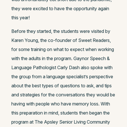
they were excited to have the opportunity again
this year!
Before they started, the students were visited by
Karen Young, the co-founder of Sweet Readers,
for some training on what to expect when working
with the adults in the program. Gaynor Speech &
Language Pathologist Carly Dash also spoke with
the group from a language specialist’s perspective
about the best types of questions to ask, and tips
and strategies for the conversations they would be
having with people who have memory loss. With
this preparation in mind, students then began the
program at The Apsley Senior Living Community