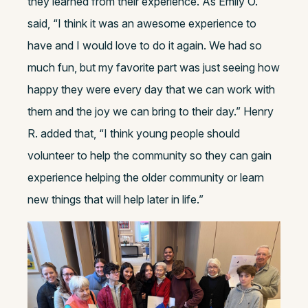
they learned from their experience. As Emily O.
said, “I think it was an awesome experience to
have and I would love to do it again. We had so
much fun, but my favorite part was just seeing how
happy they were every day that we can work with
them and the joy we can bring to their day.” Henry
R. added that, “I think young people should
volunteer to help the community so they can gain
experience helping the older community or learn
new things that will help later in life.”