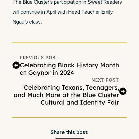
The Blue Cluster’s participation in Sweet Readers
will continue in April with Head Teacher Emily
Ngau’s class.
PREVIOUS POST
Celebrating Black History Month
at Gaynor in 2024
NEXT POST
Celebrating Texans, Teenagers,
and Much More at the Blue Cluster
Cultural and Identity Fair
Share this post: