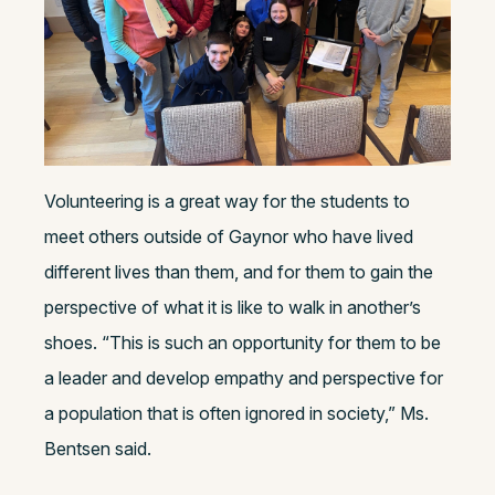
Volunteering is a great way for the students to
meet others outside of Gaynor who have lived
different lives than them, and for them to gain the
perspective of what it is like to walk in another’s
shoes. “This is such an opportunity for them to be
a leader and develop empathy and perspective for
a population that is often ignored in society,” Ms.
Bentsen said.