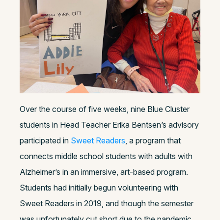
Over the course of five weeks, nine Blue Cluster
students in Head Teacher Erika Bentsen’s advisory
participated in
Sweet Readers
, a program that
connects middle school students with adults with
Alzheimer’s in an immersive, art-based program.
Students had initially begun volunteering with
Sweet Readers in 2019, and though the semester
was unfortunately cut short due to the pandemic,