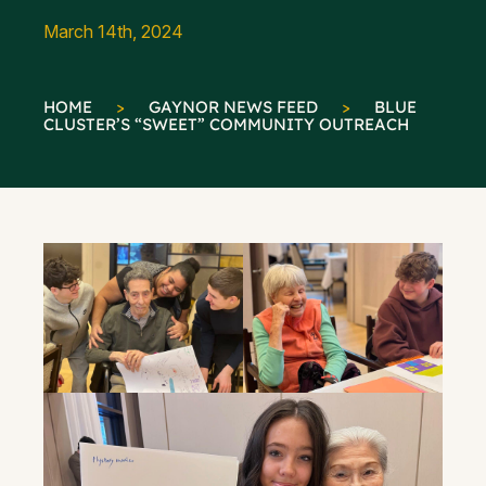
March 14th, 2024
HOME
>
GAYNOR NEWS FEED
>
BLUE
CLUSTER’S “SWEET” COMMUNITY OUTREACH