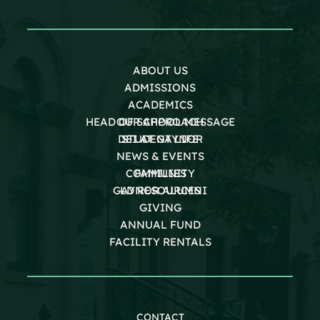
ABOUT US
ADMISSIONS
ACADEMICS
HEAD OF SCHOOL MESSAGE
OUR APPROACH
DEI AT GAYNOR
STUDENT LIFE
NEWS & EVENTS
COMMUNITY
FAMILIES
GAYNOR ALUMNI
LD RESOURCES
GIVING
ANNUAL FUND
FACILITY RENTALS
CONTACT