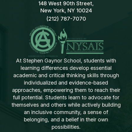
148 West 90th Street,
New York, NY 10024
(212) 787-7070
At Stephen Gaynor School, students with
learning differences develop essential
academic and critical thinking skills through
individualized and evidence-based
approaches, empowering them to reach their
full potential. Students learn to advocate for
themselves and others while actively building
an inclusive community, a sense of
belonging, and a belief in their own
possibilities.