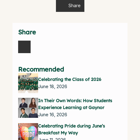
Share
Share
Recommended
Celebrating the Class of 2026
June 18, 2026
In Their Own Words: How Students
Experience Learning at Gaynor
June 16, 2026
Celebrating Pride during June’s
Breakfast My Way
June 11, 2026