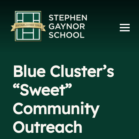
Blue Cluster’s
“Sweet”
Community
Outreach