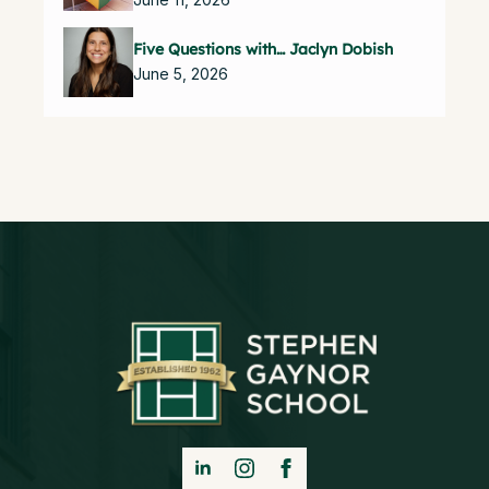
Five Questions with… Jaclyn Dobish
June 5, 2026