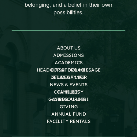
belonging, and a belief in their own
possibilities.
ABOUT US
ADMISSIONS
ACADEMICS
HEAD OF SCHOOL MESSAGE
OUR APPROACH
DEI AT GAYNOR
STUDENT LIFE
NEWS & EVENTS
COMMUNITY
FAMILIES
GAYNOR ALUMNI
LD RESOURCES
GIVING
ANNUAL FUND
FACILITY RENTALS