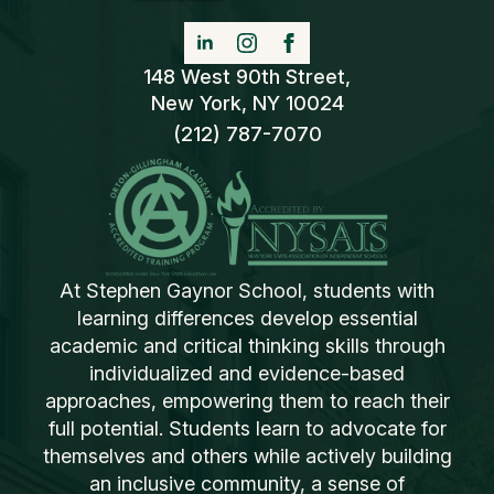
148 West 90th Street,
New York, NY 10024
(212) 787-7070
At Stephen Gaynor School, students with
learning differences develop essential
academic and critical thinking skills through
individualized and evidence-based
approaches, empowering them to reach their
full potential. Students learn to advocate for
themselves and others while actively building
an inclusive community, a sense of