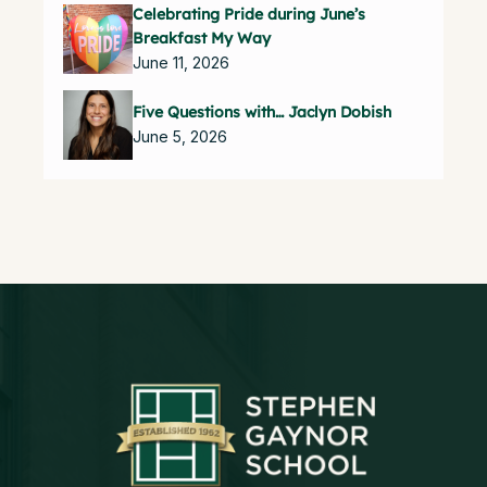
Celebrating Pride during June’s
Breakfast My Way
June 11, 2026
Five Questions with… Jaclyn Dobish
June 5, 2026