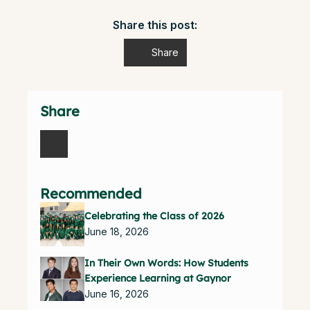
Share this post:
Share
Share
Recommended
Celebrating the Class of 2026
June 18, 2026
In Their Own Words: How Students
Experience Learning at Gaynor
June 16, 2026