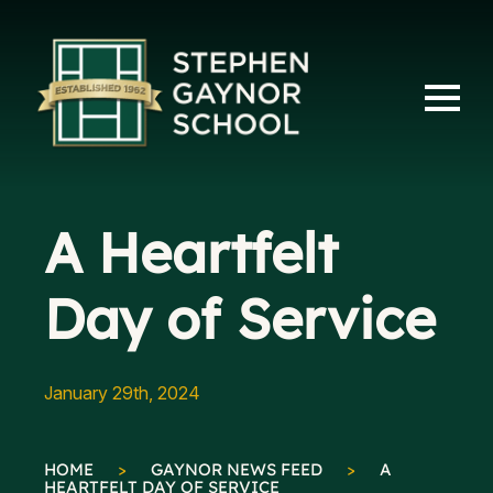
A Heartfelt
Day of Service
January 29th, 2024
HOME
>
GAYNOR NEWS FEED
>
A
HEARTFELT DAY OF SERVICE