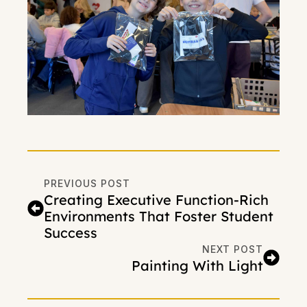
PREVIOUS POST
Creating Executive Function-Rich
Environments That Foster Student
Success
NEXT POST
Painting With Light