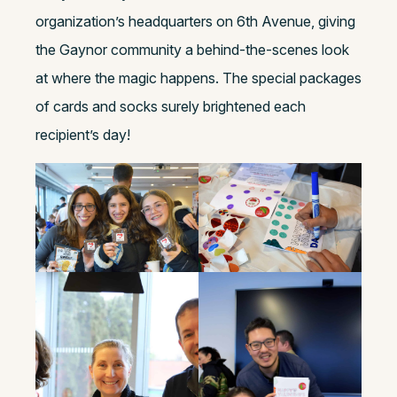
organization’s headquarters on 6th Avenue, giving
the Gaynor community a behind-the-scenes look
at where the magic happens. The special packages
of cards and socks surely brightened each
recipient’s day!