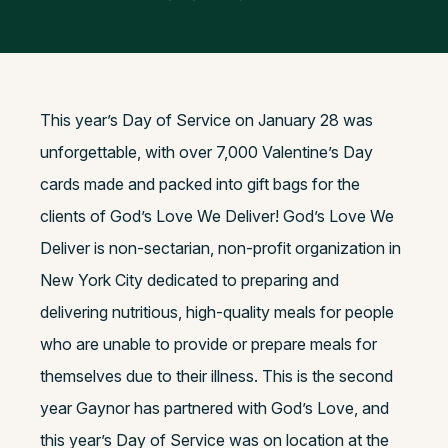
This year’s Day of Service on January 28 was
unforgettable, with over 7,000 Valentine’s Day
cards made and packed into gift bags for the
clients of God’s Love We Deliver! God’s Love We
Deliver is non-sectarian, non-profit organization in
New York City dedicated to preparing and
delivering nutritious, high-quality meals for people
who are unable to provide or prepare meals for
themselves due to their illness. This is the second
year Gaynor has partnered with God’s Love, and
this year’s Day of Service was on location at the