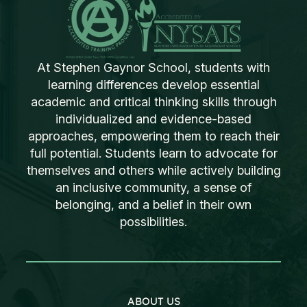
At Stephen Gaynor School, students with
learning differences develop essential
academic and critical thinking skills through
individualized and evidence-based
approaches, empowering them to reach their
full potential. Students learn to advocate for
themselves and others while actively building
an inclusive community, a sense of
belonging, and a belief in their own
possibilities.
ABOUT US