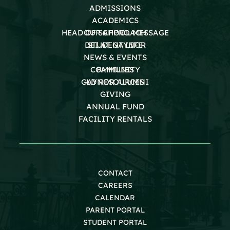
ADMISSIONS
ACADEMICS
HEAD OF SCHOOL MESSAGE
OUR APPROACH
DEI AT GAYNOR
STUDENT LIFE
NEWS & EVENTS
COMMUNITY
FAMILIES
GAYNOR ALUMNI
LD RESOURCES
GIVING
ANNUAL FUND
FACILITY RENTALS
CONTACT
CAREERS
CALENDAR
PARENT PORTAL
STUDENT PORTAL