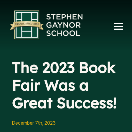
The 2023 Book
Fair Was a
Great Success!
December 7th, 2023