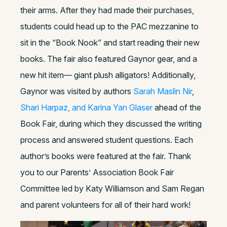
their arms. After they had made their purchases,
students could head up to the PAC mezzanine to
sit in the “Book Nook” and start reading their new
books. The fair also featured Gaynor gear, and a
new hit item— giant plush alligators! Additionally,
Gaynor was visited by authors
Sarah Maslin Nir
,
Shari Harpaz, and Karina Yan Glaser
ahead of the
Book Fair, during which they discussed the writing
process and answered student questions. Each
author’s books were featured at the fair. Thank
you to our Parents’ Association Book Fair
Committee led by Katy Williamson and Sam Regan
and parent volunteers for all of their hard work!