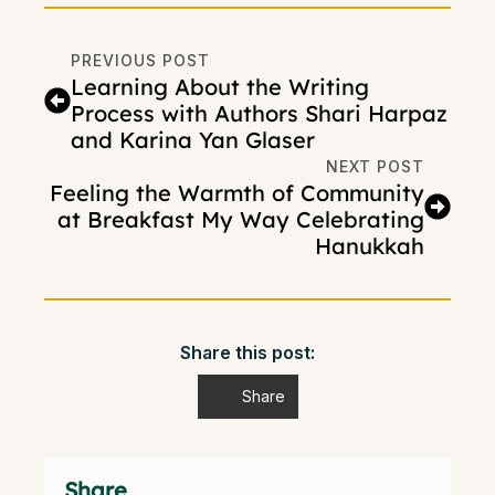
PREVIOUS POST
Learning About the Writing
Process with Authors Shari Harpaz
and Karina Yan Glaser
NEXT POST
Feeling the Warmth of Community
at Breakfast My Way Celebrating
Hanukkah
Share this post:
Share
Share