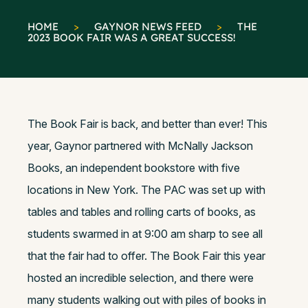
HOME
>
GAYNOR NEWS FEED
>
THE
2023 BOOK FAIR WAS A GREAT SUCCESS!
The Book Fair is back, and better than ever! This
year, Gaynor partnered with McNally Jackson
Books, an independent bookstore with five
locations in New York. The PAC was set up with
tables and tables and rolling carts of books, as
students swarmed in at 9:00 am sharp to see all
that the fair had to offer. The Book Fair this year
hosted an incredible selection, and there were
many students walking out with piles of books in