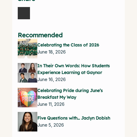
Recommended
Celebrating the Class of 2026
June 18, 2026
In Their Own Words: How Students
Experience Learning at Gaynor
June 16, 2026
Celebrating Pride during June’s
Breakfast My Way
June 11, 2026
Five Questions with… Jaclyn Dobish
June 5, 2026