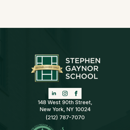
148 West 90th Street,
New York, NY 10024
(212) 787-7070