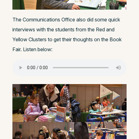
The Communications Office also did some quick
interviews with the students from the Red and
Yellow Clusters to get their thoughts on the Book
Fair. Listen below: