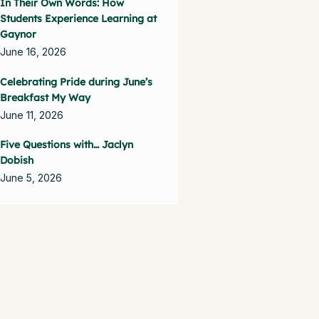
In Their Own Words: How
Students Experience Learning at
Gaynor
June 16, 2026
Celebrating Pride during June’s
Breakfast My Way
June 11, 2026
Five Questions with… Jaclyn
Dobish
June 5, 2026