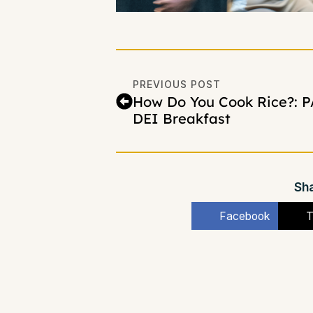
PREVIOUS POST
How Do You Cook Rice?: P
DEI Breakfast
Sha
Facebook
T