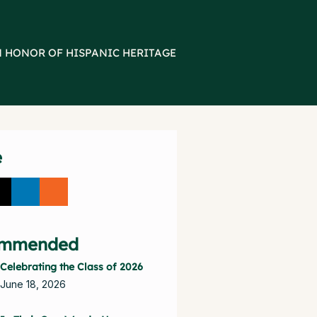
N HONOR OF HISPANIC HERITAGE
e
mmended
Celebrating the Class of 2026
June 18, 2026