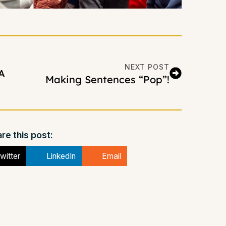
NEXT POST
A
Making Sentences “Pop”!
re this post:
witter
LinkedIn
Email