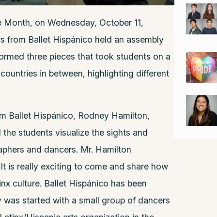
ge Month, on Wednesday, October 11,
s from Ballet Hispánico held an assembly
formed three pieces that took students on a
countries in between, highlighting different
om Ballet Hispánico, Rodney Hamilton,
the students visualize the sights and
aphers and dancers. Mr. Hamilton
It is really exciting to come and share how
nx culture. Ballet Hispánico has been
was started with a small group of dancers