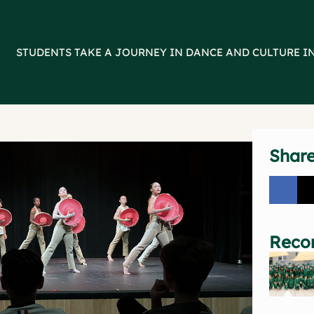
>
STUDENTS TAKE A JOURNEY IN DANCE AND CULTURE I
Shar
Reco