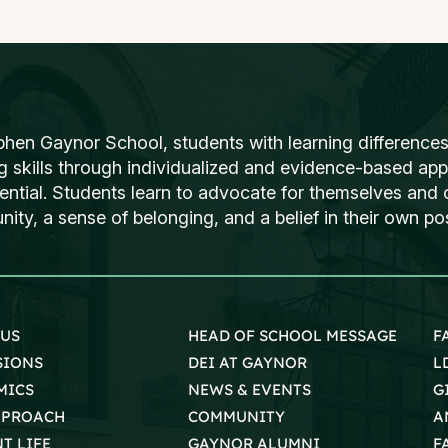
phen Gaynor School, students with learning differences
ng skills through individualized and evidence-based ap
tential. Students learn to advocate for themselves and o
ty, a sense of belonging, and a belief in their own poss
 US
HEAD OF SCHOOL MESSAGE
F
SIONS
DEI AT GAYNOR
L
MICS
NEWS & EVENTS
G
PPROACH
COMMUNITY
A
T LIFE
GAYNOR ALUMNI
F