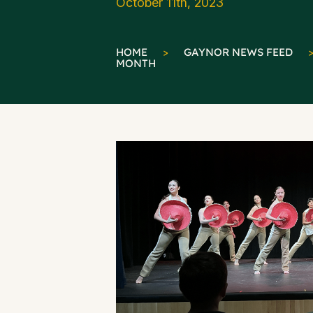
October 11th, 2023
HOME
>
GAYNOR NEWS FEED
MONTH