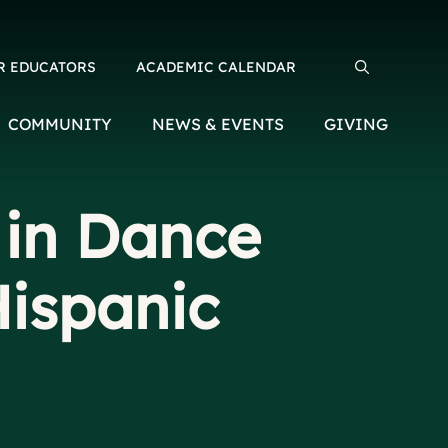
R EDUCATORS
ACADEMIC CALENDAR
Search for:
COMMUNITY
NEWS & EVENTS
GIVING
 in Dance
Hispanic