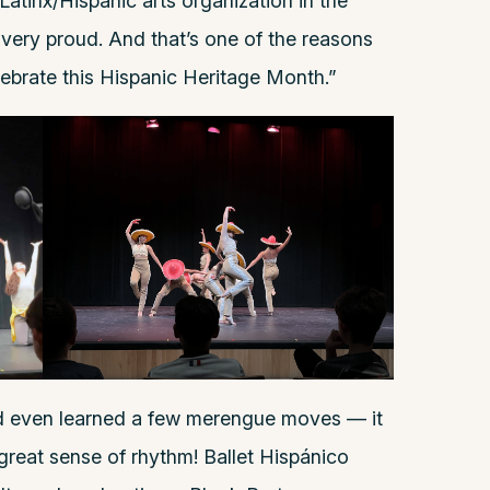
atinx/Hispanic arts organization in the
 very proud. And that’s one of the reasons
lebrate this Hispanic Heritage Month.”
nd even learned a few merengue moves — it
great sense of rhythm! Ballet Hispánico