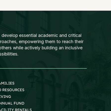
 develop essential academic and critical
proaches, empowering them to reach their
thers while actively building an inclusive
ibilities.
AMILIES
D RESOURCES
IVING
NNUAL FUND
ACILITY RENTALS