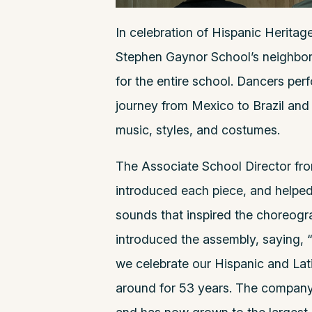
In celebration of Hispanic Herita
Stephen Gaynor School’s neighbor
for the entire school. Dancers per
journey from Mexico to Brazil and 
music, styles, and costumes.
The Associate School Director fr
introduced each piece, and helped 
sounds that inspired the choreogr
introduced the assembly, saying, “
we celebrate our Hispanic and Lati
around for 53 years. The company 