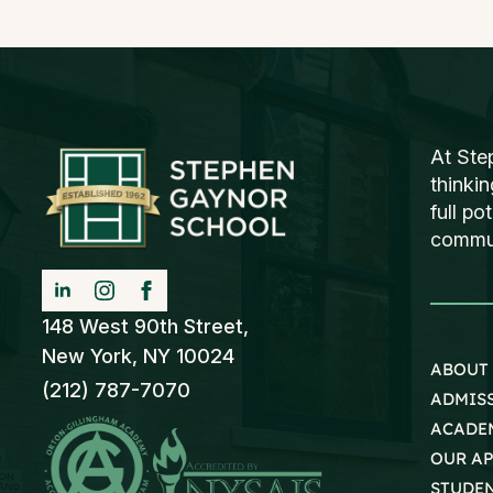
At Ste
thinki
full po
communi
148 West 90th Street,
New York, NY 10024
ABOUT
(212) 787-7070
ADMIS
ACADE
OUR A
STUDEN