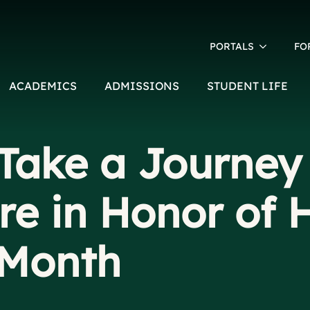
PORTALS
FO
ACADEMICS
ADMISSIONS
STUDENT LIFE
Take a Journey
re in Honor of 
 Month