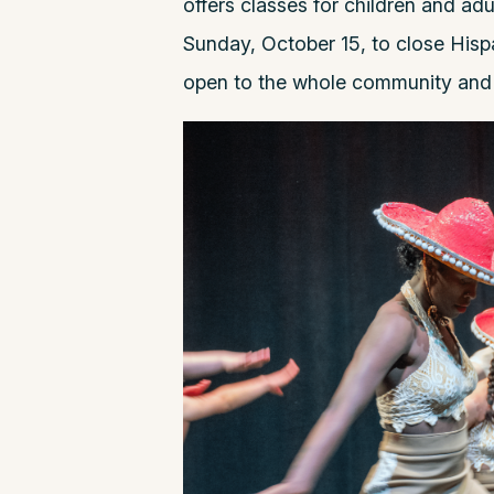
offers classes for children and ad
Sunday, October 15, to close Hisp
open to the whole community an