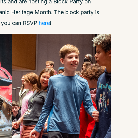
ults and are hosting a Block Party on
anic Heritage Month. The block party is
d you can RSVP
here
!