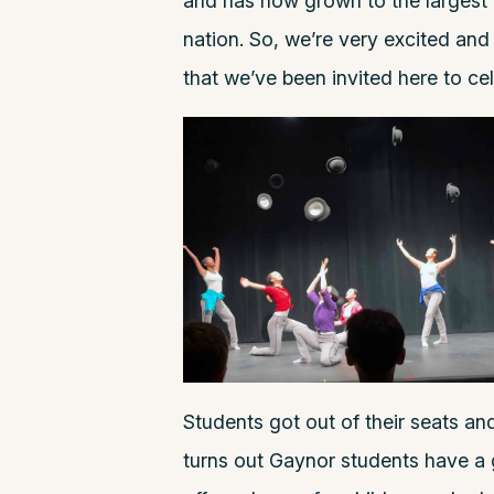
and has now grown to the largest L
nation. So, we’re very excited and
that we’ve been invited here to ce
Students got out of their seats a
turns out Gaynor students have a 