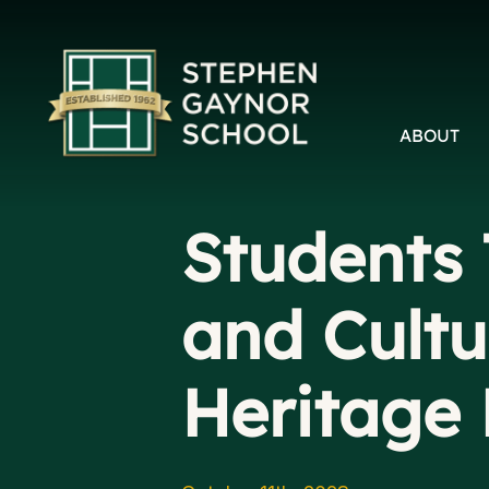
ABOUT
Students 
and Cultu
Heritage