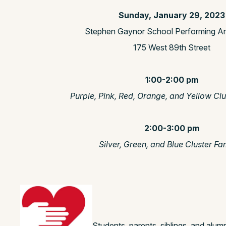
Sunday, January 29, 2023
Stephen Gaynor School Performing Ar
175 West 89th Street
1:00-2:00 pm
Purple, Pink, Red, Orange, and Yellow Clu
2:00-3:00 pm
Silver, Green, and Blue Cluster Fa
Students, parents, siblings, and alumni