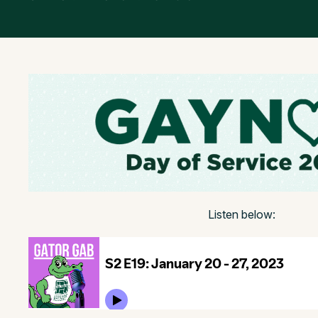
Listen below: