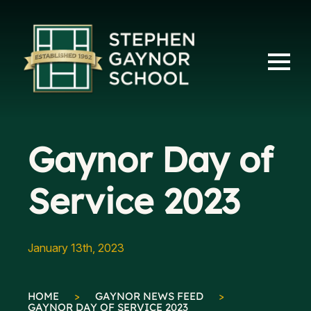
Gaynor Day of
Service 2023
January 13th, 2023
HOME
>
GAYNOR NEWS FEED
>
GAYNOR DAY OF SERVICE 2023