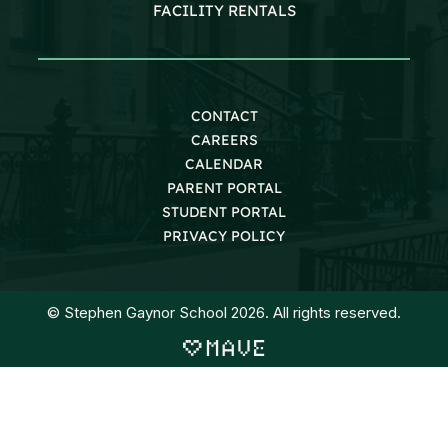
FACILITY RENTALS
CONTACT
CAREERS
CALENDAR
PARENT PORTAL
STUDENT PORTAL
PRIVACY POLICY
© Stephen Gaynor School 2026. All rights reserved.