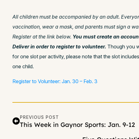
All children must be accompanied by an adult. Everyo
vaccination, wear a mask, and parents must sign a waiv
Register at the link below.
You must create an accoun
Deliver in order to register to volunteer.
Though you wil
for one slot per activity, please note that the slot includ
one child.
Register to Volunteer: Jan. 30 – Feb. 3
PREVIOUS POST
This Week in Gaynor Sports: Jan. 9-12