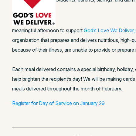
meaningful afternoon to support
God’s Love We Deliver,
organization that prepares and delivers nutritious, high-
because of their illness, are unable to provide or prepar
Each meal delivered contains a special birthday, holiday, 
help brighten the recipient’s day! We will be making cards
meals delivered throughout the month of February.
Register for Day of Service on January 29