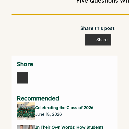
Five Questions Wi
Share this post:
Share
Share
Recommended
Celebrating the Class of 2026
June 18, 2026
In Their Own Words: How Students