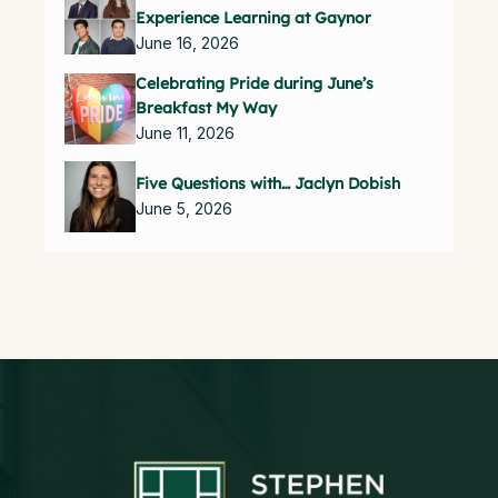
Experience Learning at Gaynor
June 16, 2026
Celebrating Pride during June’s
Breakfast My Way
June 11, 2026
Five Questions with… Jaclyn Dobish
June 5, 2026