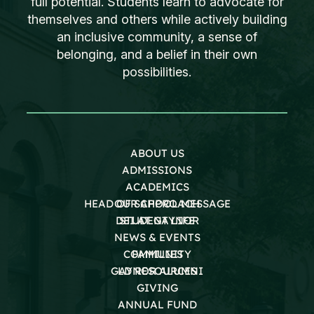
full potential. Students learn to advocate for
themselves and others while actively building
an inclusive community, a sense of
belonging, and a belief in their own
possibilities.
ABOUT US
ADMISSIONS
ACADEMICS
HEAD OF SCHOOL MESSAGE
OUR APPROACH
DEI AT GAYNOR
STUDENT LIFE
NEWS & EVENTS
COMMUNITY
FAMILIES
GAYNOR ALUMNI
LD RESOURCES
GIVING
ANNUAL FUND