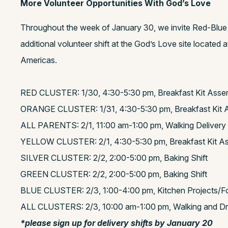
More Volunteer Opportunities With God’s Love
Throughout the week of January 30, we invite Red-Blue f
additional volunteer shift at the God’s Love site located
Americas.
RED CLUSTER: 1/30, 4:30-5:30 pm, Breakfast Kit Asse
ORANGE CLUSTER: 1/31, 4:30-5:30 pm, Breakfast Kit 
ALL PARENTS: 2/1, 11:00 am-1:00 pm, Walking Delivery 
YELLOW CLUSTER: 2/1, 4:30-5:30 pm, Breakfast Kit A
SILVER CLUSTER: 2/2, 2:00-5:00 pm, Baking Shift
GREEN CLUSTER: 2/2, 2:00-5:00 pm, Baking Shift
BLUE CLUSTER: 2/3, 1:00-4:00 pm, Kitchen Projects/F
ALL CLUSTERS: 2/3, 10:00 am-1:00 pm, Walking and Driv
*please sign up for delivery shifts by January 20