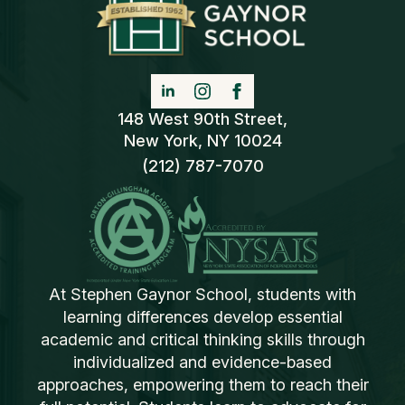
148 West 90th Street,
New York, NY 10024
(212) 787-7070
At Stephen Gaynor School, students with
learning differences develop essential
academic and critical thinking skills through
individualized and evidence-based
approaches, empowering them to reach their