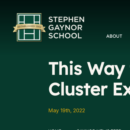
ABOUT
This Way 
Cluster E
May 19th, 2022