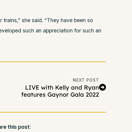
eir trains,” she said. “They have been so
developed such an appreciation for such an
NEXT POST
LIVE with Kelly and Ryan
features Gaynor Gala 2022
re this post: