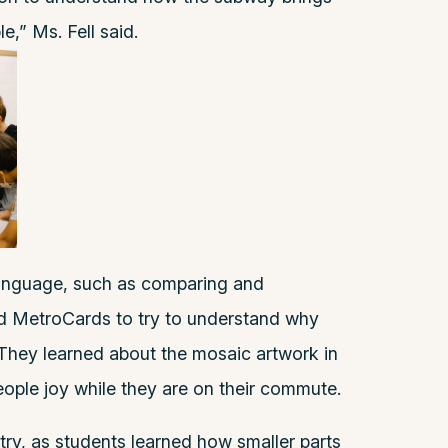
le,” Ms. Fell said.
 language, such as comparing and
d MetroCards to try to understand why
hey learned about the mosaic artwork in
ople joy while they are on their commute.
ry, as students learned how smaller parts