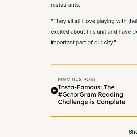
restaurants.
“They all still love playing with th
excited about this unit and have 
important part of our city.”
PREVIOUS POST
Insta-Famous: The
#GatorGram Reading
Challenge is Complete
Sha