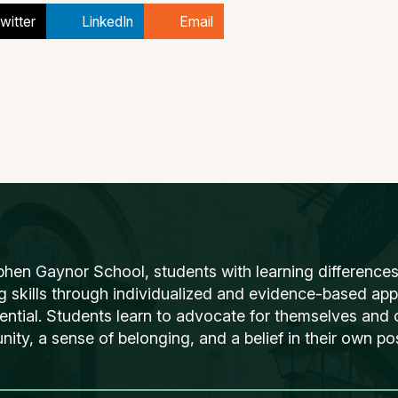
witter
LinkedIn
Email
phen Gaynor School, students with learning differences
ng skills through individualized and evidence-based ap
tential. Students learn to advocate for themselves and o
ty, a sense of belonging, and a belief in their own poss