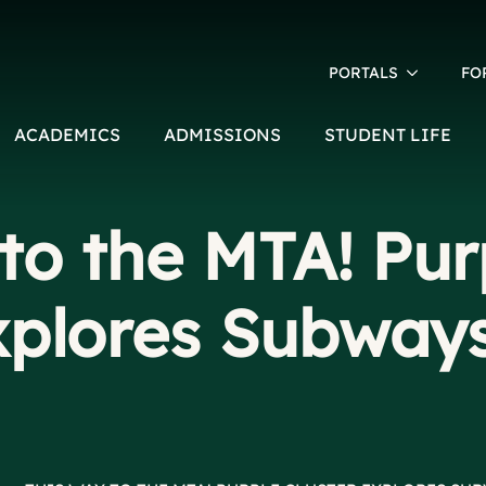
PORTALS
FO
ACADEMICS
ADMISSIONS
STUDENT LIFE
to the MTA! Pur
xplores Subway