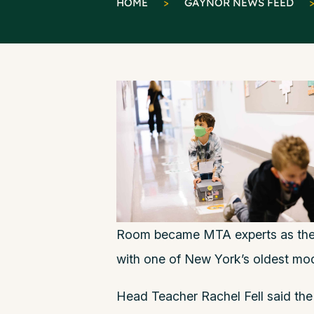
HOME
>
GAYNOR NEWS FEED
Room became MTA experts as they 
with one of New York’s oldest mod
Head Teacher Rachel Fell said the 