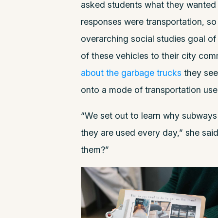
asked students what they wanted to
responses were transportation, so 
overarching social studies goal o
of these vehicles to their city co
about the garbage trucks
they see
onto a mode of transportation u
“We set out to learn why subways
they are used every day,” she sai
them?”