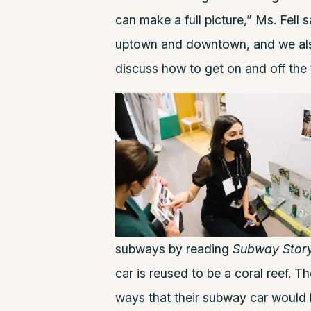
can make a full picture,” Ms. Fell
uptown and downtown, and we als
discuss how to get on and off the 
subways by reading
Subway Stor
car is reused to be a coral reef. 
ways that their subway car would