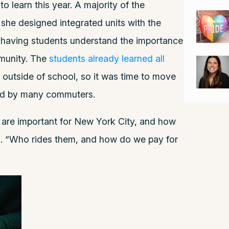
 learn this year. A majority of the
she designed integrated units with the
f having students understand the importance
mmunity. The
students already learned all
 outside of school, so it was time to move
sed by many commuters.
 are important for New York City, and how
d. “Who rides them, and how do we pay for