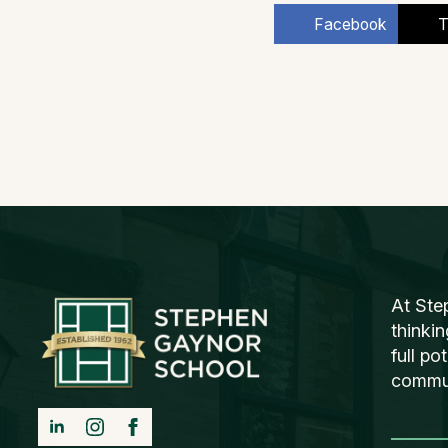
Facebook
T
At Ste
thinki
full po
communi