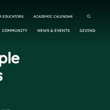
R EDUCATORS
ACADEMIC CALENDAR
Search for:
COMMUNITY
NEWS & EVENTS
GIVING
ple
s