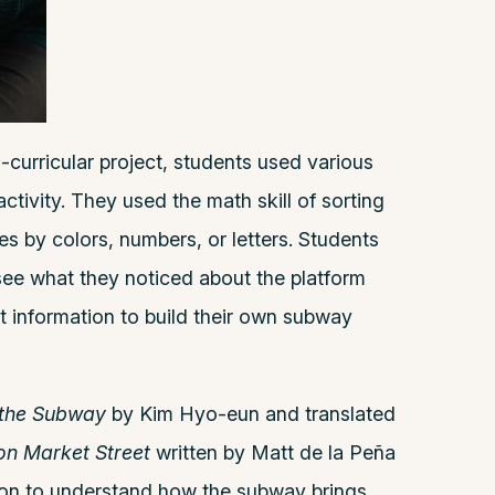
-curricular project, students used various
ctivity. They used the math skill of sorting
ines by colors, numbers, or letters. Students
 see what they noticed about the platform
t information to build their own subway
 the Subway
by Kim Hyo-eun and translated
on Market Street
written by Matt de la Peña
nson to understand how the subway brings