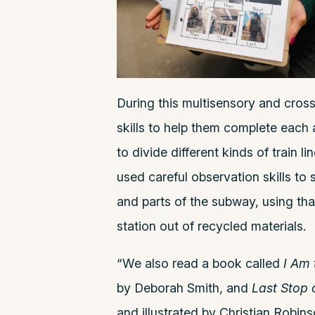
During this multisensory and cross
skills to help them complete each a
to divide different kinds of train l
used careful observation skills to
and parts of the subway, using tha
station out of recycled materials.
“We also read a book called
I Am
by Deborah Smith, and
Last Stop 
and illustrated by Christian Robi