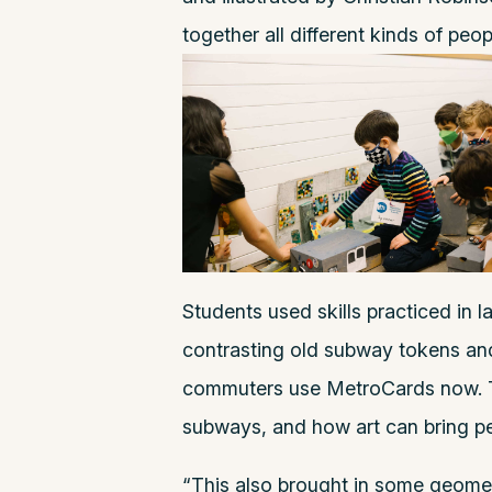
together all different kinds of peop
Students used skills practiced in
contrasting old subway tokens an
commuters use MetroCards now. T
subways, and how art can bring pe
“This also brought in some geomet