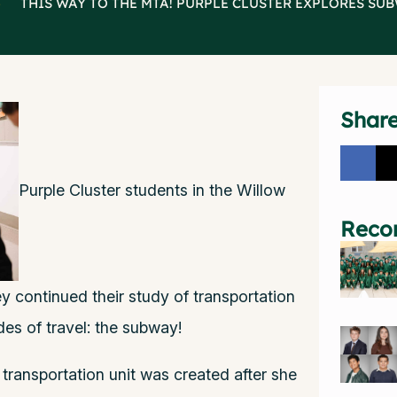
>
THIS WAY TO THE MTA! PURPLE CLUSTER EXPLORES SU
Shar
Purple Cluster students in the Willow
Reco
continued their study of transportation
es of travel: the subway!
transportation unit was created after she