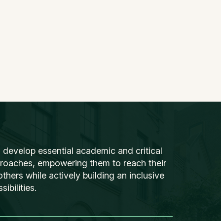
 develop essential academic and critical
proaches, empowering them to reach their
thers while actively building an inclusive
ibilities.