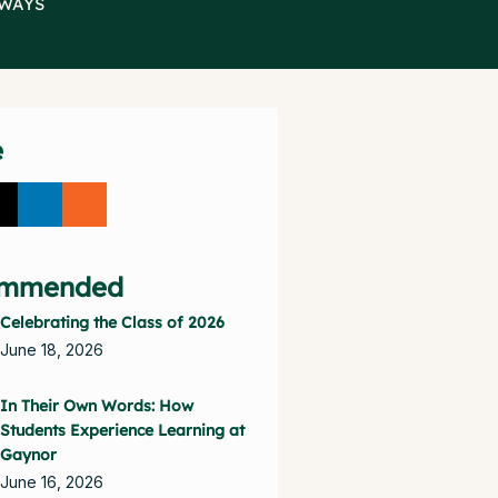
BWAYS
e
mmended
Celebrating the Class of 2026
June 18, 2026
In Their Own Words: How
Students Experience Learning at
Gaynor
June 16, 2026