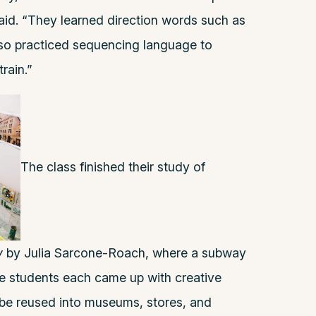
 said. “They learned direction words such as
o practiced sequencing language to
train.”
The class finished their study of
y
by Julia Sarcone-Roach, where a subway
The students each came up with creative
 be reused into museums, stores, and