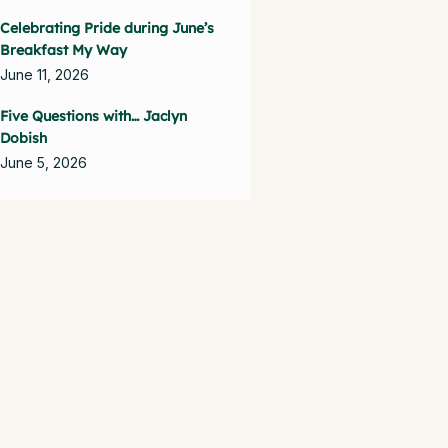
Celebrating Pride during June’s
Breakfast My Way
June 11, 2026
Five Questions with… Jaclyn
Dobish
June 5, 2026