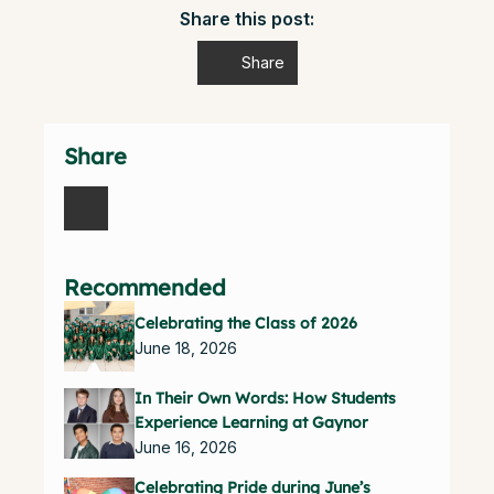
Share this post:
Share
Share
Recommended
Celebrating the Class of 2026
June 18, 2026
In Their Own Words: How Students
Experience Learning at Gaynor
June 16, 2026
Celebrating Pride during June’s