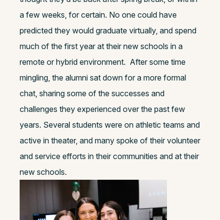
a few weeks, for certain. No one could have
predicted they would graduate virtually, and spend
much of the first year at their new schools in a
remote or hybrid environment.
After some time
mingling, the alumni sat down for a more formal
chat, sharing some of the successes and
challenges they experienced over the past few
years. Several students were on athletic teams and
active in theater, and many spoke of their volunteer
and service efforts in their communities and at their
new schools.