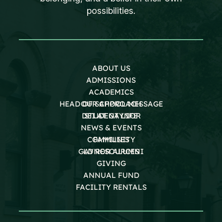
possibilities.
ABOUT US
ADMISSIONS
ACADEMICS
HEAD OF SCHOOL MESSAGE
OUR APPROACH
DEI AT GAYNOR
STUDENT LIFE
NEWS & EVENTS
COMMUNITY
FAMILIES
GAYNOR ALUMNI
LD RESOURCES
GIVING
ANNUAL FUND
FACILITY RENTALS