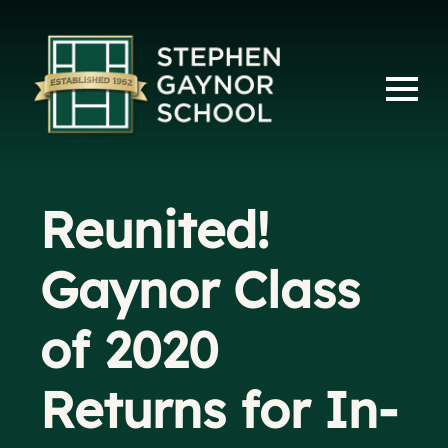
Reunited!
Gaynor Class
of 2020
Returns for In-