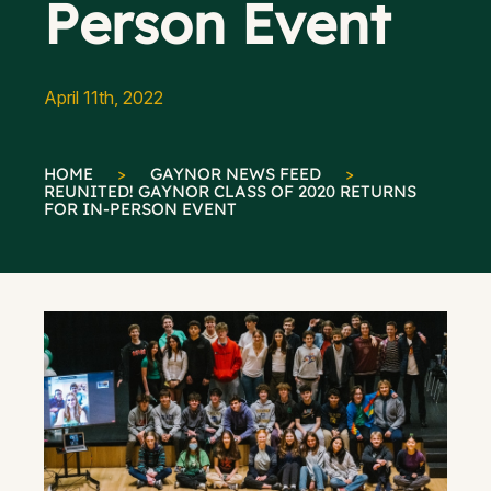
Person Event
April 11th, 2022
HOME
>
GAYNOR NEWS FEED
>
REUNITED! GAYNOR CLASS OF 2020 RETURNS
FOR IN-PERSON EVENT