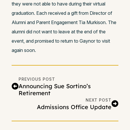
they were not able to have during their virtual
graduation. Each received a gift from Director of
Alumni and Parent Engagement Tia Murkison.
The
alumni did not want to leave at the end of the
event, and promised to return to Gaynor to visit
again soon.
PREVIOUS POST
Announcing Sue Sortino’s
Retirement
NEXT POST
Admissions Office Update