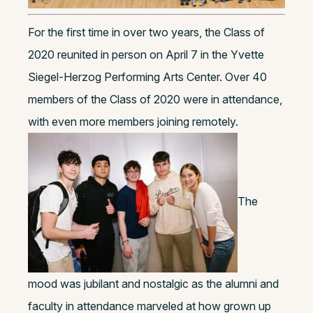
For the first time in over two years, the Class of
2020 reunited in person on April 7 in the Yvette
Siegel-Herzog Performing Arts Center. Over 40
members of the Class of 2020 were in attendance,
with even more members joining remotely.
The
mood was jubilant and nostalgic as the alumni and
faculty in attendance marveled at how grown up