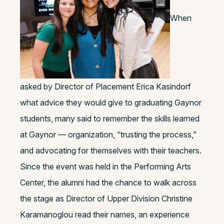
When
asked by Director of Placement Erica Kasindorf
what advice they would give to graduating Gaynor
students, many said to remember the skills learned
at Gaynor — organization, “trusting the process,”
and advocating for themselves with their teachers.
Since the event was held in the Performing Arts
Center, the alumni had the chance to walk across
the stage as Director of Upper Division Christine
Karamanoglou read their names, an experience