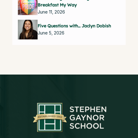
Breakfast My Way
June 11, 2026
Five Questions with… Jaclyn Dobish
June 5, 2026