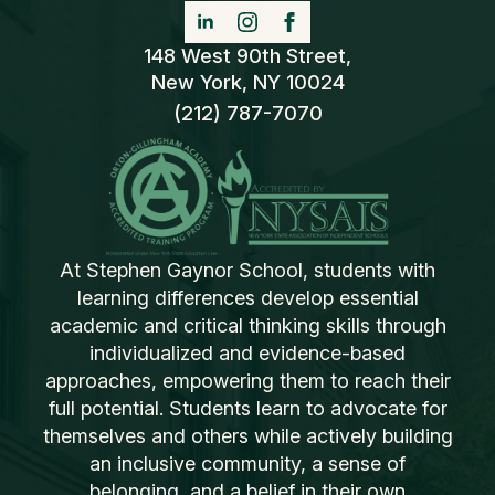
148 West 90th Street,
New York, NY 10024
(212) 787-7070
At Stephen Gaynor School, students with
learning differences develop essential
academic and critical thinking skills through
individualized and evidence-based
approaches, empowering them to reach their
full potential. Students learn to advocate for
themselves and others while actively building
an inclusive community, a sense of
belonging, and a belief in their own