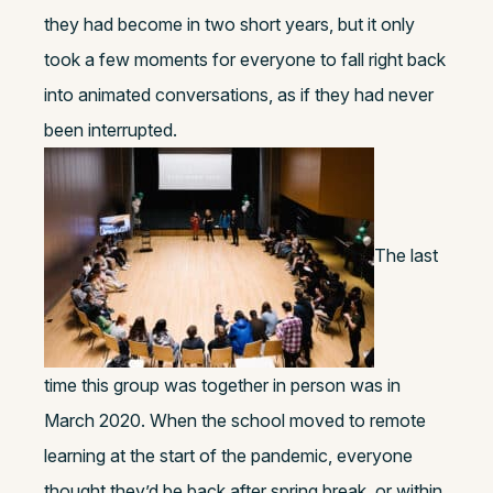
they had become in two short years, but it only
took a few moments for everyone to fall right back
into animated conversations, as if they had never
been interrupted.
The last
time this group was together in person was in
March 2020. When the school moved to remote
learning at the start of the pandemic, everyone
thought they’d be back after spring break, or within