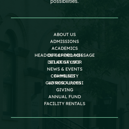
possibilities.
ABOUT US
ADMISSIONS
ACADEMICS
HEAD OF SCHOOL MESSAGE
OUR APPROACH
DEI AT GAYNOR
STUDENT LIFE
NEWS & EVENTS
COMMUNITY
FAMILIES
GAYNOR ALUMNI
LD RESOURCES
GIVING
ANNUAL FUND
FACILITY RENTALS