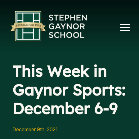
This Week in
Gaynor Sports:
December 6-9
December 9th, 2021