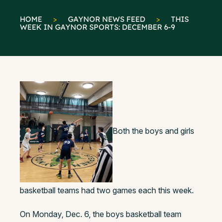
HOME
>
GAYNOR NEWS FEED
>
THIS
WEEK IN GAYNOR SPORTS: DECEMBER 6-9
Both the boys and girls
basketball teams had two games each this week.
On Monday, Dec. 6, the boys basketball team