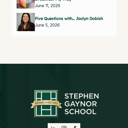
June 11, 2026
Five Questions with… Jaclyn Dobish
June 5, 2026