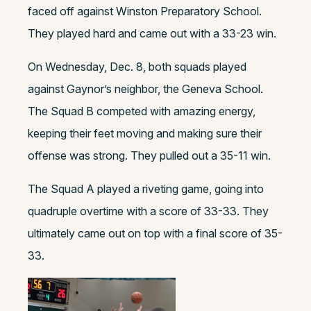
faced off against Winston Preparatory School.
They played hard and came out with a 33-23 win.
On Wednesday, Dec. 8, both squads played
against Gaynor’s neighbor, the Geneva School.
The Squad B competed with amazing energy,
keeping their feet moving and making sure their
offense was strong. They pulled out a 35-11 win.
The Squad A played a riveting game, going into
quadruple overtime with a score of 33-33. They
ultimately came out on top with a final score of 35-
33.