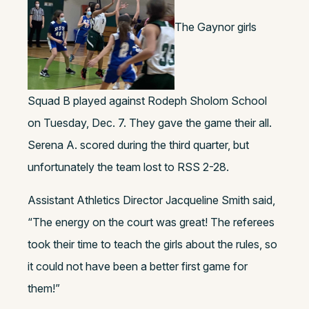
The Gaynor girls
Squad B played against Rodeph Sholom School
on Tuesday, Dec. 7. They gave the game their all.
Serena A. scored during the third quarter, but
unfortunately the team lost to RSS 2-28.
Assistant Athletics Director Jacqueline Smith said,
“The energy on the court was great! The referees
took their time to teach the girls about the rules, so
it could not have been a better first game for
them!”