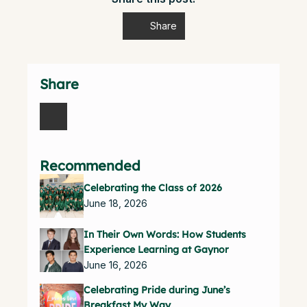
Share
Share
Recommended
Celebrating the Class of 2026
June 18, 2026
In Their Own Words: How Students
Experience Learning at Gaynor
June 16, 2026
Celebrating Pride during June’s
Breakfast My Way