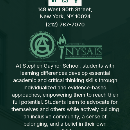
148 West 90th Street,
New York, NY 10024
(212) 787-7070
At Stephen Gaynor School, students with
learning differences develop essential
academic and critical thinking skills through
individualized and evidence-based
approaches, empowering them to reach their
full potential. Students learn to advocate for
themselves and others while actively building
an inclusive community, a sense of
belonging, and a belief in their own