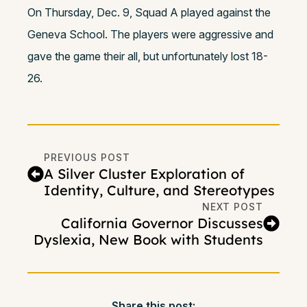
On Thursday, Dec. 9, Squad A played against the
Geneva School. The players were aggressive and
gave the game their all, but unfortunately lost 18-
26.
PREVIOUS POST
A Silver Cluster Exploration of
Identity, Culture, and Stereotypes
NEXT POST
California Governor Discusses
Dyslexia, New Book with Students
Share this post: