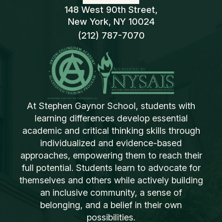
148 West 90th Street,
New York, NY 10024
(212) 787-7070
At Stephen Gaynor School, students with
learning differences develop essential
academic and critical thinking skills through
individualized and evidence-based
approaches, empowering them to reach their
full potential. Students learn to advocate for
themselves and others while actively building
an inclusive community, a sense of
belonging, and a belief in their own
possibilities.