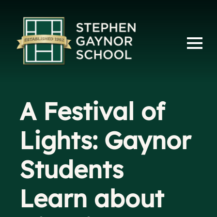
A Festival of
Lights: Gaynor
Students
Learn about