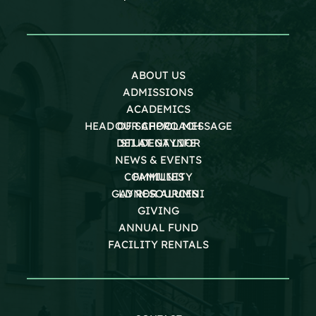
ABOUT US
ADMISSIONS
ACADEMICS
HEAD OF SCHOOL MESSAGE
OUR APPROACH
DEI AT GAYNOR
STUDENT LIFE
NEWS & EVENTS
COMMUNITY
FAMILIES
GAYNOR ALUMNI
LD RESOURCES
GIVING
ANNUAL FUND
FACILITY RENTALS