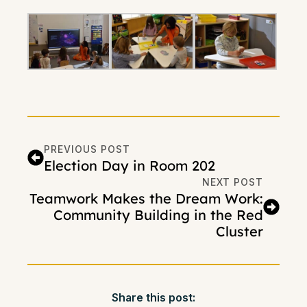
PREVIOUS POST
Election Day in Room 202
NEXT POST
Teamwork Makes the Dream Work:
Community Building in the Red
Cluster
Share this post: