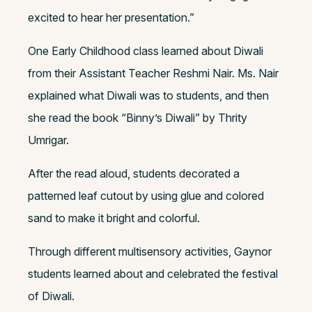
excited to hear her presentation.”
One Early Childhood class learned about Diwali
from their Assistant Teacher Reshmi Nair. Ms. Nair
explained what Diwali was to students, and then
she read the book “Binny’s Diwali” by Thrity
Umrigar.
After the read aloud, students decorated a
patterned leaf cutout by using glue and colored
sand to make it bright and colorful.
Through different multisensory activities, Gaynor
students learned about and celebrated the festival
of Diwali.