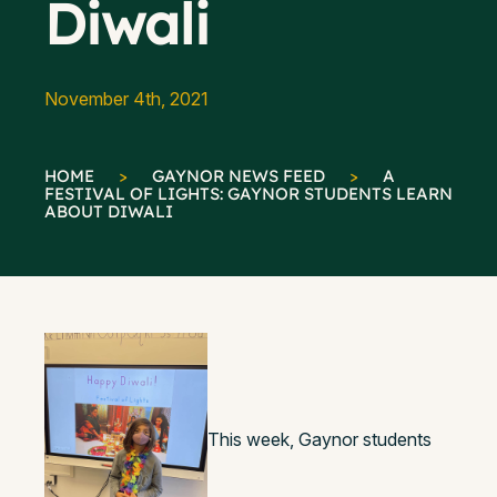
Diwali
November 4th, 2021
HOME
>
GAYNOR NEWS FEED
>
A
FESTIVAL OF LIGHTS: GAYNOR STUDENTS LEARN
ABOUT DIWALI
This week, Gaynor students