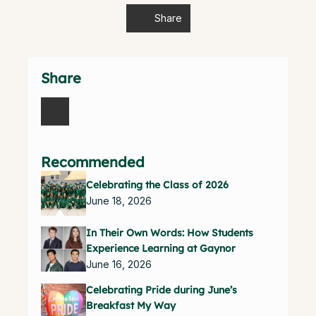
Share
Share
Recommended
Celebrating the Class of 2026
June 18, 2026
In Their Own Words: How Students
Experience Learning at Gaynor
June 16, 2026
Celebrating Pride during June’s
Breakfast My Way