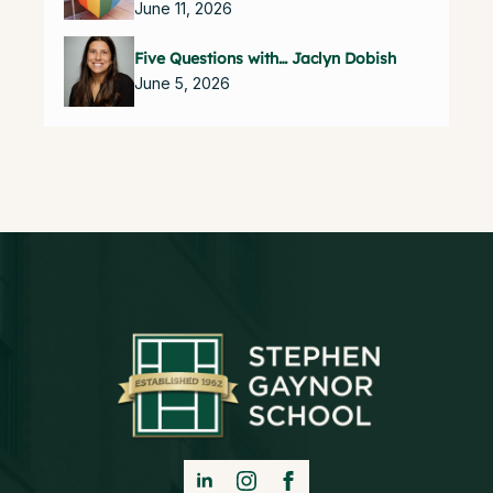
June 11, 2026
Five Questions with… Jaclyn Dobish
June 5, 2026