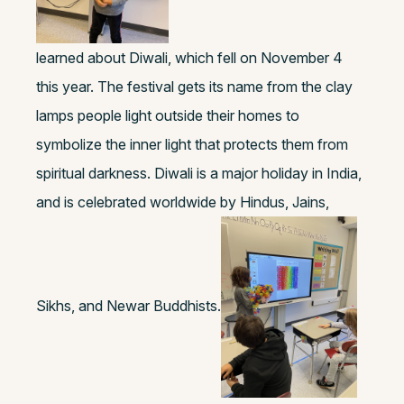
learned about Diwali, which fell on November 4
this year. The festival gets its name from the clay
lamps people light outside their homes to
symbolize the inner light that protects them from
spiritual darkness. Diwali is a major holiday in India,
and is celebrated worldwide by Hindus, Jains,
Sikhs, and Newar Buddhists.