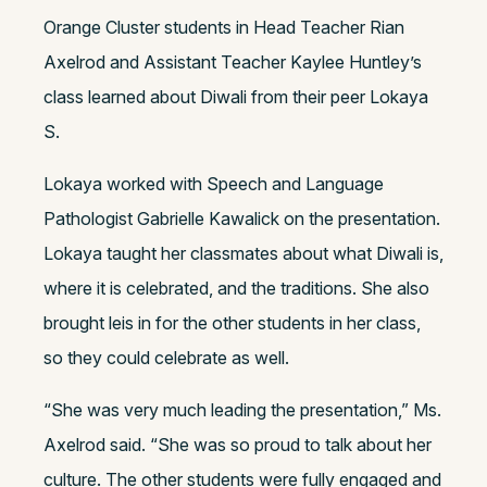
Orange Cluster students in Head Teacher Rian
Axelrod and Assistant Teacher Kaylee Huntley’s
class learned about Diwali from their peer Lokaya
S.
Lokaya worked with Speech and Language
Pathologist Gabrielle Kawalick on the presentation.
Lokaya taught her classmates about what Diwali is,
where it is celebrated, and the traditions. She also
brought leis in for the other students in her class,
so they could celebrate as well.
“She was very much leading the presentation,” Ms.
Axelrod said. “She was so proud to talk about her
culture. The other students were fully engaged and