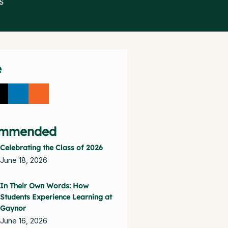
S
e
mmended
Celebrating the Class of 2026
June 18, 2026
In Their Own Words: How
Students Experience Learning at
Gaynor
June 16, 2026