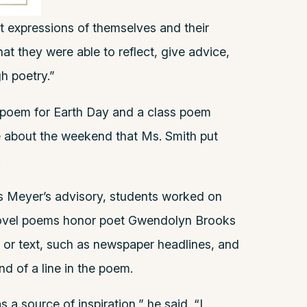
st expressions of themselves and their
that they were able to reflect, give advice,
h poetry.”
 poem for Earth Day and a class poem
e about the weekend that Ms. Smith put
.
s Meyer’s advisory, students worked on
ovel poems honor poet Gwendolyn Brooks
 or text, such as newspaper headlines, and
nd of a line in the poem.
 a source of inspiration,” he said. “I