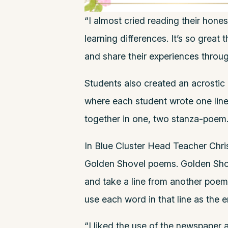
“I almost cried reading their hone
learning differences. It’s so great 
and share their experiences throug
Students also created an acrostic
where each student wrote one lin
together in one, two stanza-poem
In Blue Cluster Head Teacher Chri
Golden Shovel poems. Golden Sh
and take a line from another poem
use each word in that line as the e
“I liked the use of the newspaper as