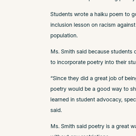
Students wrote a haiku poem to go 
inclusion lesson on racism against
population.
Ms. Smith said because students d
to incorporate poetry into their s
“Since they did a great job of bein
poetry would be a good way to sh
learned in student advocacy, specif
said.
Ms. Smith said poetry is a great 