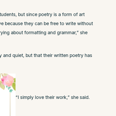
tudents, but since poetry is a form of art
rive because they can be free to write without
rrying about formatting and grammar,” she
 and quiet, but that their written poetry has
“I simply love their work,” she said.