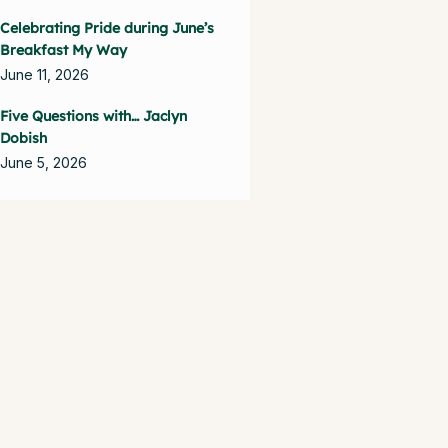
Celebrating Pride during June’s
Breakfast My Way
June 11, 2026
Five Questions with… Jaclyn
Dobish
June 5, 2026