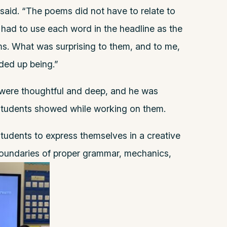
 said. “The poems did not have to relate to
s had to use each word in the headline as the
ems. What was surprising to them, and to me,
ed up being.”
 were thoughtful and deep, and he was
students showed while working on them.
students to express themselves in a creative
boundaries of proper grammar, mechanics,