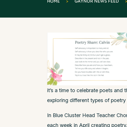
HOME
>
GAYNOR NEWS FEED
it’s a time to celebrate poets and t
exploring different types of poetry
In Blue Cluster Head Teacher Chon
each week in April creating poetry