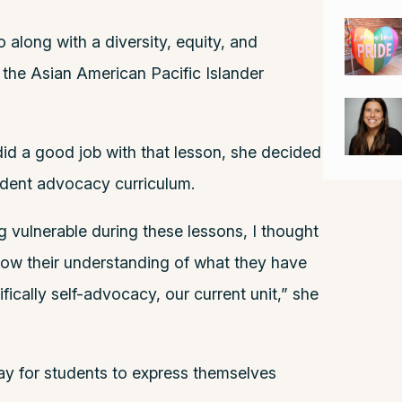
along with a diversity, equity, and
 the Asian American Pacific Islander
id a good job with that lesson, she decided
tudent advocacy curriculum.
g vulnerable during these lessons, I thought
ow their understanding of what they have
ically self-advocacy, our current unit,” she
way for students to express themselves