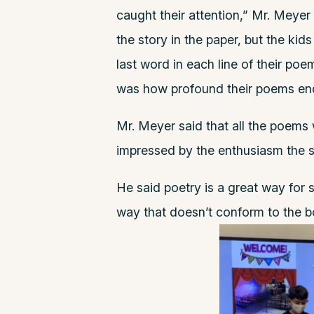
caught their attention,” Mr. Meyer
the story in the paper, but the kid
last word in each line of their po
was how profound their poems end
Mr. Meyer said that all the poems
impressed by the enthusiasm the 
He said poetry is a great way for 
way that doesn’t conform to the 