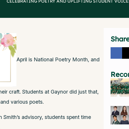
>
CELEBRATING POETRY AND UPLIFTING STUDENT VOICE
Shar
April is National Poetry Month, and
Reco
heir craft. Students at Gaynor did just that,
 and various poets.
 Smith’s advisory, students spent time
.