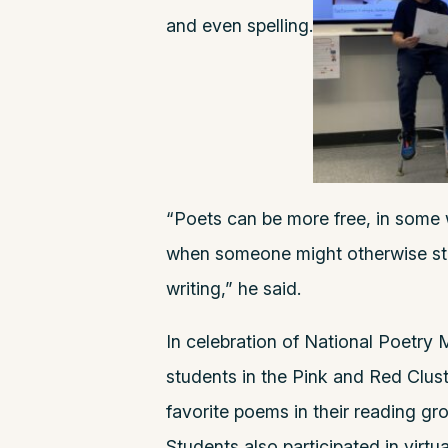
and even spelling.
“Poets can be more free, in some w
when someone might otherwise stru
writing,” he said.
In celebration of National Poetry M
students in the Pink and Red Clust
favorite poems in their reading gro
Students also participated in virtu