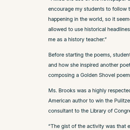
encourage my students to follow 
happening in the world, so it seeme
allowed to use historical headlines
me as a history teacher.”
Before starting the poems, studen
and how she inspired another poet,
composing a Golden Shovel poem 
Ms. Brooks was a highly respected,
American author to win the Pulitze
consultant to the Library of Congre
“The gist of the activity was that