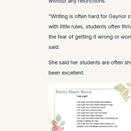
without any restrictions.
“Writing is often hard for Gaynor s
with little rules, students often th
the fear of getting it wrong or wo
said.
She said her students are often shy
been excellent.