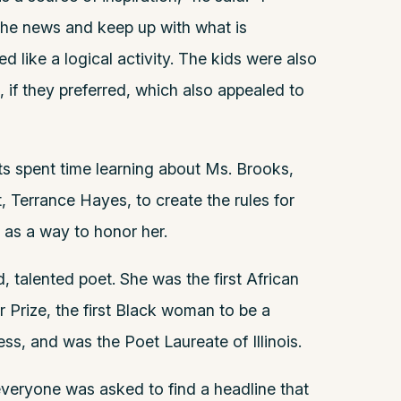
the news and keep up with what is
d like a logical activity. The kids were also
, if they preferred, which also appealed to
ts spent time learning about Ms. Brooks,
 Terrance Hayes, to create the rules for
as a way to honor her.
 talented poet. She was the first African
r Prize, the first Black woman to be a
ss, and was the Poet Laureate of Illinois.
 everyone was asked to find a headline that