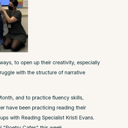
ays, to open up their creativity, especially
ggle with the structure of narrative
onth, and to practice fluency skills,
er have been practicing reading their
ups with Reading Specialist Kristi Evans.
al “Poetry Cafes” this week.