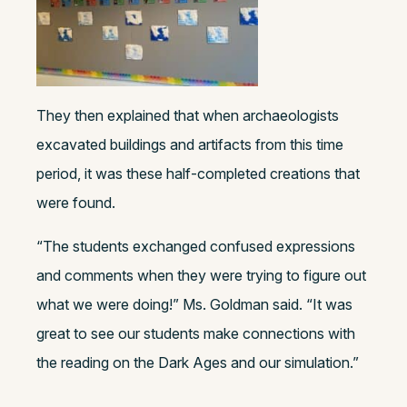
They then explained that when archaeologists
excavated buildings and artifacts from this time
period, it was these half-completed creations that
were found.
“The students exchanged confused expressions
and comments when they were trying to figure out
what we were doing!” Ms. Goldman said. “It was
great to see our students make connections with
the reading on the Dark Ages and our simulation.”