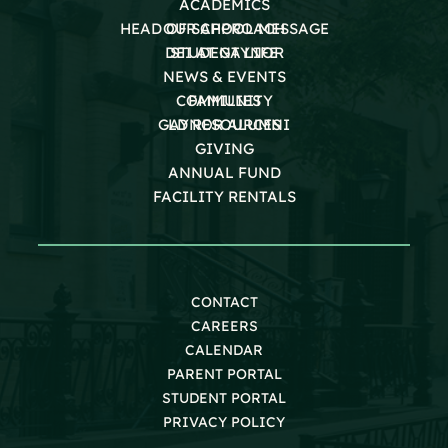
ACADEMICS
HEAD OF SCHOOL MESSAGE
OUR APPROACH
DEI AT GAYNOR
STUDENT LIFE
NEWS & EVENTS
COMMUNITY
FAMILIES
GAYNOR ALUMNI
LD RESOURCES
GIVING
ANNUAL FUND
FACILITY RENTALS
CONTACT
CAREERS
CALENDAR
PARENT PORTAL
STUDENT PORTAL
PRIVACY POLICY