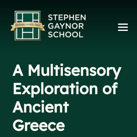
A Multisensory
Exploration of
Ancient
Greece