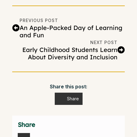
PREVIOUS POST
An Apple-Packed Day of Learning
and Fun
NEXT POST
Early Childhood Students Learn
About Diversity and Inclusion
Share this post:
Share
Share