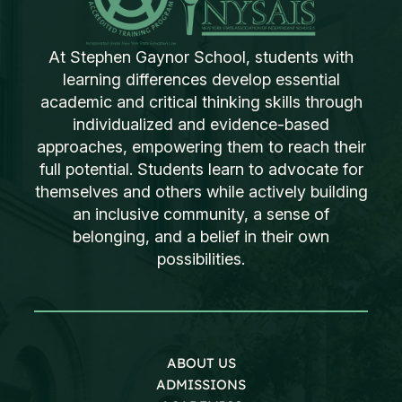
At Stephen Gaynor School, students with
learning differences develop essential
academic and critical thinking skills through
individualized and evidence-based
approaches, empowering them to reach their
full potential. Students learn to advocate for
themselves and others while actively building
an inclusive community, a sense of
belonging, and a belief in their own
possibilities.
ABOUT US
ADMISSIONS