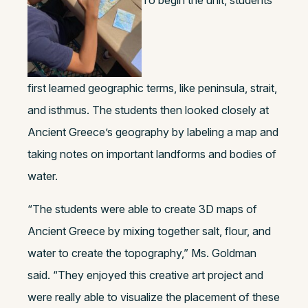
first learned geographic terms, like peninsula, strait,
and isthmus. The students then looked closely at
Ancient Greece’s geography by labeling a map and
taking notes on important landforms and bodies of
water.
“The students were able to create 3D maps of
Ancient Greece by mixing together salt, flour, and
water to create the topography,” Ms. Goldman
said. “They enjoyed this creative art project and
were really able to visualize the placement of these