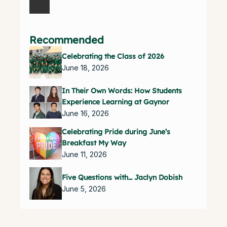
Recommended
Celebrating the Class of 2026
June 18, 2026
In Their Own Words: How Students
Experience Learning at Gaynor
June 16, 2026
Celebrating Pride during June’s
Breakfast My Way
June 11, 2026
Five Questions with… Jaclyn Dobish
June 5, 2026