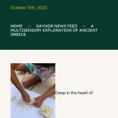
October 15th, 2020
HOME
>
GAYNOR NEWS FEED
>
A
MULTISENSORY EXPLORATION OF ANCIENT
GREECE
Deep in the heart of