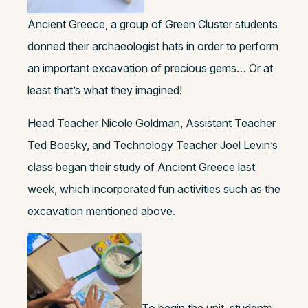
Ancient Greece, a group of Green Cluster students
donned their archaeologist hats in order to perform
an important excavation of precious gems… Or at
least that’s what they imagined!
Head Teacher Nicole Goldman, Assistant Teacher
Ted Boesky, and Technology Teacher Joel Levin’s
class began their study of Ancient Greece last
week, which incorporated fun activities such as the
excavation mentioned above.
To begin the unit, students