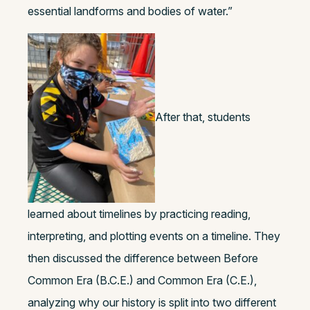
essential landforms and bodies of water.”
After that, students
learned about timelines by practicing reading,
interpreting, and plotting events on a timeline. They
then discussed the difference between Before
Common Era (B.C.E.) and Common Era (C.E.),
analyzing why our history is split into two different