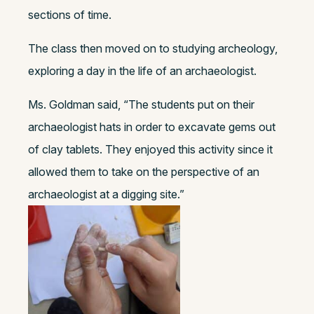
sections of time.
The class then moved on to studying archeology,
exploring a day in the life of an archaeologist.
Ms. Goldman said, “The students put on their
archaeologist hats in order to excavate gems out
of clay tablets. They enjoyed this activity since it
allowed them to take on the perspective of an
archaeologist at a digging site.”