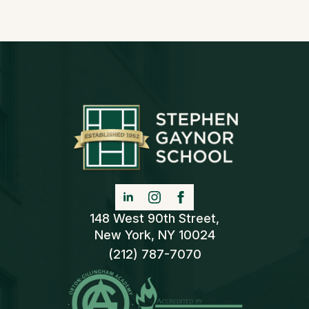
148 West 90th Street,
New York, NY 10024
(212) 787-7070