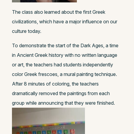
The class also learned about the first Greek
civilizations, which have a major influence on our
culture today.
To demonstrate the start of the Dark Ages, a time
in Ancient Greek history with no written language
or art, the teachers had students independently
color Greek frescoes, a mural painting technique.
After 8 minutes of coloring, the teachers
dramatically removed the paintings from each
group while announcing that they were finished.