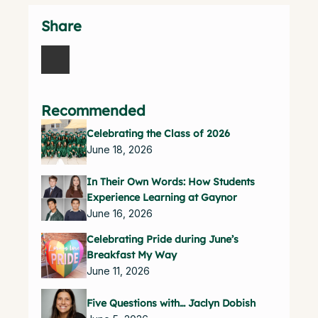
Share
Recommended
Celebrating the Class of 2026
June 18, 2026
In Their Own Words: How Students
Experience Learning at Gaynor
June 16, 2026
Celebrating Pride during June’s
Breakfast My Way
June 11, 2026
Five Questions with… Jaclyn Dobish