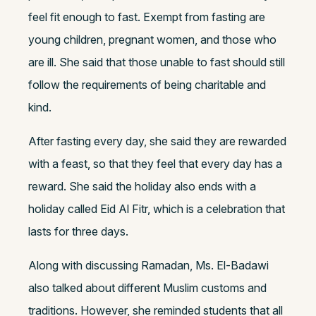
feel fit enough to fast. Exempt from fasting are
young children, pregnant women, and those who
are ill. She said that those unable to fast should still
follow the requirements of being charitable and
kind.
After fasting every day, she said they are rewarded
with a feast, so that they feel that every day has a
reward. She said the holiday also ends with a
holiday called Eid Al Fitr, which is a celebration that
lasts for three days.
Along with discussing Ramadan, Ms. El-Badawi
also talked about different Muslim customs and
traditions. However, she reminded students that all