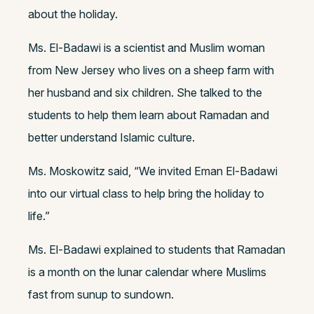
about the holiday.
Ms. El-Badawi is a scientist and Muslim woman
from New Jersey who lives on a sheep farm with
her husband and six children. She talked to the
students to help them learn about Ramadan and
better understand Islamic culture.
Ms. Moskowitz said, “We invited Eman El-Badawi
into our virtual class to help bring the holiday to
life.”
Ms. El-Badawi explained to students that Ramadan
is a month on the lunar calendar where Muslims
fast from sunup to sundown.