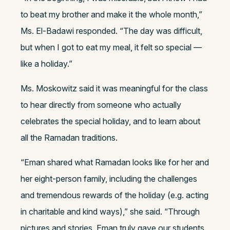
to beat my brother and make it the whole month,”
Ms. El-Badawi responded. “The day was difficult,
but when I got to eat my meal, it felt so special —
like a holiday.”
Ms. Moskowitz said it was meaningful for the class
to hear directly from someone who actually
celebrates the special holiday, and to learn about
all the Ramadan traditions.
“Eman shared what Ramadan looks like for her and
her eight-person family, including the challenges
and tremendous rewards of the holiday (e.g. acting
in charitable and kind ways),” she said. “Through
pictures and stories, Eman truly gave our students