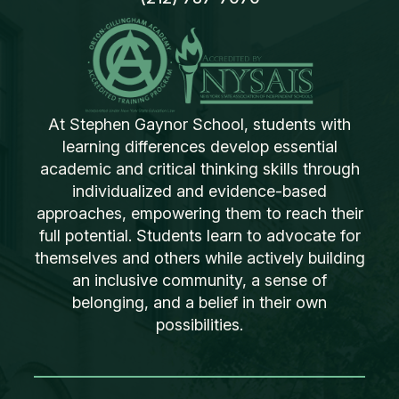
At Stephen Gaynor School, students with
learning differences develop essential
academic and critical thinking skills through
individualized and evidence-based
approaches, empowering them to reach their
full potential. Students learn to advocate for
themselves and others while actively building
an inclusive community, a sense of
belonging, and a belief in their own
possibilities.