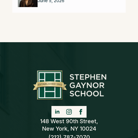
June 5, 2026
148 West 90th Street,
New York, NY 10024
(212) 787-7070