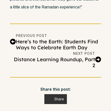
a little slice of the Ramadan experience!”
PREVIOUS POST
Here’s to the Earth: Students Find
Ways to Celebrate Earth Day
NEXT POST
Distance Learning Roundup, Part
2
Share this post:
Share