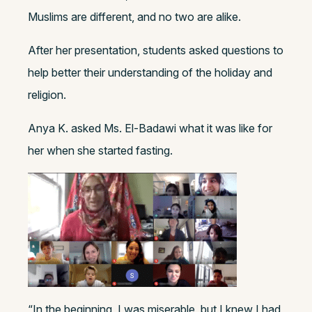
Muslims are different, and no two are alike.
After her presentation, students asked questions to
help better their understanding of the holiday and
religion.
Anya K. asked Ms. El-Badawi what it was like for
her when she started fasting.
“In the beginning, I was miserable, but I knew I had