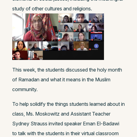
study of other cultures and religions.
This week, the students discussed the holy month
of Ramadan and what it means in the Muslim
community.
To help solidify the things students learned about in
class, Ms. Moskowitz and Assistant Teacher
Sydney Strauss invited speaker Eman El-Badawi
to talk with the students in their virtual classroom