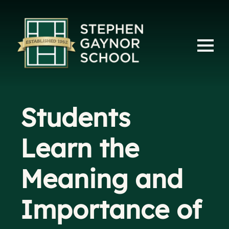
Students
Learn the
Meaning and
Importance of