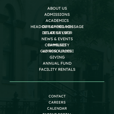
ABOUT US
ADMISSIONS
ACADEMICS
HEAD OF SCHOOL MESSAGE
OUR APPROACH
DEI AT GAYNOR
STUDENT LIFE
NEWS & EVENTS
COMMUNITY
FAMILIES
GAYNOR ALUMNI
LD RESOURCES
GIVING
ANNUAL FUND
FACILITY RENTALS
CONTACT
CAREERS
CALENDAR