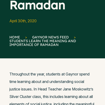
Ramadan
April 30th, 2020
HOME
>
GAYNOR NEWS FEED
>
STUDENTS LEARN THE MEANING AND
IMPORTANCE OF RAMADAN
Throughout the year, students at Gaynor spend
time learning about and understanding social
justice issues. In Head Teacher Jane Moskowitz’s
Silver Cluster class, this includes learning about all
elements of social justice, including the meaningful