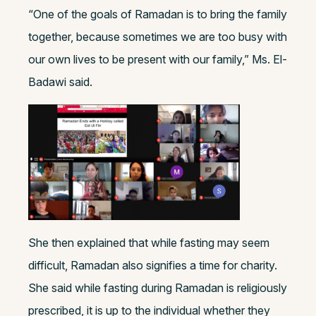
“One of the goals of Ramadan is to bring the family
together, because sometimes we are too busy with
our own lives to be present with our family,” Ms. El-
Badawi said.
She
then explained that while fasting may seem
difficult, Ramadan also signifies a time for charity.
She said while fasting during Ramadan is religiously
prescribed, it is up to the individual whether they