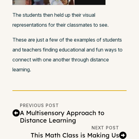
The students then held up their visual
representations for their classmates to see.
These are just a few of the examples of students
and teachers finding educational and fun ways to
connect with one another through distance
learning.
PREVIOUS POST
A Multisensory Approach to
Distance Learning
NEXT POST
This Math Class is Making Us