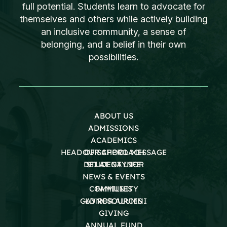
full potential. Students learn to advocate for
themselves and others while actively building
an inclusive community, a sense of
belonging, and a belief in their own
possibilities.
ABOUT US
ADMISSIONS
ACADEMICS
HEAD OF SCHOOL MESSAGE
OUR APPROACH
DEI AT GAYNOR
STUDENT LIFE
NEWS & EVENTS
COMMUNITY
FAMILIES
GAYNOR ALUMNI
LD RESOURCES
GIVING
ANNUAL FUND