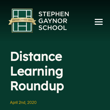
Distance
Learning
Roundup
April 2nd, 2020