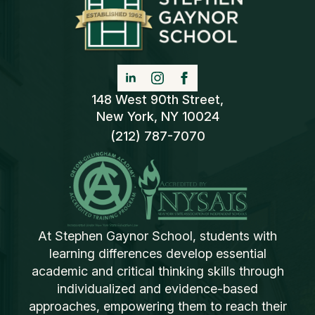
148 West 90th Street,
New York, NY 10024
(212) 787-7070
At Stephen Gaynor School, students with
learning differences develop essential
academic and critical thinking skills through
individualized and evidence-based
approaches, empowering them to reach their