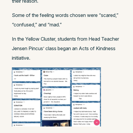
their reason.
Some of the feeling words chosen were “scared,”
“confused,” and “mad.”
In the Yellow Cluster, students from Head Teacher
Jensen Pincus’ class began an Acts of Kindness
initiative.