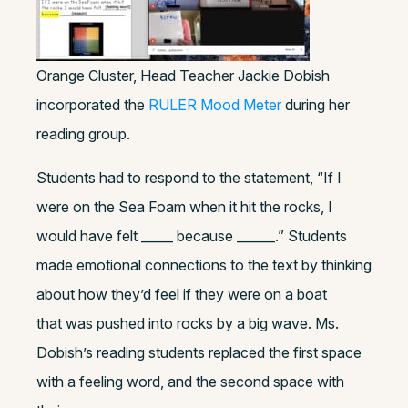
Orange Cluster, Head Teacher Jackie Dobish
incorporated the
RULER Mood Meter
during her
reading group.
Students had to respond to the statement, “If I
were on the Sea Foam when it hit the rocks, I
would have felt _____ because ______.” Students
made emotional connections to the text by thinking
about how they’d feel if they were on a boat
that was pushed into rocks by a big wave. Ms.
Dobish’s reading students replaced the first space
with a feeling word, and the second space with