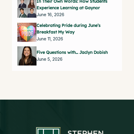
In Their Own Words: How Students
Experience Learning at Gaynor
June 16, 2026
Celebrating Pride during June’s
Breakfast My Way
June 11, 2026
Five Questions with… Jaclyn Dobish
June 5, 2026