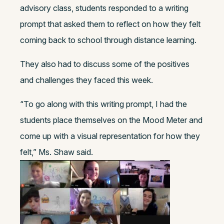
advisory class, students responded to a writing
prompt that asked them to reflect on how they felt
coming back to school through distance learning.
They also had to discuss some of the positives
and challenges they faced this week.
“To go along with this writing prompt, I had the
students place themselves on the Mood Meter and
come up with a visual representation for how they
felt,” Ms. Shaw said.