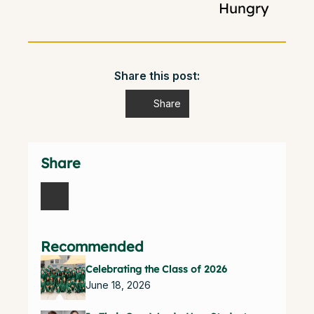
Hungry
Share this post:
Share
Share
Recommended
Celebrating the Class of 2026
June 18, 2026