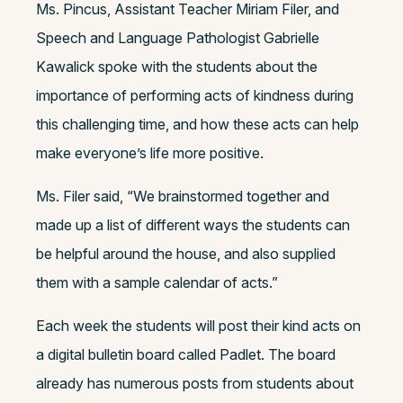
Ms. Pincus, Assistant Teacher Miriam Filer, and
Speech and Language Pathologist Gabrielle
Kawalick spoke with the students about the
importance of performing acts of kindness during
this challenging time, and how these acts can help
make everyone’s life more positive.
Ms. Filer said, “We brainstormed together and
made up a list of different ways the students can
be helpful around the house, and also supplied
them with a sample calendar of acts.”
Each week the students will post their kind acts on
a digital bulletin board called Padlet. The board
already has numerous posts from students about