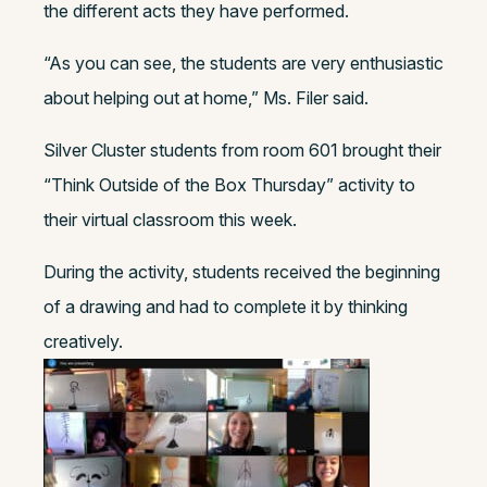
the different acts they have performed.
“As you can see, the students are very enthusiastic
about helping out at home,” Ms. Filer said.
Silver Cluster students from room 601 brought their
“Think Outside of the Box Thursday” activity to
their virtual classroom this week.
During the activity, students received the beginning
of a drawing and had to complete it by thinking
creatively.