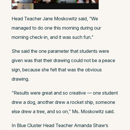
Head Teacher Jane Moskowitz said, “
We
managed to do one this morning during our
morning check-in, and it was such fun.”
She said the one parameter that students were
given was that their drawing could not be a peace
sign, because she felt that was the obvious
drawing.
“Results were great and so creative — one student
drew a dog, another drew a rocket ship, someone
else drew a tree, and so on,” Ms. Moskowitz said.
In Blue Cluster Head Teacher Amanda Shaw’s