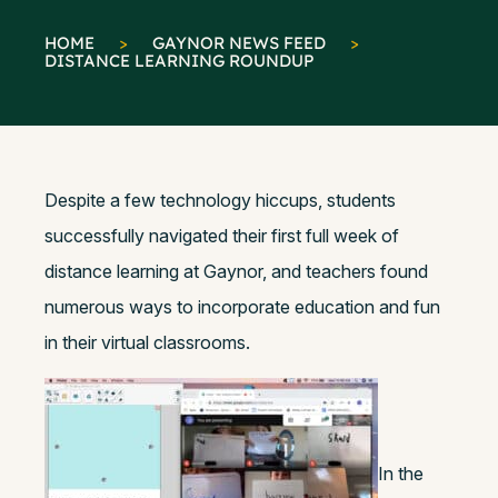
HOME
>
GAYNOR NEWS FEED
>
DISTANCE LEARNING ROUNDUP
Despite a few technology hiccups, students
successfully navigated their first full week of
distance learning at Gaynor, and teachers found
numerous ways to incorporate education and fun
in their virtual classrooms.
In the