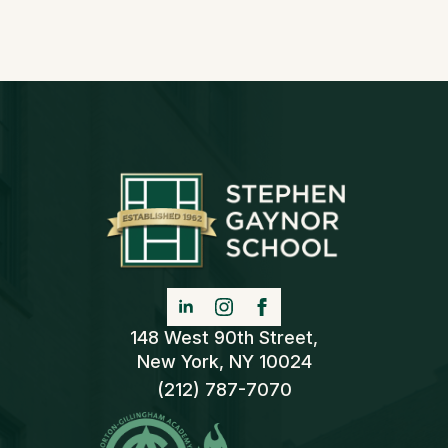
148 West 90th Street,
New York, NY 10024
(212) 787-7070