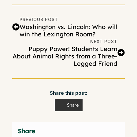
PREVIOUS POST
Washington vs. Lincoln: Who will
win the Lexington Room?
NEXT POST
Puppy Power! Students Learn
About Animal Rights from a Three-
Legged Friend
Share this post:
Share
Share