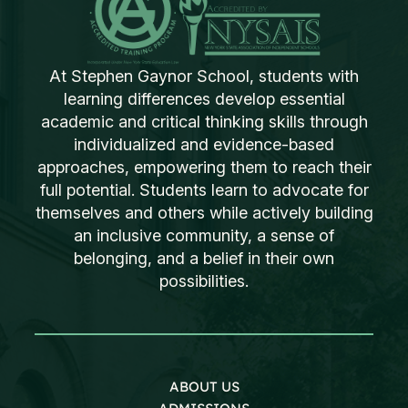
At Stephen Gaynor School, students with
learning differences develop essential
academic and critical thinking skills through
individualized and evidence-based
approaches, empowering them to reach their
full potential. Students learn to advocate for
themselves and others while actively building
an inclusive community, a sense of
belonging, and a belief in their own
possibilities.
ABOUT US