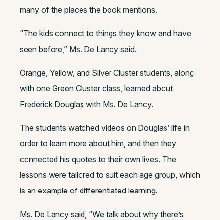
many of the places the book mentions.
“The kids connect to things they know and have
seen before,” Ms. De Lancy said.
Orange, Yellow, and Silver Cluster students, along
with one Green Cluster class, learned about
Frederick Douglas with Ms. De Lancy.
The students watched videos on Douglas’ life in
order to learn more about him, and then they
connected his quotes to their own lives. The
lessons were tailored to suit each age group, which
is an example of differentiated learning.
Ms. De Lancy said, “We talk about why there’s