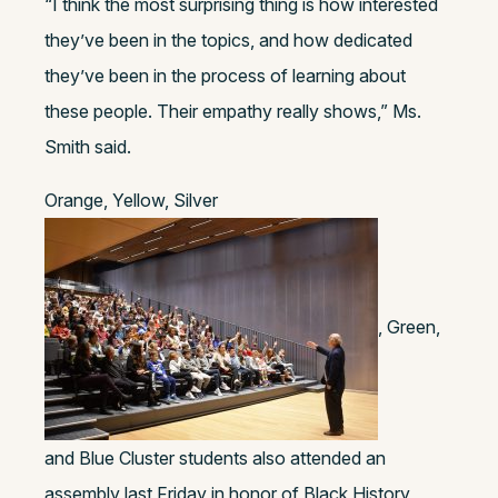
“I think the most surprising thing is how interested
they’ve been in the topics, and how dedicated
they’ve been in the process of learning about
these people. Their empathy really shows,” Ms.
Smith said.
Orange, Yellow, Silver
, Green,
and Blue Cluster students also attended an
assembly last Friday in honor of Black History