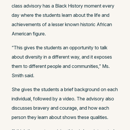
class advisory has a Black History moment every
day where the students learn about the life and
achievements of a lesser known historic African
American figure.
“This gives the students an opportunity to talk
about diversity in a different way, and it exposes
them to different people and communities,” Ms.
Smith said.
She gives the students a brief background on each
individual, followed by a video. The advisory also
discusses bravery and courage, and how each
person they learn about shows these qualities.