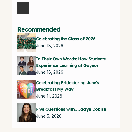
Recommended
Celebrating the Class of 2026
June 18, 2026
In Their Own Words: How Students
Experience Learning at Gaynor
June 16, 2026
Celebrating Pride during June’s
Breakfast My Way
June 11, 2026
Five Questions with… Jaclyn Dobish
June 5, 2026