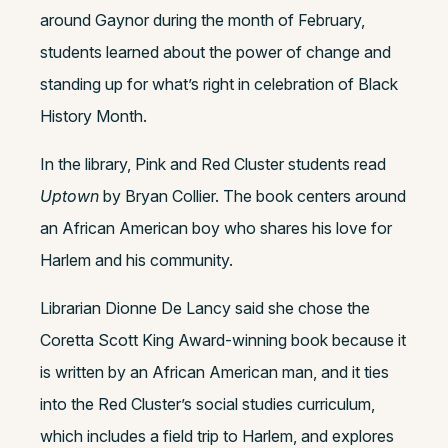
around Gaynor during the month of February,
students learned about the power of change and
standing up for what’s right in celebration of Black
History Month.
In the library, Pink and Red Cluster students read
Uptown
by Bryan Collier. The book centers around
an African American boy who shares his love for
Harlem and his community.
Librarian Dionne De Lancy said she chose the
Coretta Scott King Award-winning book because it
is written by an African American man, and it ties
into the Red Cluster’s social studies curriculum,
which includes a field trip to Harlem, and explores