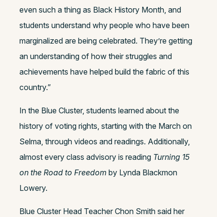
even such a thing as Black History Month, and
students understand why people who have been
marginalized are being celebrated. They’re getting
an understanding of how their struggles and
achievements have helped build the fabric of this
country.”
In the Blue Cluster, students learned about the
history of voting rights, starting with the March on
Selma, through videos and readings. Additionally,
almost every class advisory is reading
Turning 15
on the Road to Freedom
by Lynda Blackmon
Lowery.
Blue Cluster Head Teacher Chon Smith said her