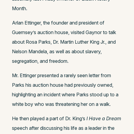
Month.
Arlan Ettinger, the founder and president of
Guernsey’s auction house, visited Gaynor to talk
about Rosa Parks, Dr. Martin Luther King Jr., and
Nelson Mandela, as well as about slavery,
segregation, and freedom.
Mr. Ettinger presented a rarely seen letter from
Parks his auction house had previously owned,
highlighting an incident where Parks stood up to a
white boy who was threatening her on a walk.
He then played a part of Dr. King’s
I Have a Dream
speech after discussing his life as a leader in the