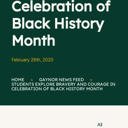
Celebration of
Black History
Month
February 28th, 2020
HOME
>
GAYNOR NEWS FEED
>
STUDENTS EXPLORE BRAVERY AND COURAGE IN
CELEBRATION OF BLACK HISTORY MONTH
All