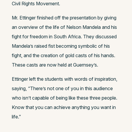
Civil Rights Movement.
Mr. Ettinger finished off the presentation by giving
an overview of the life of Nelson Mandela and his
fight for freedom in South Africa. They discussed
Mandela’s raised fist becoming symbolic of his
fight, and the creation of gold casts of his hands.
These casts are now held at Guernsey’s.
Ettinger left the students with words of inspiration,
saying, “There’s not one of you in this audience
who isn’t capable of being like these three people.
Know that you can achieve anything you want in
life.”