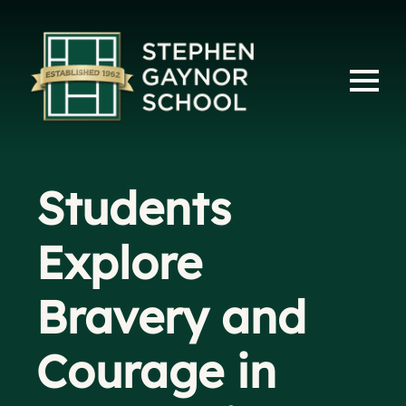
Students
Explore
Bravery and
Courage in