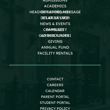
ADMISSIONS
ACADEMICS
HEAD OF SCHOOL MESSAGE
OUR APPROACH
DEI AT GAYNOR
STUDENT LIFE
NEWS & EVENTS
COMMUNITY
FAMILIES
GAYNOR ALUMNI
LD RESOURCES
GIVING
ANNUAL FUND
FACILITY RENTALS
CONTACT
CAREERS
CALENDAR
PARENT PORTAL
STUDENT PORTAL
PRIVACY POLICY