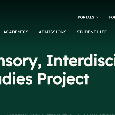
PORTALS
FO
ACADEMICS
ADMISSIONS
STUDENT LIFE
nsory, Interdisc
udies Project