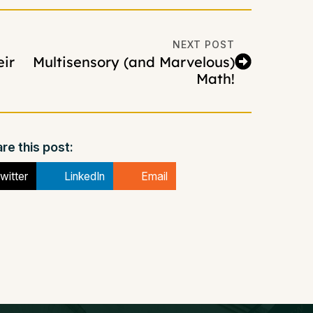
NEXT POST
ir
Multisensory (and Marvelous)
Math!
re this post:
witter
LinkedIn
Email