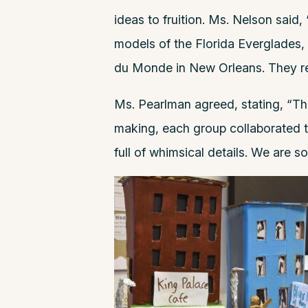
ideas to fruition. Ms. Nelson said
models of the Florida Everglades,
du Monde in New Orleans. They rea
Ms. Pearlman agreed, stating, “Th
making, each group collaborated to
full of whimsical details. We are s