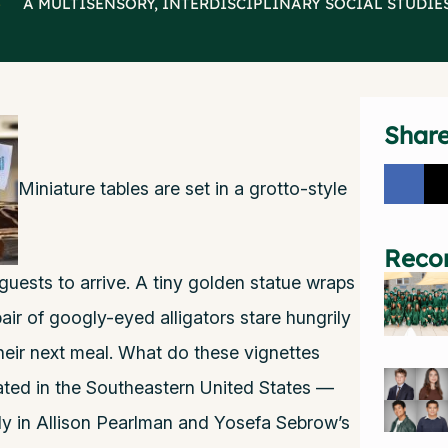
>
A MULTISENSORY, INTERDISCIPLINARY SOCIAL STUDIE
Shar
Miniature tables are set in a grotto-style
Reco
an guests to arrive. A tiny golden statue wraps
pair of googly-eyed alligators stare hungrily
heir next meal. What do these vignettes
ted in the Southeastern United States —
udy in Allison Pearlman and Yosefa Sebrow’s