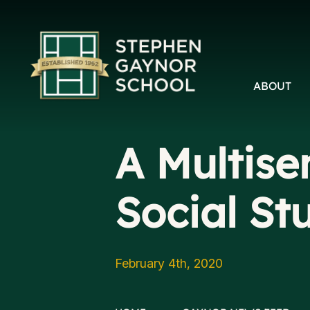
ABOUT
A Multise
Social St
February 4th, 2020