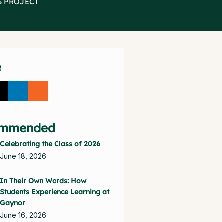
S PROJECT
e
mmended
Celebrating the Class of 2026
June 18, 2026
In Their Own Words: How
Students Experience Learning at
Gaynor
June 16, 2026