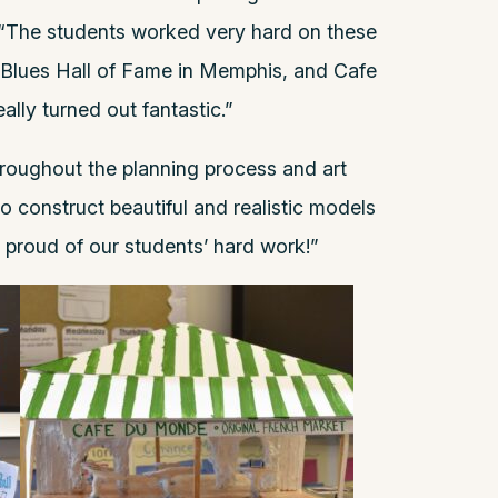
, “The students worked very hard on these
 Blues Hall of Fame in Memphis, and Cafe
lly turned out fantastic.”
roughout the planning process and art
 construct beautiful and realistic models
o proud of our students’ hard work!”