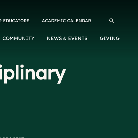
R EDUCATORS
ACADEMIC CALENDAR
Search for:
COMMUNITY
NEWS & EVENTS
GIVING
iplinary