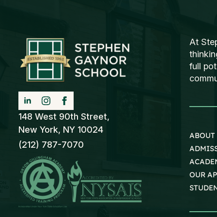
At Ste
thinki
full po
communi
148 West 90th Street,
New York, NY 10024
ABOUT
(212) 787-7070
ADMIS
ACADE
OUR A
STUDEN