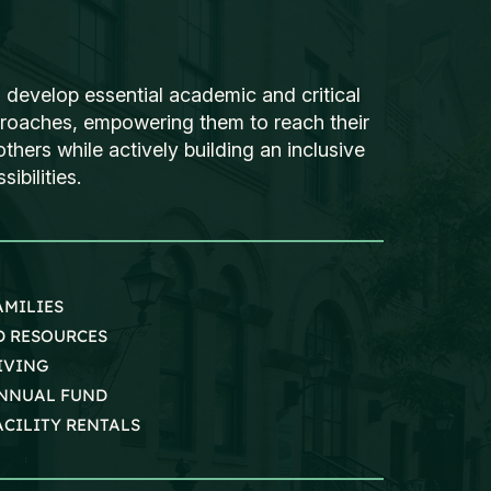
 develop essential academic and critical
proaches, empowering them to reach their
thers while actively building an inclusive
ibilities.
AMILIES
D RESOURCES
IVING
NNUAL FUND
ACILITY RENTALS