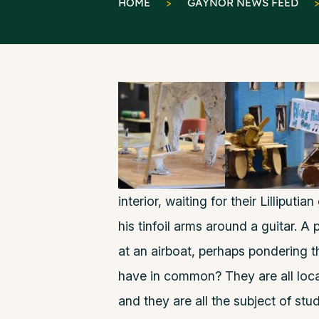
HOME
>
GAYNOR NEWS FEED
interior, waiting for their Lilliputi
his tinfoil arms around a guitar. A 
at an airboat, perhaps pondering t
have in common? They are all loca
and they are all the subject of st