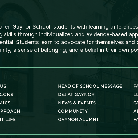
phen Gaynor School, students with learning differences
ng skills through individualized and evidence-based ap
tential. Students learn to advocate for themselves and o
ty, a sense of belonging, and a belief in their own poss
 US
HEAD OF SCHOOL MESSAGE
F
SIONS
DEI AT GAYNOR
L
MICS
NEWS & EVENTS
G
PPROACH
COMMUNITY
A
T LIFE
GAYNOR ALUMNI
F