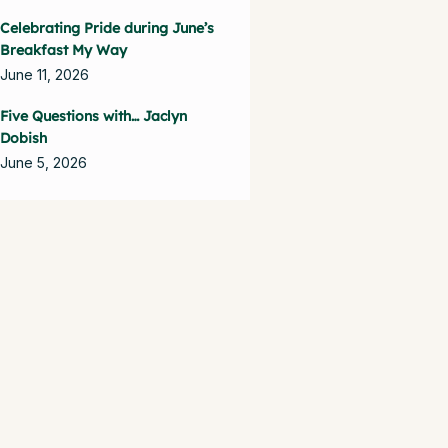
Celebrating Pride during June’s
Breakfast My Way
June 11, 2026
Five Questions with… Jaclyn
Dobish
June 5, 2026