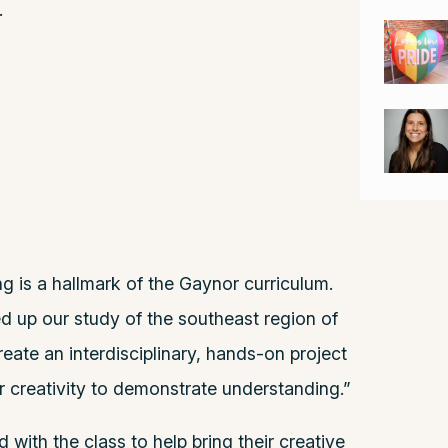
.
g is a hallmark of the Gaynor curriculum.
 up our study of the southeast region of
eate an interdisciplinary, hands-on project
ir creativity to demonstrate understanding.”
ith the class to help bring their creative