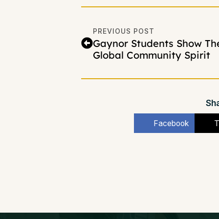
PREVIOUS POST
Gaynor Students Show The
Global Community Spirit
Sha
Facebook
T