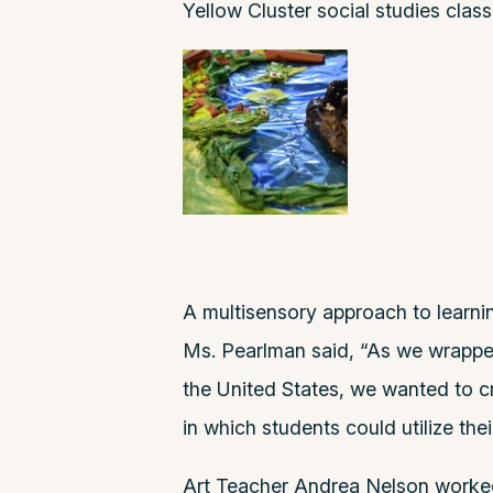
Yellow Cluster social studies class
A multisensory approach to learnin
Ms. Pearlman said, “As we wrapped
the United States, we wanted to cr
in which students could utilize the
Art Teacher Andrea Nelson worked w