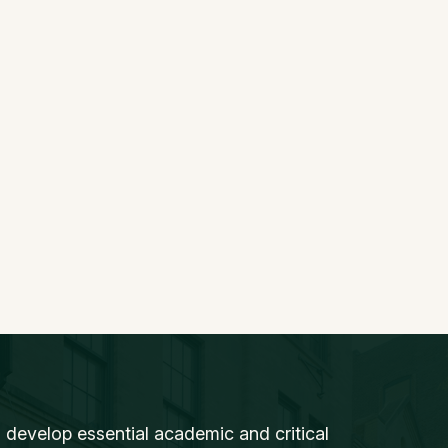
 develop essential academic and critical