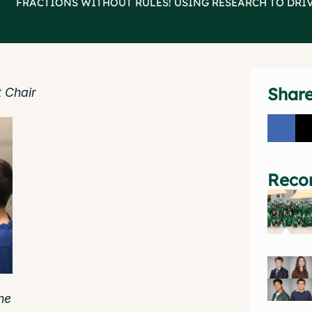
>
FRACTIONS WITHOUT RULES! USING RESEARCH TO DRI
Shar
 Chair
Reco
he