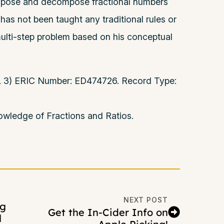
ompose and decompose fractional numbers
He has not been taught any traditional rules or
 multi-step problem based on his conceptual
 p. 3) ERIC Number: ED474726. Record Type:
wledge of Fractions and Ratios.
NEXT POST
ng
Get the In-Cider Info on
l