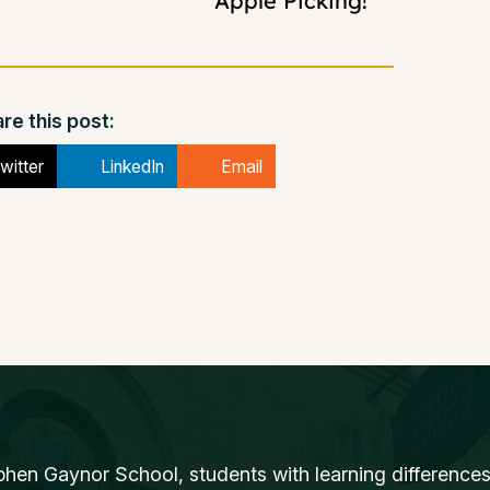
Apple Picking!
re this post:
witter
LinkedIn
Email
phen Gaynor School, students with learning differences