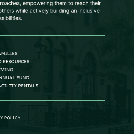
proaches, empowering them to reach their
thers while actively building an inclusive
ibilities.
AMILIES
D RESOURCES
IVING
NNUAL FUND
ACILITY RENTALS
Y POLICY