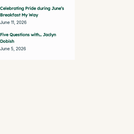
Celebrating Pride during June’s
Breakfast My Way
June 11, 2026
Five Questions with… Jaclyn
Dobish
June 5, 2026