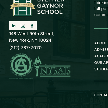
thinki
full po
communi
148 West 90th Street,
New York, NY 10024
ABOUT
(212) 787-7070
ADMIS
ACADE
OUR A
STUDEN
CONTA