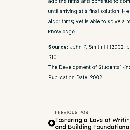
add the fifths and continue to c
until arriving at a final solution. 
algorithms; yet is able to solve a
knowledge.
Source:
John P. Smith III (2002,
RIE
The Development of Students’ Kno
Publication Date: 2002
PREVIOUS POST
Fostering a Love of Writi
and Building Foundationa