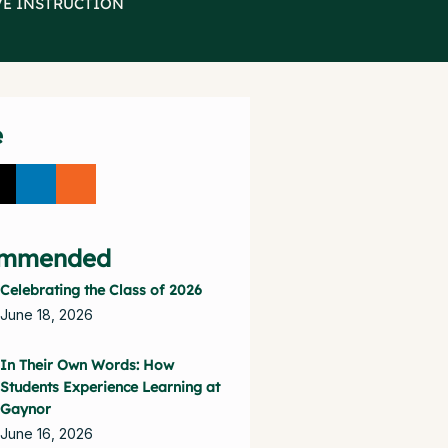
VE INSTRUCTION
e
mmended
Celebrating the Class of 2026
June 18, 2026
In Their Own Words: How
Students Experience Learning at
Gaynor
June 16, 2026