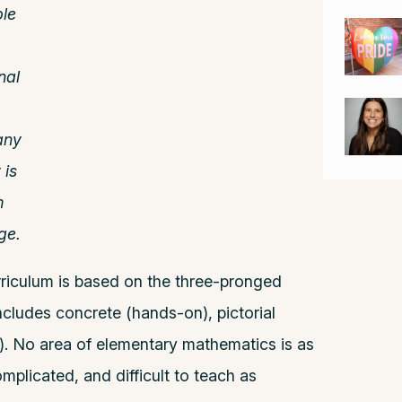
le
nal
any
 is
m
ge.
riculum is based on the three-pronged
ludes concrete (hands-on), pictorial
m). No area of elementary mathematics is as
mplicated, and difficult to teach as