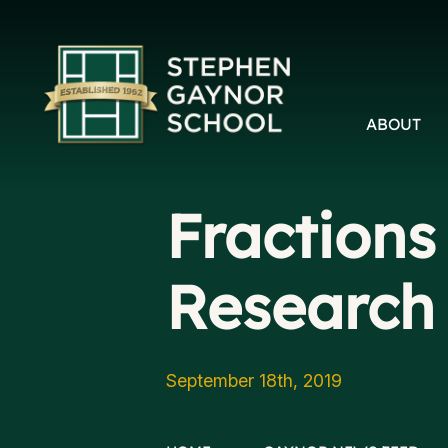
ABOUT
Fractions
Research 
September 18th, 2019