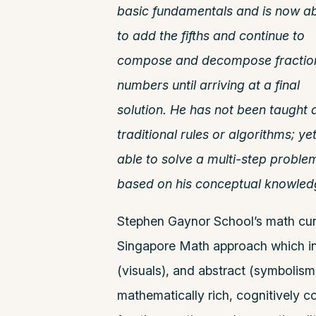
basic fundamentals and is now ab
to add the fifths and continue to
compose and
decompose fractio
numbers until arriving at a final
solution. He has not been taught 
traditional rules or algorithms;
yet
able to solve a multi-step proble
based on his conceptual knowled
Stephen Gaynor School’s math cur
Singapore Math approach which inc
(visuals), and abstract (symbolis
mathematically rich, cognitively co