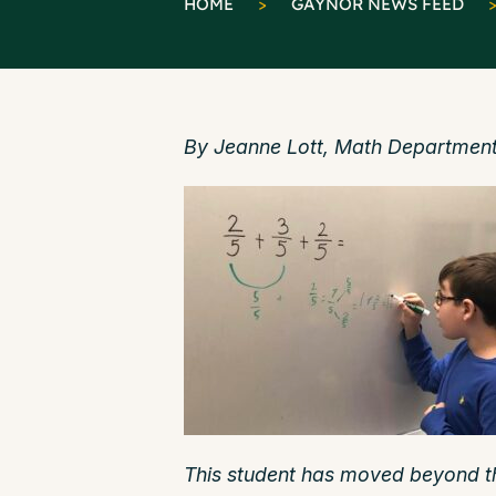
HOME
>
GAYNOR NEWS FEED
By Jeanne Lott, Math Department
This student has moved beyond t