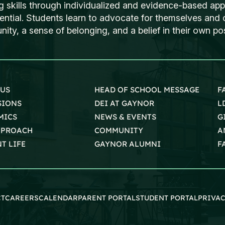
ng skills through individualized and evidence-based ap
tential. Students learn to advocate for themselves and o
ty, a sense of belonging, and a belief in their own poss
 US
HEAD OF SCHOOL MESSAGE
F
SIONS
DEI AT GAYNOR
L
MICS
NEWS & EVENTS
G
PPROACH
COMMUNITY
A
T LIFE
GAYNOR ALUMNI
F
CT
CAREERS
CALENDAR
PARENT PORTAL
STUDENT PORTAL
PRIVAC