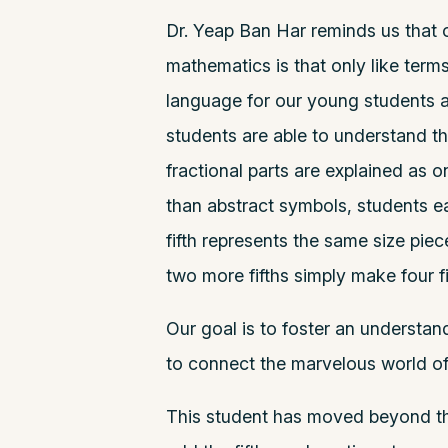
Dr. Yeap Ban Har reminds us that 
mathematics is that only like term
language for our young students a
students are able to understand t
fractional parts are explained as o
than abstract symbols, students ea
fifth represents the same size piece
two more fifths simply make four fi
Our goal is to foster an understa
to connect the marvelous world of
This student has moved beyond th