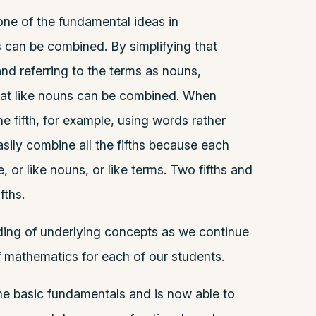
one of the fundamental ideas in
s can be combined. By simplifying that
nd referring to the terms as nouns,
hat like nouns can be combined. When
ne fifth, for example, using words rather
sily combine all the fifths because each
, or like nouns, or like terms. Two fifths and
fths.
nding of underlying concepts as we continue
 mathematics for each of our students.
e basic fundamentals and is now able to