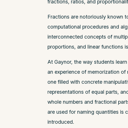
fractions, ratios, and proportionalit
Fractions are notoriously known to
computational procedures and algo
interconnected concepts of multiplic
proportions, and linear functions i
At Gaynor, the way students learn
an experience of memorization of r
one filled with concrete manipulati
representations of equal parts, an
whole numbers and fractional part
are used for naming quantities is c
introduced.