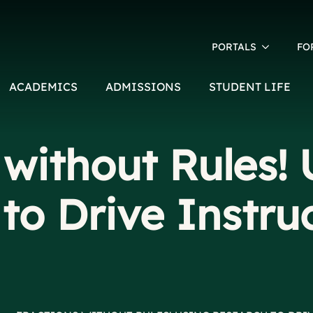
PORTALS
FO
ACADEMICS
ADMISSIONS
STUDENT LIFE
 without Rules! 
to Drive Instru