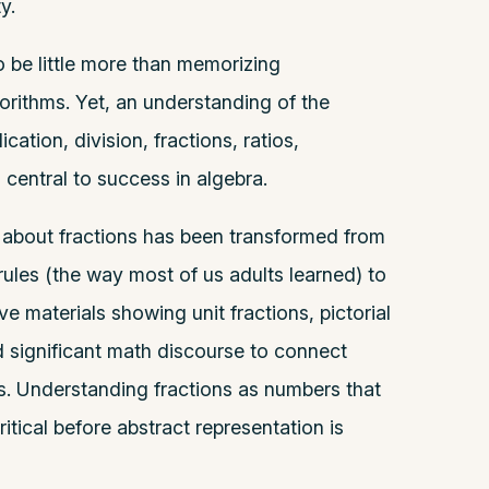
y.
 be little more than memorizing
rithms. Yet, an understanding of the
ation, division, fractions, ratios,
s central to success in algebra.
 about fractions has been transformed from
ules (the way most of us adults learned) to
ve materials showing unit fractions, pictorial
d significant math discourse to connect
s. Understanding fractions as numbers that
ritical before abstract representation is