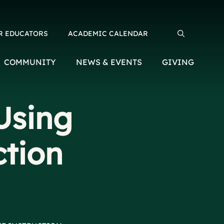
R EDUCATORS
ACADEMIC CALENDAR
Search for:
COMMUNITY
NEWS & EVENTS
GIVING
Using
ction