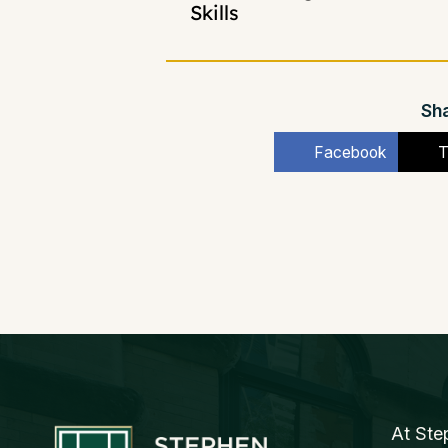
Skills
Sha
Facebook
T
At Ste