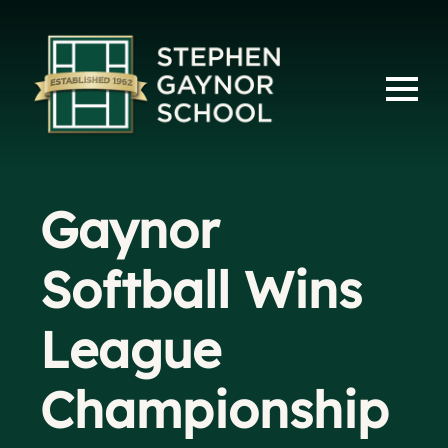
Gaynor
Softball Wins
League
Championship