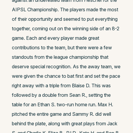
against an undefeated team from Heschel for the
AIPSL Championship. The players made the most
of their opportunity and seemed to put everything
together, coming out on the winning side of an 8-2
game. Each and every player made great
contributions to the team, but there were a few
standouts from the league championship that
deserve special recognition. As the away team, we
were given the chance to bat first and set the pace
right away with a triple from Blaise D. This was
followed by a double from Sean R., setting the
table for an Ethan S. two-run home run. Max H.
pitched the entire game and Sammy R. did well
behind the plate, along with great plays from Jack