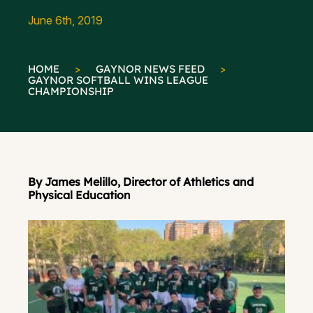
June 6th, 2019
HOME
>
GAYNOR NEWS FEED
>
GAYNOR SOFTBALL WINS LEAGUE
CHAMPIONSHIP
By James Melillo, Director of Athletics and
Physical Education