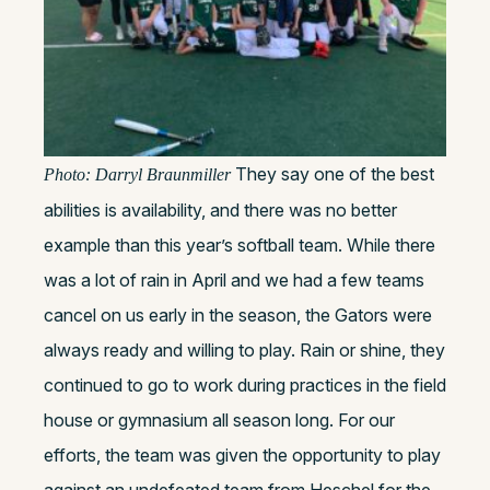
They say one of the best
Photo: Darryl Braunmiller
abilities is availability, and there was no better
example than this year’s softball team. While there
was a lot of rain in April and we had a few teams
cancel on us early in the season, the Gators were
always ready and willing to play. Rain or shine, they
continued to go to work during practices in the field
house or gymnasium all season long. For our
efforts, the team was given the opportunity to play