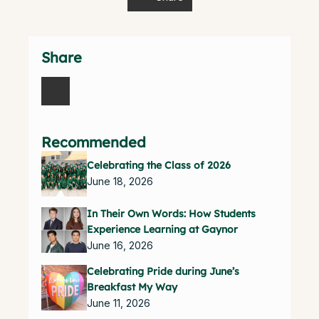
Share
Recommended
Celebrating the Class of 2026
June 18, 2026
In Their Own Words: How Students
Experience Learning at Gaynor
June 16, 2026
Celebrating Pride during June’s
Breakfast My Way
June 11, 2026