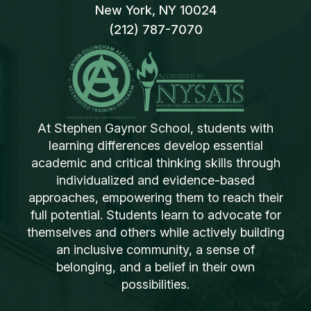
New York, NY 10024
(212) 787-7070
At Stephen Gaynor School, students with
learning differences develop essential
academic and critical thinking skills through
individualized and evidence-based
approaches, empowering them to reach their
full potential. Students learn to advocate for
themselves and others while actively building
an inclusive community, a sense of
belonging, and a belief in their own
possibilities.