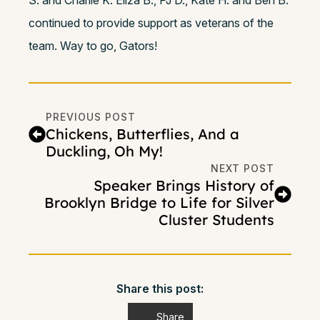
S. and Charlie K. Eliza B., PJ D., Kate H. and Ben B.
continued to provide support as veterans of the
team. Way to go, Gators!
PREVIOUS POST
Chickens, Butterflies, And a
Duckling, Oh My!
NEXT POST
Speaker Brings History of
Brooklyn Bridge to Life for Silver
Cluster Students
Share this post:
Share