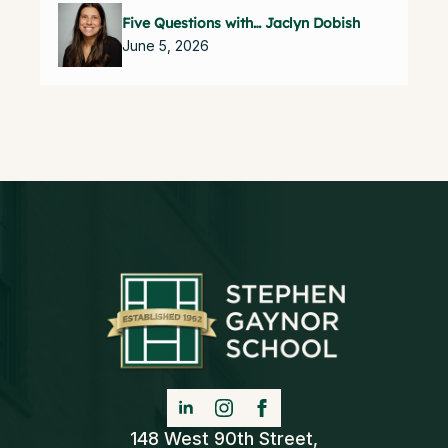
Five Questions with… Jaclyn Dobish
June 5, 2026
148 West 90th Street,