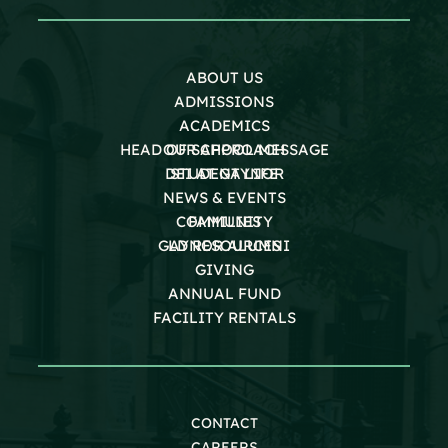
ABOUT US
ADMISSIONS
ACADEMICS
HEAD OF SCHOOL MESSAGE
OUR APPROACH
DEI AT GAYNOR
STUDENT LIFE
NEWS & EVENTS
COMMUNITY
FAMILIES
GAYNOR ALUMNI
LD RESOURCES
GIVING
ANNUAL FUND
FACILITY RENTALS
CONTACT
CAREERS