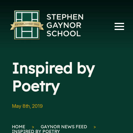
Inspired by
Poetry
May 8th, 2019
HOME
>
GAYNOR NEWS FEED
>
INSPIRED BY POETRY