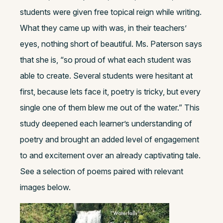
students were given free topical reign while writing.
What they came up with was, in their teachers’
eyes, nothing short of beautiful. Ms. Paterson says
that she is, “so proud of what each student was
able to create. Several students were hesitant at
first, because lets face it, poetry is tricky, but every
single one of them blew me out of the water.” This
study deepened each learner’s understanding of
poetry and brought an added level of engagement
to and excitement over an already captivating tale.
See a selection of poems paired with relevant
images below.