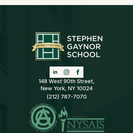
148 West 90th Street,
New York, NY 10024
(212) 787-7070