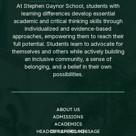
At Stephen Gaynor School, students with
learning differences develop essential
academic and critical thinking skills through
individualized and evidence-based
approaches, empowering them to reach their
full potential. Students learn to advocate for
themselves and others while actively building
an inclusive community, a sense of
belonging, and a belief in their own
possibilities.
ABOUT US
ADMISSIONS
ACADEMICS
HEAD OF SCHOOL MESSAGE
OUR APPROACH