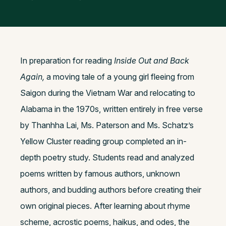
In preparation for reading
Inside Out and Back
Again,
a moving tale of a young girl fleeing from
Saigon during the Vietnam War and relocating to
Alabama in the 1970s, written entirely in free verse
by Thanhha Lai, Ms. Paterson and Ms. Schatz’s
Yellow Cluster reading group completed an in-
depth poetry study. Students read and analyzed
poems written by famous authors, unknown
authors, and budding authors before creating their
own original pieces. After learning about rhyme
scheme, acrostic poems, haikus, and odes, the