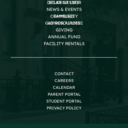
DEI AT GAYNOR
STUDENT LIFE
NEWS & EVENTS
COMMUNITY
FAMILIES
GAYNOR ALUMNI
LD RESOURCES
GIVING
ANNUAL FUND
FACILITY RENTALS
CONTACT
CAREERS
CALENDAR
PARENT PORTAL
STUDENT PORTAL
PRIVACY POLICY