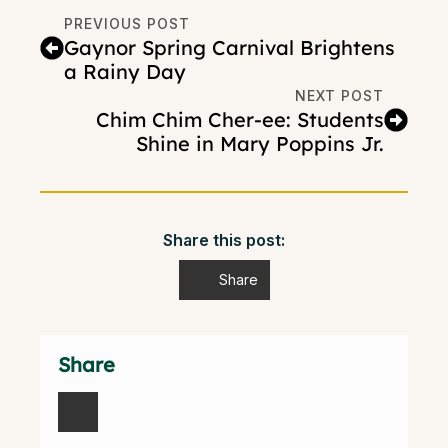
PREVIOUS POST
Gaynor Spring Carnival Brightens
a Rainy Day
NEXT POST
Chim Chim Cher-ee: Students
Shine in Mary Poppins Jr.
Share this post:
Share
Share