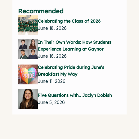
Recommended
Celebrating the Class of 2026
June 18, 2026
In Their Own Words: How Students
Experience Learning at Gaynor
June 16, 2026
Celebrating Pride during June’s
Breakfast My Way
June 11, 2026
Five Questions with… Jaclyn Dobish
June 5, 2026