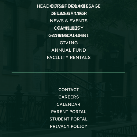
HEAD OF SCHOOL MESSAGE
OUR APPROACH
DEI AT GAYNOR
STUDENT LIFE
NEWS & EVENTS
COMMUNITY
FAMILIES
GAYNOR ALUMNI
LD RESOURCES
GIVING
ANNUAL FUND
FACILITY RENTALS
CONTACT
CAREERS
CALENDAR
PARENT PORTAL
STUDENT PORTAL
PRIVACY POLICY