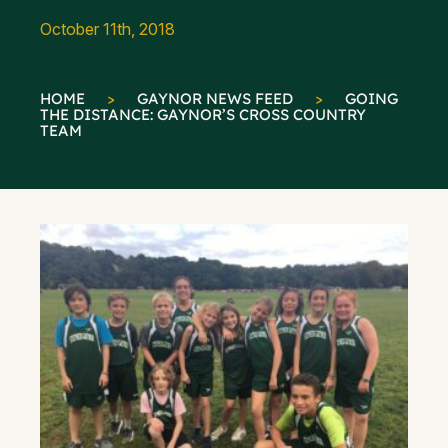
October 11th, 2018
HOME
>
GAYNOR NEWS FEED
>
GOING
THE DISTANCE: GAYNOR’S CROSS COUNTRY
TEAM