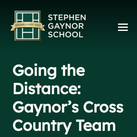
Going the
Distance:
Gaynor’s Cross
Country Team