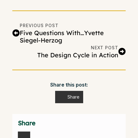
PREVIOUS POST
Five Questions With…Yvette
Siegel-Herzog
NEXT POST
The Design Cycle in Action
Share this post:
Share
Share