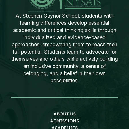
At Stephen Gaynor School, students with
learning differences develop essential
academic and critical thinking skills through
individualized and evidence-based
approaches, empowering them to reach their
full potential. Students learn to advocate for
themselves and others while actively building
an inclusive community, a sense of
belonging, and a belief in their own
possibilities.
ABOUT US
ADMISSIONS
ACADEMICS