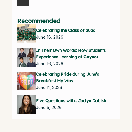
Recommended
Celebrating the Class of 2026
June 18, 2026
In Their Own Words: How Students
Experience Learning at Gaynor
June 16, 2026
Celebrating Pride during June’s
Breakfast My Way
June 11, 2026
Five Questions with… Jaclyn Dobish
June 5, 2026