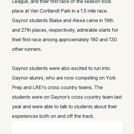
League, and their first race of the season took
place at Van Cortlandt Park in a 1.5 mile race.
Gaynor students Blaise and Alexa came in 19th
and 27th places, respectively, admirable starts for
their first race among approximately 180 and 130
other runners.
Gaynor students were also excited to run into
Gaynor alumni, who are now competing on York
Prep and LREI’s cross country teams. The
students were on Gaynor’s cross country team last
year and were able to talk to students about their
experiences both on and off the track.