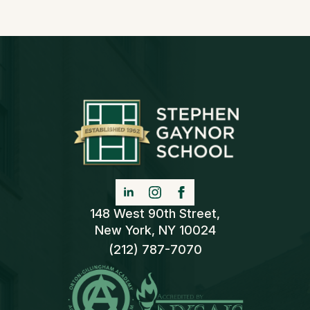
148 West 90th Street,
New York, NY 10024
(212) 787-7070