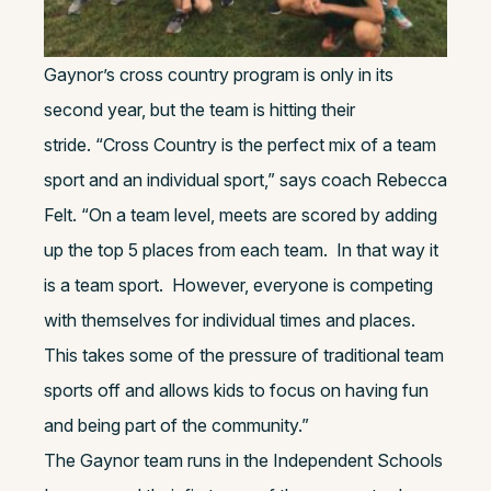
Gaynor’s cross country program is only in its
second year, but the team is hitting their
stride. “Cross Country is the perfect mix of a team
sport and an individual sport,” says coach Rebecca
Felt. “On a team level, meets are scored by adding
up the top 5 places from each team. In that way it
is a team sport. However, everyone is competing
with themselves for individual times and places.
This takes some of the pressure of traditional team
sports off and allows kids to focus on having fun
and being part of the community.”
The Gaynor team runs in the Independent Schools