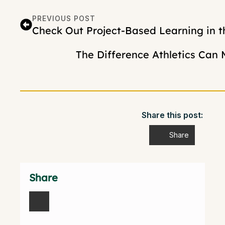
PREVIOUS POST
Check Out Project-Based Learning in t
The Difference Athletics Can 
Share this post:
Share
Share