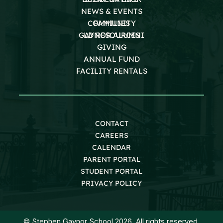
NEWS & EVENTS
COMMUNITY
FAMILIES
GAYNOR ALUMNI
LD RESOURCES
GIVING
ANNUAL FUND
FACILITY RENTALS
CONTACT
CAREERS
CALENDAR
PARENT PORTAL
STUDENT PORTAL
PRIVACY POLICY
© Stephen Gaynor School 2026. All rights reserved.