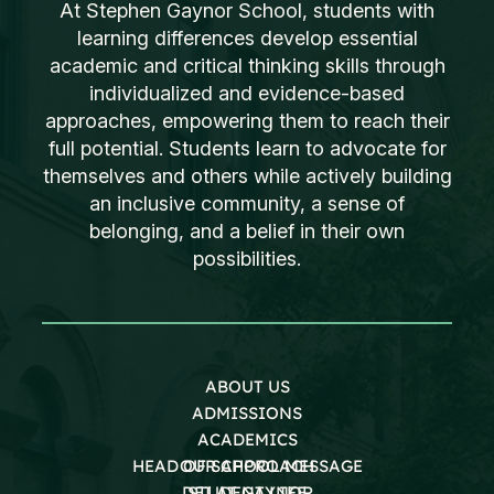
At Stephen Gaynor School, students with
learning differences develop essential
academic and critical thinking skills through
individualized and evidence-based
approaches, empowering them to reach their
full potential. Students learn to advocate for
themselves and others while actively building
an inclusive community, a sense of
belonging, and a belief in their own
possibilities.
ABOUT US
ADMISSIONS
ACADEMICS
HEAD OF SCHOOL MESSAGE
OUR APPROACH
DEI AT GAYNOR
STUDENT LIFE