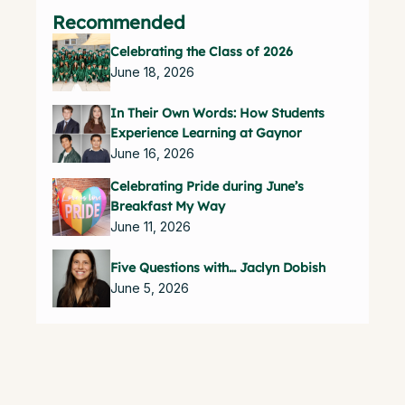
Recommended
Celebrating the Class of 2026
June 18, 2026
In Their Own Words: How Students
Experience Learning at Gaynor
June 16, 2026
Celebrating Pride during June’s
Breakfast My Way
June 11, 2026
Five Questions with… Jaclyn Dobish
June 5, 2026