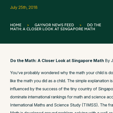
July 25th, 2018
HOME
>
GAYNOR NEWS FEED
>
DO THE
MATH: A CLOSER LOOK AT SINGAPORE MATH
Do the Math: A Closer Look at Singapore Math
By J
You’ve probably wondered why the math your child is do
like the math you did as a child. The simple explanation i
influenced by the success of the tiny country of Singa
dominate international rankings for math and science acc
International Maths and Science Study (TIMSS). The f