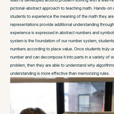
Math is developed around problem-solving with a well-r
pictorial-abstract approach to teaching math. Hands-on 
students to experience the meaning of the math they are l
representations provide additional understanding through 
experience is expressed in abstract numbers and symbols
system is the foundation of our number system, student
numbers according to place value. Once students truly u
number and can decompose it into parts in a variety of w
problem, then they are able to understand why algorithm
understanding is more effective than memorizing rules.