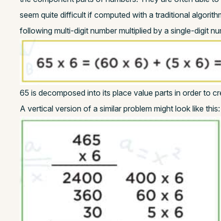
seem quite difficult if computed with a traditional algori
following multi-digit number multiplied by a single-digit n
65 is decomposed into its place value parts in order to c
A vertical version of a similar problem might look like this: