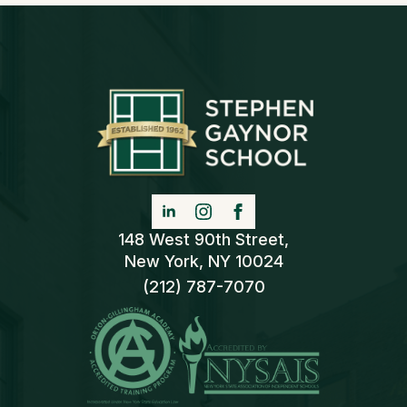
148 West 90th Street,
New York, NY 10024
(212) 787-7070