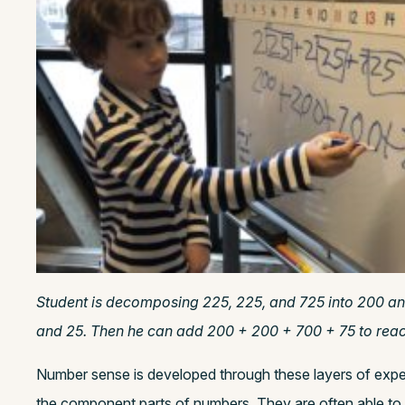
Student is decomposing 225, 225, and 725 into 200 a
and 25. Then he can add 200 + 200 + 700 + 75 to reach 
Number sense is developed through these layers of expe
the component parts of numbers. They are often able to