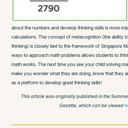
about the numbers and develop thinking skills is more imp
calculations. The concept of metacognition (the ability 
thinking) is closely tied to the framework of Singapore M
ways to approach math problems allows students to think
math works. The next time you see your child solving ma
make you wonder what they are doing, know that they a
as a platform to develop great thinking skills!
This article was originally published in the Summe
Gazette, which can be viewed
h