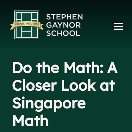
Do the Math: A
Closer Look at
Singapore
Math