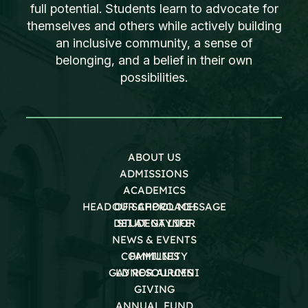
full potential. Students learn to advocate for
themselves and others while actively building
an inclusive community, a sense of
belonging, and a belief in their own
possibilities.
ABOUT US
ADMISSIONS
ACADEMICS
HEAD OF SCHOOL MESSAGE
OUR APPROACH
DEI AT GAYNOR
STUDENT LIFE
NEWS & EVENTS
COMMUNITY
FAMILIES
GAYNOR ALUMNI
LD RESOURCES
GIVING
ANNUAL FUND