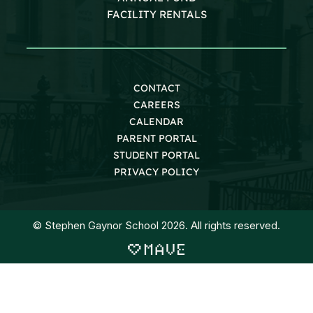
FACILITY RENTALS
CONTACT
CAREERS
CALENDAR
PARENT PORTAL
STUDENT PORTAL
PRIVACY POLICY
© Stephen Gaynor School 2026. All rights reserved.