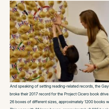
And speaking of setting reading-related records, the G
broke their 2017 record for the Project Cicero book drive.
26 boxes of different sizes, approximately 1200 books w