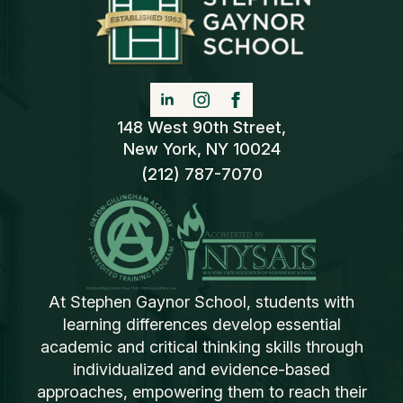
148 West 90th Street,
New York, NY 10024
(212) 787-7070
At Stephen Gaynor School, students with
learning differences develop essential
academic and critical thinking skills through
individualized and evidence-based
approaches, empowering them to reach their