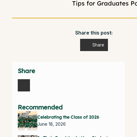
Tips for Graduates P
Share this post:
Share
Share
Recommended
Celebrating the Class of 2026
June 18, 2026