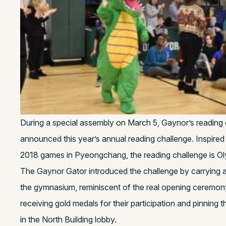
During a special assembly on March 5, Gaynor’s reading
announced this year’s annual reading challenge. Inspired
2018 games in Pyeongchang, the reading challenge is O
The Gaynor Gator introduced the challenge by carrying a
the gymnasium, reminiscent of the real opening ceremon
receiving gold medals for their participation and pinning 
in the North Building lobby.