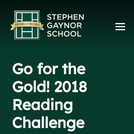
Go for the
Gold! 2018
Reading
Challenge