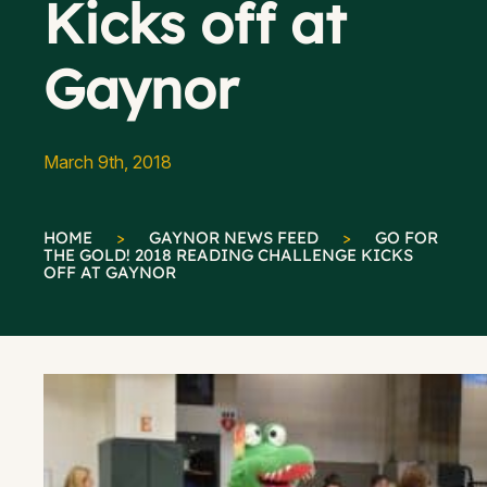
Kicks off at
Gaynor
March 9th, 2018
HOME
>
GAYNOR NEWS FEED
>
GO FOR
THE GOLD! 2018 READING CHALLENGE KICKS
OFF AT GAYNOR