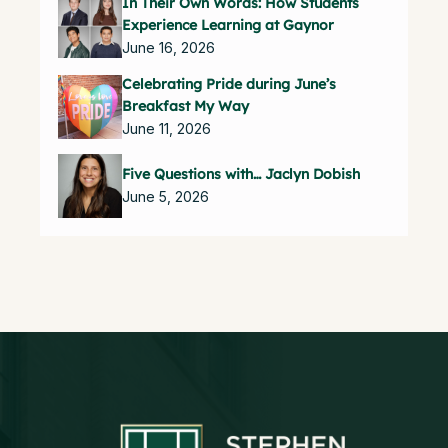
In Their Own Words: How Students
Experience Learning at Gaynor
June 16, 2026
Celebrating Pride during June’s
Breakfast My Way
June 11, 2026
Five Questions with… Jaclyn Dobish
June 5, 2026