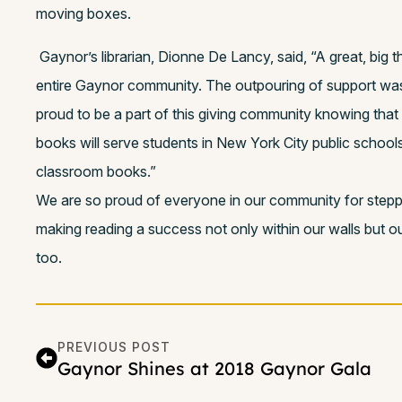
moving boxes.
Gaynor’s librarian, Dionne De Lancy, said, “A great, big 
entire Gaynor community. The outpouring of support was 
proud to be a part of this giving community knowing that
books will serve students in New York City public school
classroom books.”
We are so proud of everyone in our community for stepp
making reading a success not only within our walls but o
too.
PREVIOUS POST
Gaynor Shines at 2018 Gaynor Gala