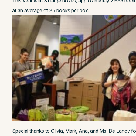
This year with 31 large boxes, approximately 2,635 book
at an average of 85 books per box.
Special thanks to Olivia, Mark, Ana, and Ms. De Lancy f