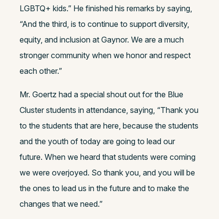
LGBTQ+ kids.” He finished his remarks by saying,
“And the third, is to continue to support diversity,
equity, and inclusion at Gaynor. We are a much
stronger community when we honor and respect
each other.”
Mr. Goertz had a special shout out for the Blue
Cluster students in attendance, saying, “Thank you
to the students that are here, because the students
and the youth of today are going to lead our
future. When we heard that students were coming
we were overjoyed. So thank you, and you will be
the ones to lead us in the future and to make the
changes that we need.”