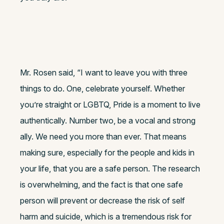
Mr. Rosen said, “I want to leave you with three
things to do. One, celebrate yourself. Whether
you’re straight or LGBTQ, Pride is a moment to live
authentically. Number two, be a vocal and strong
ally. We need you more than ever. That means
making sure, especially for the people and kids in
your life, that you are a safe person. The research
is overwhelming, and the fact is that one safe
person will prevent or decrease the risk of self
harm and suicide, which is a tremendous risk for