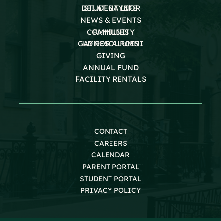
DEI AT GAYNOR
STUDENT LIFE
NEWS & EVENTS
COMMUNITY
FAMILIES
GAYNOR ALUMNI
LD RESOURCES
GIVING
ANNUAL FUND
FACILITY RENTALS
CONTACT
CAREERS
CALENDAR
PARENT PORTAL
STUDENT PORTAL
PRIVACY POLICY