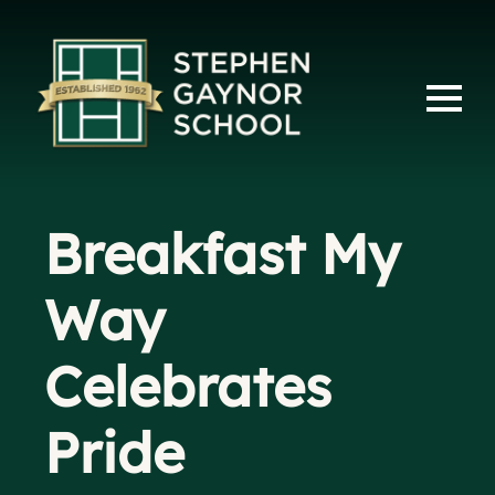
Breakfast My
Way
Celebrates
Pride