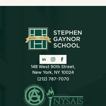
148 West 90th Street,
New York, NY 10024
(212) 787-7070