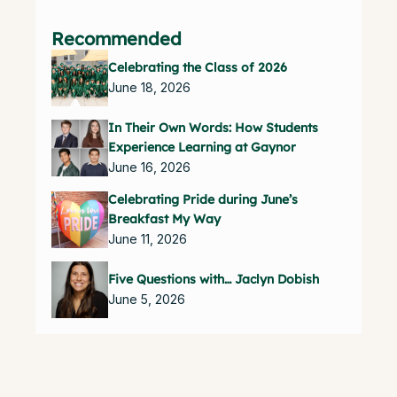
Recommended
Celebrating the Class of 2026
June 18, 2026
In Their Own Words: How Students
Experience Learning at Gaynor
June 16, 2026
Celebrating Pride during June’s
Breakfast My Way
June 11, 2026
Five Questions with… Jaclyn Dobish
June 5, 2026