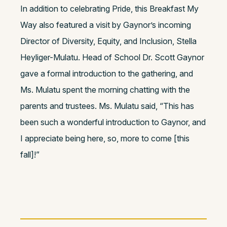
In addition to celebrating Pride, this Breakfast My
Way also featured a visit by Gaynor’s incoming
Director of Diversity, Equity, and Inclusion, Stella
Heyliger-Mulatu. Head of School Dr. Scott Gaynor
gave a formal introduction to the gathering, and
Ms. Mulatu spent the morning chatting with the
parents and trustees. Ms. Mulatu said, “This has
been such a wonderful introduction to Gaynor, and
I appreciate being here, so, more to come [this
fall]!”