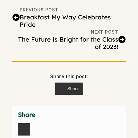
PREVIOUS POST
Breakfast My Way Celebrates
Pride
NEXT POST
The Future is Bright for the Class
of 2023!
Share this post:
Share
Share