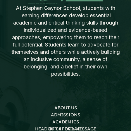
At Stephen Gaynor School, students with
learning differences develop essential
academic and critical thinking skills through
individualized and evidence-based
approaches, empowering them to reach their
full potential. Students learn to advocate for
themselves and others while actively building
an inclusive community, a sense of
belonging, and a belief in their own
possibilities.
ABOUT US
ADMISSIONS
ACADEMICS
HEAD OF SCHOOL MESSAGE
OUR APPROACH