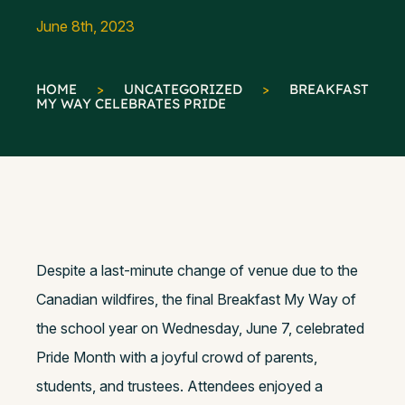
June 8th, 2023
HOME
>
UNCATEGORIZED
>
BREAKFAST
MY WAY CELEBRATES PRIDE
Despite a last-minute change of venue due to the
Canadian wildfires, the final Breakfast My Way of
the school year on Wednesday, June 7, celebrated
Pride Month with a joyful crowd of parents,
students, and trustees. Attendees enjoyed a