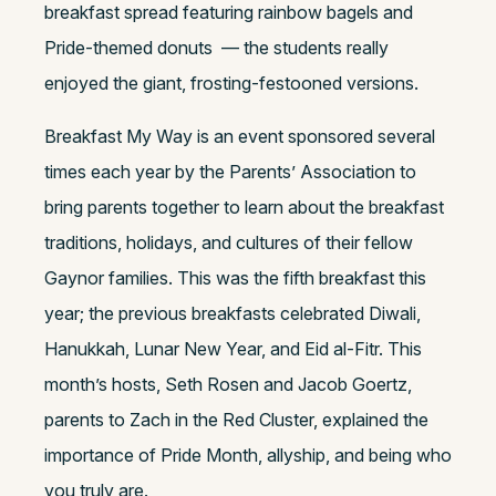
breakfast spread featuring rainbow bagels and
Pride-themed donuts — the students really
enjoyed the giant, frosting-festooned versions.
Breakfast My Way is an event sponsored several
times each year by the Parents’ Association to
bring parents together to learn about the breakfast
traditions, holidays, and cultures of their fellow
Gaynor families. This was the fifth breakfast this
year; the previous breakfasts celebrated Diwali,
Hanukkah, Lunar New Year, and Eid al-Fitr. This
month’s hosts, Seth Rosen and Jacob Goertz,
parents to Zach in the Red Cluster, explained the
importance of Pride Month, allyship, and being who
you truly are.