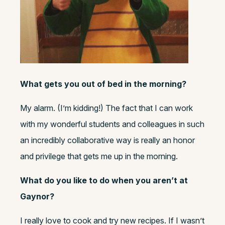
What gets you out of bed in the morning?
My alarm. (I’m kidding!) The fact that I can work
with my wonderful students and colleagues in such
an incredibly collaborative way is really an honor
and privilege that gets me up in the morning.
What do you like to do when you aren’t at
Gaynor?
I really love to cook and try new recipes. If I wasn’t