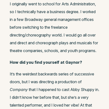
I originally went to school for Arts Administration,
so I technically have a business degree. I worked
in a few Broadway general management offices
before switching to the freelance
directing/choreography world. I would go all over
and direct and choreograph plays and musicals for
theatre companies, schools, and youth programs.
How did you find yourself at Gaynor?
It’s the weirdest backwards series of successive
doors, but I was directing a production of
Company
that I happened to cast Abby Shuppy in.
I didn’t know her before that, but she’s a very
talented performer, and I loved her vibe! At that