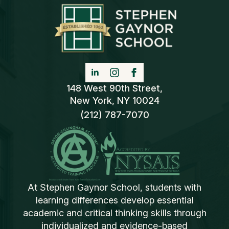
148 West 90th Street,
New York, NY 10024
(212) 787-7070
At Stephen Gaynor School, students with
learning differences develop essential
academic and critical thinking skills through
individualized and evidence-based