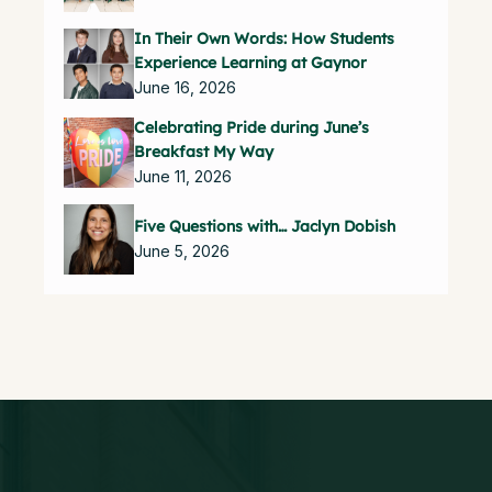
In Their Own Words: How Students
Experience Learning at Gaynor
June 16, 2026
Celebrating Pride during June’s
Breakfast My Way
June 11, 2026
Five Questions with… Jaclyn Dobish
June 5, 2026