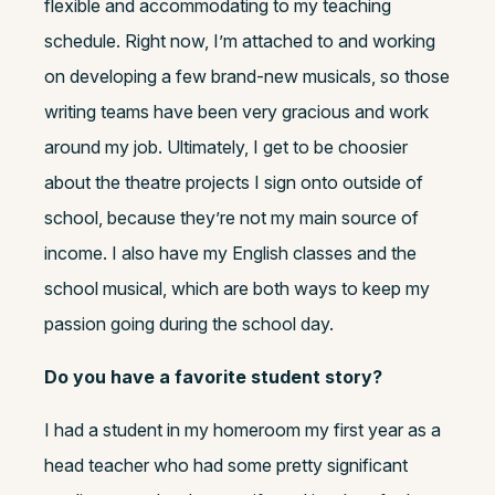
flexible and accommodating to my teaching
schedule. Right now, I’m attached to and working
on developing a few brand-new musicals, so those
writing teams have been very gracious and work
around my job. Ultimately, I get to be choosier
about the theatre projects I sign onto outside of
school, because they’re not my main source of
income. I also have my English classes and the
school musical, which are both ways to keep my
passion going during the school day.
Do you have a favorite student story?
I had a student in my homeroom my first year as a
head teacher who had some pretty significant