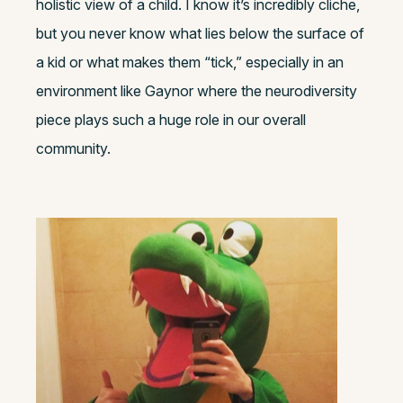
holistic view of a child. I know it’s incredibly cliche,
but you never know what lies below the surface of
a kid or what makes them “tick,” especially in an
environment like Gaynor where the neurodiversity
piece plays such a huge role in our overall
community.
Bonus Questions