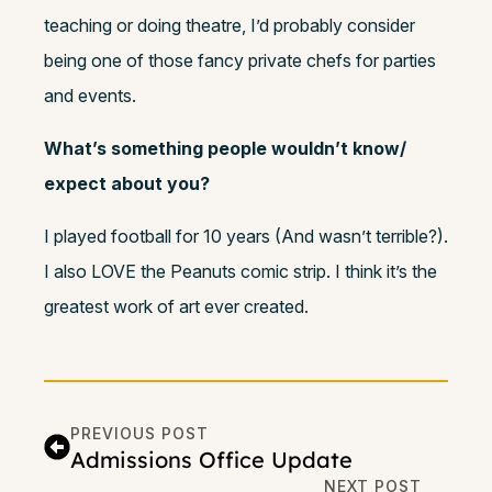
teaching or doing theatre, I’d probably consider
being one of those fancy private chefs for parties
and events.
What’s something people wouldn’t know/
expect about you?
I played football for 10 years (And wasn’t terrible?).
I also LOVE the Peanuts comic strip. I think it’s the
greatest work of art ever created.
PREVIOUS POST
Admissions Office Update
NEXT POST