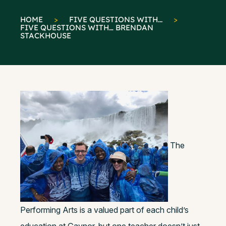
HOME
>
FIVE QUESTIONS WITH...
>
FIVE QUESTIONS WITH… BRENDAN
STACKHOUSE
The
Performing Arts is a valued part of each child’s
education at Gaynor, but one teacher doesn’t just