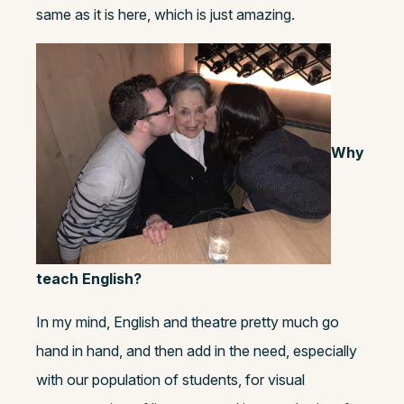
same as it is here, which is just amazing.
Why
teach English?
In my mind, English and theatre pretty much go
hand in hand, and then add in the need, especially
with our population of students, for visual