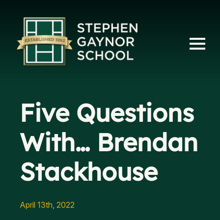
Five Questions
With… Brendan
Stackhouse
April 13th, 2022