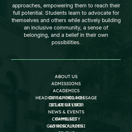
approaches, empowering them to reach their
full potential. Students learn to advocate for
themselves and others while actively building
an inclusive community, a sense of
belonging, and a belief in their own
possibilities.
ABOUT US
ADMISSIONS
ACADEMICS
HEAD OF SCHOOL MESSAGE
OUR APPROACH
DEI AT GAYNOR
STUDENT LIFE
NEWS & EVENTS
COMMUNITY
FAMILIES
GAYNOR ALUMNI
LD RESOURCES