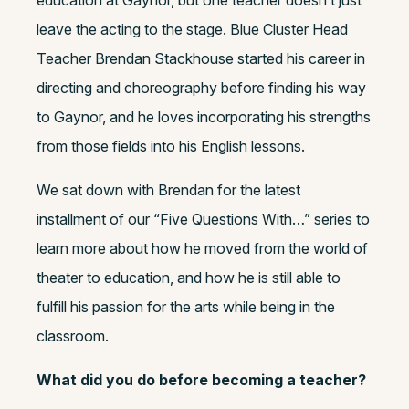
leave the acting to the stage. Blue Cluster Head
Teacher Brendan Stackhouse started his career in
directing and choreography before finding his way
to Gaynor, and he loves incorporating his strengths
from those fields into his English lessons.
We sat down with Brendan for the latest
installment of our “Five Questions With…” series to
learn more about how he moved from the world of
theater to education, and how he is still able to
fulfill his passion for the arts while being in the
classroom.
What did you do before becoming a teacher?