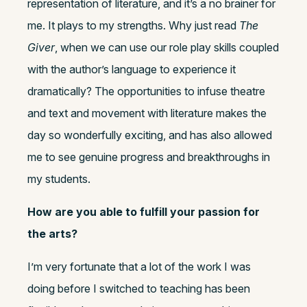
representation of literature, and it’s a no brainer for
me. It plays to my strengths. Why just read
The
Giver
, when we can use our role play skills coupled
with the author’s language to experience it
dramatically? The opportunities to infuse theatre
and text and movement with literature makes the
day so wonderfully exciting, and has also allowed
me to see genuine progress and breakthroughs in
my students.
How are you able to fulfill your passion for
the arts?
I’m very fortunate that a lot of the work I was
doing before I switched to teaching has been