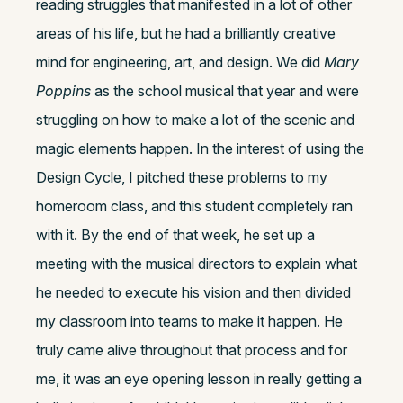
reading struggles that manifested in a lot of other
areas of his life, but he had a brilliantly creative
mind for engineering, art, and design. We did
Mary
Poppins
as the school musical that year and were
struggling on how to make a lot of the scenic and
magic elements happen. In the interest of using the
Design Cycle, I pitched these problems to my
homeroom class, and this student completely ran
with it. By the end of that week, he set up a
meeting with the musical directors to explain what
he needed to execute his vision and then divided
my classroom into teams to make it happen. He
truly came alive throughout that process and for
me, it was an eye opening lesson in really getting a