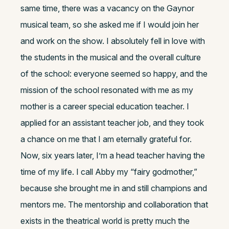
same time, there was a vacancy on the Gaynor
musical team, so she asked me if I would join her
and work on the show. I absolutely fell in love with
the students in the musical and the overall culture
of the school: everyone seemed so happy, and the
mission of the school resonated with me as my
mother is a career special education teacher. I
applied for an assistant teacher job, and they took
a chance on me that I am eternally grateful for.
Now, six years later, I’m a head teacher having the
time of my life. I call Abby my “fairy godmother,”
because she brought me in and still champions and
mentors me. The mentorship and collaboration that
exists in the theatrical world is pretty much the