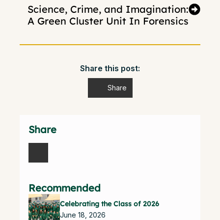
Science, Crime, and Imagination:
A Green Cluster Unit In Forensics
Share this post:
Share
Share
Recommended
Celebrating the Class of 2026
June 18, 2026