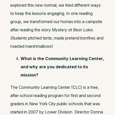
explored this new normal, we tried different ways
to keep the lessons engaging. In one reading
group, we transformed our homes into a campsite
after reading the story
Mystery at Bear Lake
.
Students pitched tents, made pretend bonfires and
roasted marshmallows!
What is the Community Learning Center,
and why are you dedicated to its
mission?
The Community Learning Center (CLC) is a free,
after school reading program for first and second
graders in New York City public schools that was
started in 2007 by Lower Division Director Donna