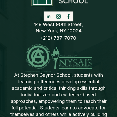
148 West 90th Street,
New York, NY 10024
(212) 787-7070
At Stephen Gaynor School, students with
learning differences develop essential
academic and critical thinking skills through
individualized and evidence-based
approaches, empowering them to reach their
full potential. Students learn to advocate for
themselves and others while actively building