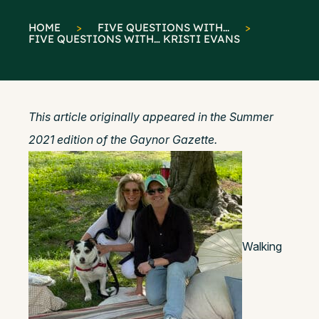
HOME
>
FIVE QUESTIONS WITH...
>
FIVE QUESTIONS WITH… KRISTI EVANS
This article originally appeared in the Summer
2021 edition of the Gaynor Gazette.
Walking