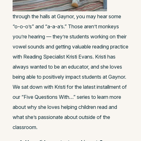
through the halls at Gaynor, you may hear some
“o-o-o’s” and “a-a-a’s.” Those aren’t monkeys
you’re hearing — they’re students working on their
vowel sounds and getting valuable reading practice
with Reading Specialist Kristi Evans. Kristi has
always wanted to be an educator, and she loves
being able to positively impact students at Gaynor.
We sat down with Kristi for the latest installment of
our “Five Questions With…” series to learn more
about why she loves helping children read and
what she’s passionate about outside of the
classroom.