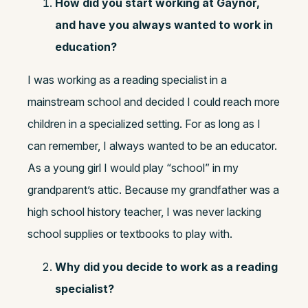
How did you start working at Gaynor,
and have you always wanted to work in
education?
I was working as a reading specialist in a
mainstream school and decided I could reach more
children in a specialized setting. For as long as I
can remember, I always wanted to be an educator.
As a young girl I would play “school” in my
grandparent’s attic. Because my grandfather was a
high school history teacher, I was never lacking
school supplies or textbooks to play with.
Why did you decide to work as a reading
specialist?