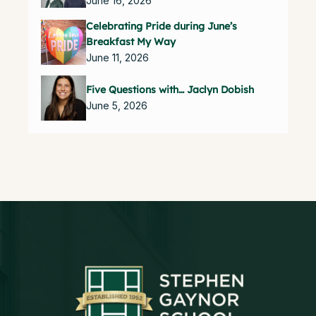
June 16, 2026
Celebrating Pride during June’s
Breakfast My Way
June 11, 2026
Five Questions with… Jaclyn Dobish
June 5, 2026