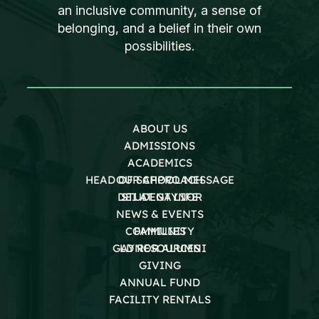
an inclusive community, a sense of
belonging, and a belief in their own
possibilities.
ABOUT US
ADMISSIONS
ACADEMICS
HEAD OF SCHOOL MESSAGE
OUR APPROACH
DEI AT GAYNOR
STUDENT LIFE
NEWS & EVENTS
COMMUNITY
FAMILIES
GAYNOR ALUMNI
LD RESOURCES
GIVING
ANNUAL FUND
FACILITY RENTALS