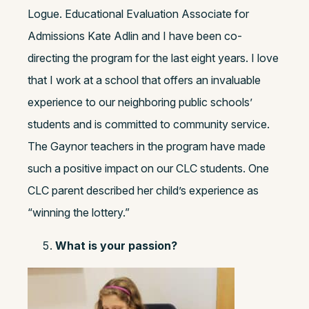
Logue. Educational Evaluation Associate for
Admissions Kate Adlin and I have been co-
directing the program for the last eight years. I love
that I work at a school that offers an invaluable
experience to our neighboring public schools’
students and is committed to community service.
The Gaynor teachers in the program have made
such a positive impact on our CLC students. One
CLC parent described her child’s experience as
“winning the lottery.”
What is your passion?