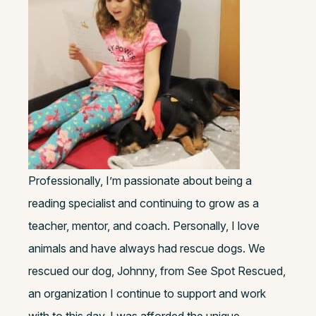
Professionally, I’m passionate about being a
reading specialist and continuing to grow as a
teacher, mentor, and coach. Personally, I love
animals and have always had rescue dogs. We
rescued our dog, Johnny, from See Spot Rescued,
an organization I continue to support and work