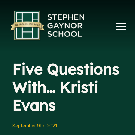
Five Questions
With… Kristi
Evans
September 9th, 2021