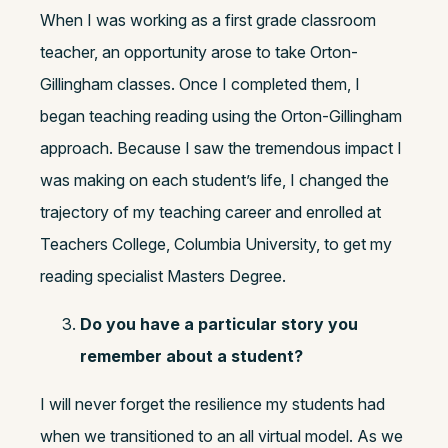
When I was working as a first grade classroom
teacher, an opportunity arose to take Orton-
Gillingham classes. Once I completed them, I
began teaching reading using the Orton-Gillingham
approach. Because I saw the tremendous impact I
was making on each student’s life, I changed the
trajectory of my teaching career and enrolled at
Teachers College, Columbia University, to get my
reading specialist Masters Degree.
Do you have a particular story you
remember about a student?
I will never forget the resilience my students had
when we transitioned to an all virtual model. As we