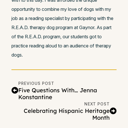
with to this day. I was afforded the unique
opportunity to combine my love of dogs with my
job as a reading specialist by participating with the
R.E.A.D. therapy dog program at Gaynor. As part
of the R.E.A.D. program, our students got to
practice reading aloud to an audience of therapy
dogs.
PREVIOUS POST
Five Questions With… Jenna
Konstantine
NEXT POST
Celebrating Hispanic Heritage
Month