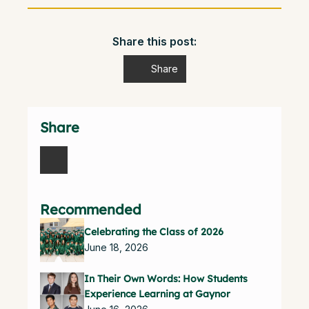
Share this post:
Share
Share
Recommended
Celebrating the Class of 2026
June 18, 2026
In Their Own Words: How Students
Experience Learning at Gaynor