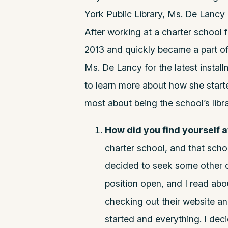
York Public Library, Ms. De Lancy
After working at a charter school 
2013 and quickly became a part of
Ms. De Lancy for the latest instal
to learn more about how she star
most about being the school’s libra
How did you find yourself 
charter school, and that scho
decided to seek some other o
position open, and I read abo
checking out their website a
started and everything. I deci