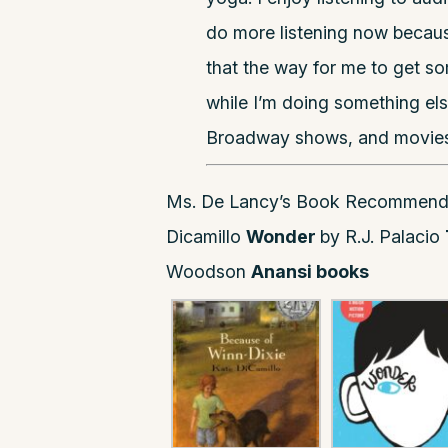
do more listening now because
that the way for me to get som
while I’m doing something els
Broadway shows, and movies
Ms. De Lancy’s Book Recommend
Dicamillo
Wonder
by R.J. Palacio
Woodson
Anansi books