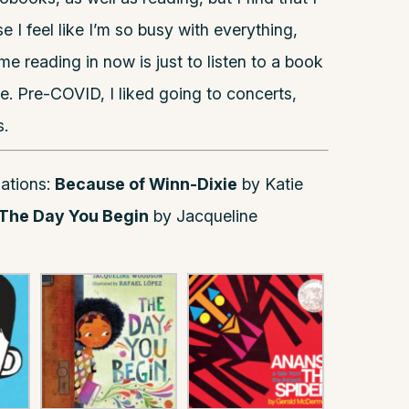
 I feel like I’m so busy with everything,
e reading in now is just to listen to a book
e. Pre-COVID, I liked going to concerts,
.
ations:
Because of Winn-Dixie
by Katie
The Day You Begin
by Jacqueline