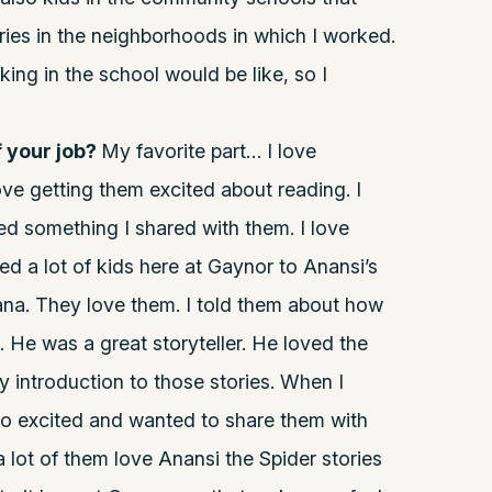
ries in the neighborhoods in which I worked.
ing in the school would be like, so I
f your job?
My favorite part… I love
ove getting them excited about reading. I
ed something I shared with them. I love
ed a lot of kids here at Gaynor to Anansi’s
na. They love them. I told them about how
. He was a great storyteller. He loved the
y introduction to those stories. When I
so excited and wanted to share them with
a lot of them love Anansi the Spider stories