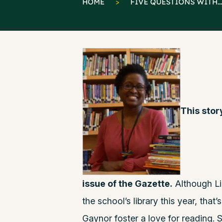
HOME
>
FIVE QUESTIONS WITH...
This stor
issue of the Gazette.
Although Li
the school’s library this year, that
Gaynor foster a love for reading. S