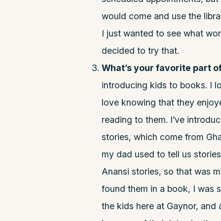
would come and use the libra
I just wanted to see what work
decided to try that.
.
What’s your favorite part o
introducing kids to books. I l
love knowing that they enjoy
reading to them. I’ve introduc
stories, which come from Gha
my dad used to tell us stories
Anansi stories, so that was m
found them in a book, I was 
the kids here at Gaynor, and 