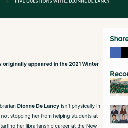
>
FIVE QUESTIONS WITH… DIONNE DE LANCY
Shar
y originally appeared in the 2021 Winter
Reco
brarian
Dionne De Lancy
isn’t physically in
’s not stopping her from helping students at
tarting her librarianship career at the New