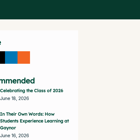
e
mmended
Celebrating the Class of 2026
June 18, 2026
In Their Own Words: How
Students Experience Learning at
Gaynor
June 16, 2026