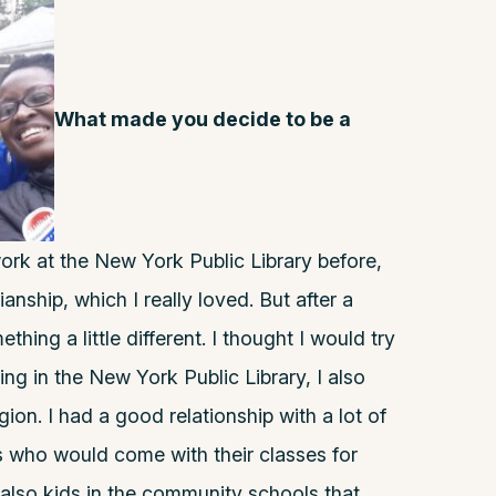
What made you decide to be a
ork at the New York Public Library before,
rianship, which I really loved. But after a
thing a little different. I thought I would try
ng in the New York Public Library, I also
ion. I had a good relationship with a lot of
s who would come with their classes for
also kids in the community schools that