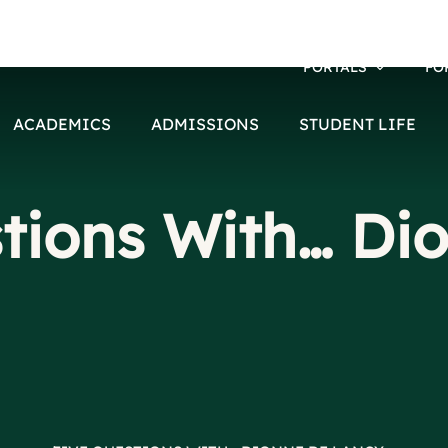
PORTALS
FO
ACADEMICS
ADMISSIONS
STUDENT LIFE
tions With… Di