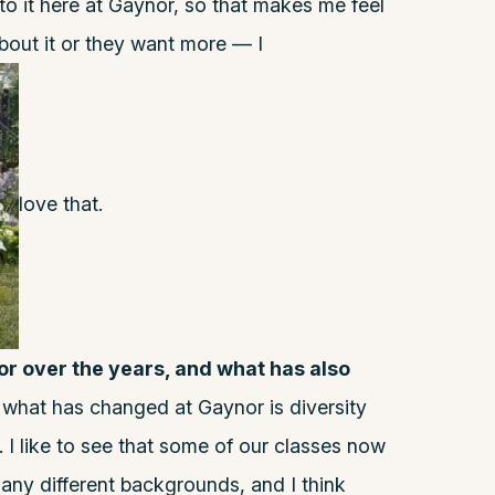
 to it here at Gaynor, so that makes me feel
bout it or they want more — I
love that.
.
 over the years, and what has also
y what has changed at Gaynor is diversity
 I like to see that some of our classes now
any different backgrounds, and I think