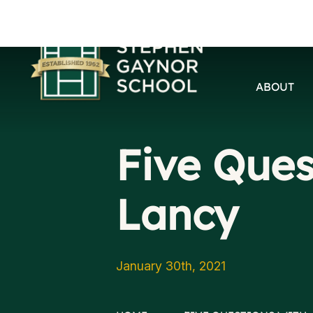
ABOUT
Five Ques
Lancy
January 30th, 2021