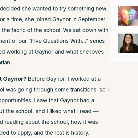
 decided she wanted to try something new.
for a time, she joined Gaynor in September
 the fabric of the school. We sat down with
lment of our “Five Questions With…” series
ted working at Gaynor and what she loves
rian.
at Gaynor?
Before Gaynor, I worked at a
ol was going through some transitions, so I
pportunities. I saw that Gaynor had a
ut the school, and I liked what I read —
nd reading about the school, how it was
ded to apply, and the rest is history.
.