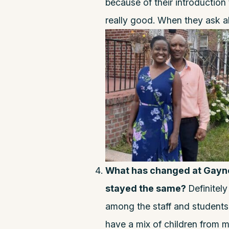
because of their introduction
really good. When they ask a
What has changed at Gaynor
stayed the same?
Definitel
among the staff and students.
have a mix of children from m