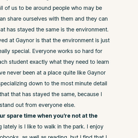
 all of us to be around people who may be
can share ourselves with them and they can
at has stayed the same is the environment.
ed at Gaynor is that the environment is just
eally special. Everyone works so hard for
ch student exactly what they need to learn
’ve never been at a place quite like Gaynor
n specializing down to the most minute detail
d that that has stayed the same, because I
 stand out from everyone else.
.
our spare time when you’re not at the
ately is I like to walk in the park. I enjoy
obooks, as well as reading, but I find that I