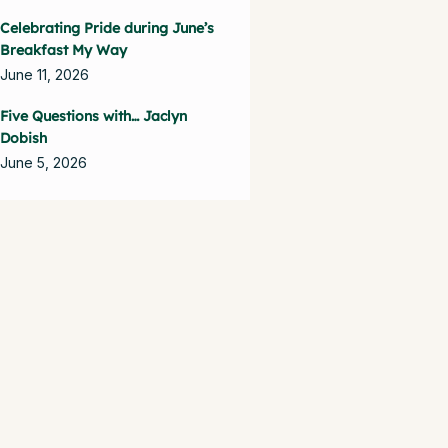
Celebrating Pride during June’s
Breakfast My Way
June 11, 2026
Five Questions with… Jaclyn
Dobish
June 5, 2026