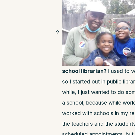
school librarian?
I used to w
so I started out in public libra
while, I just wanted to do some
a school, because while worki
worked with schools in my reg
the teachers and the student
scheduled appointments, but 