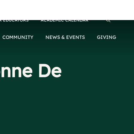
R EDUCATORS
ACADEMIC CALENDAR
Search for:
COMMUNITY
NEWS & EVENTS
GIVING
onne De