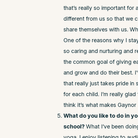
that’s really so important for
different from us so that we 
share themselves with us. Wh
One of the reasons why I stay
so caring and nurturing and r
the common goal of giving ea
and grow and do their best. I
that really just takes pride i
for each child. I’m really gla
think it’s what makes Gaynor
What do you like to do in y
school?
What I’ve been doing l
yoga. I enjoy listening to audi