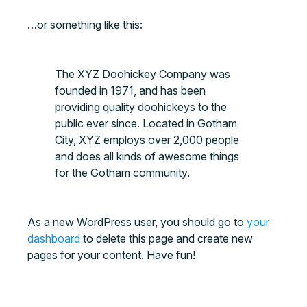
…or something like this:
The XYZ Doohickey Company was
founded in 1971, and has been
providing quality doohickeys to the
public ever since. Located in Gotham
City, XYZ employs over 2,000 people
and does all kinds of awesome things
for the Gotham community.
As a new WordPress user, you should go to
your
dashboard
to delete this page and create new
pages for your content. Have fun!