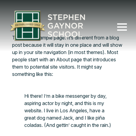
This is an example page. It’s different from a blog
post because it will stay in one place and will show
up in your site navigation (in most themes). Most
people start with an About page that introduces
them to potential site visitors. It might say
something like this:
Hi there! I’m a bike messenger by day,
aspiring actor by night, and this is my
website. I live in Los Angeles, have a
great dog named Jack, and I like piña
coladas. (And gettin’ caught in the rain.)