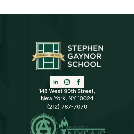
148 West 90th Street,
New York, NY 10024
(212) 787-7070