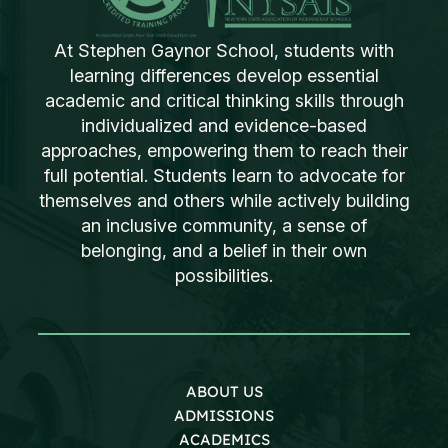
At Stephen Gaynor School, students with
learning differences develop essential
academic and critical thinking skills through
individualized and evidence-based
approaches, empowering them to reach their
full potential. Students learn to advocate for
themselves and others while actively building
an inclusive community, a sense of
belonging, and a belief in their own
possibilities.
ABOUT US
ADMISSIONS
ACADEMICS