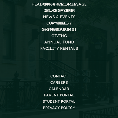
HEAD OF SCHOOL MESSAGE
OUR APPROACH
DEI AT GAYNOR
STUDENT LIFE
NEWS & EVENTS
COMMUNITY
FAMILIES
GAYNOR ALUMNI
LD RESOURCES
GIVING
ANNUAL FUND
FACILITY RENTALS
CONTACT
CAREERS
CALENDAR
PARENT PORTAL
STUDENT PORTAL
PRIVACY POLICY