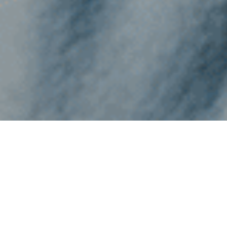
THE ARTS AT GAYNOR
Unlocking Passion,
Enhancing Academic
Success