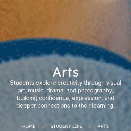
Arts
Students explore creativity through visual
art, music, drama, and photography,
building confidence, expression, and
deeper connections to their learning.
HOME
>
STUDENT LIFE
>
ARTS