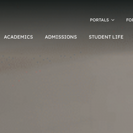
PORTALS
FO
ACADEMICS
ADMISSIONS
STUDENT LIFE