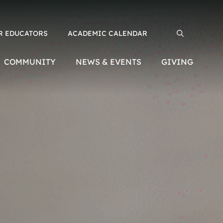
R EDUCATORS
ACADEMIC CALENDAR
Search for:
COMMUNITY
NEWS & EVENTS
GIVING