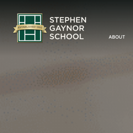
ABOUT