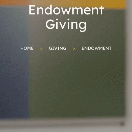
Endowment
Giving
HOME
>
GIVING
>
ENDOWMENT