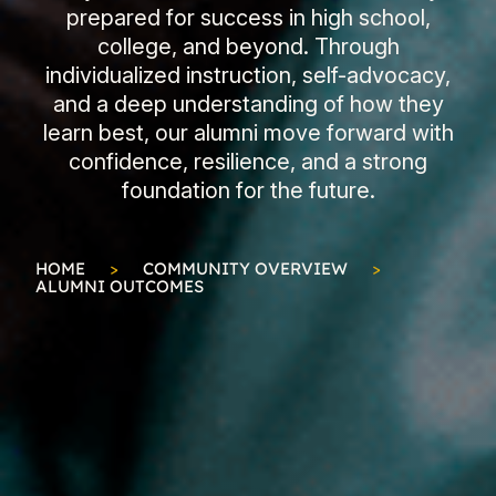
prepared for success in high school,
college, and beyond. Through
individualized instruction, self-advocacy,
and a deep understanding of how they
learn best, our alumni move forward with
confidence, resilience, and a strong
foundation for the future.
HOME
>
COMMUNITY OVERVIEW
>
ALUMNI OUTCOMES