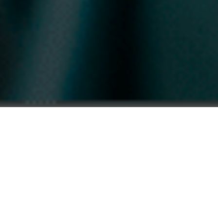
THE NEXT STEP
A Foundation for
What Comes Next