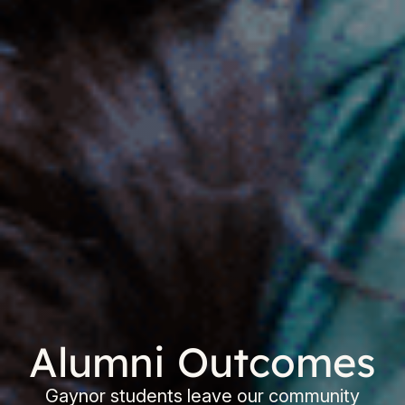
Alumni Outcomes
Gaynor students leave our community