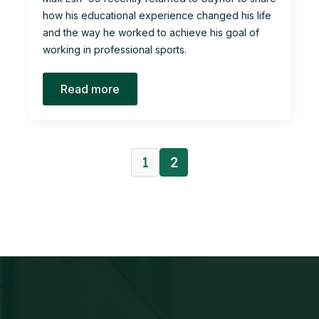
how his educational experience changed his life
and the way he worked to achieve his goal of
working in professional sports.
Read more
1
2