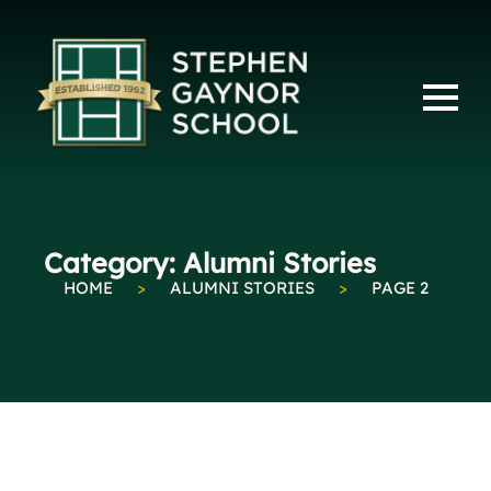
Category:
Alumni Stories
HOME
>
ALUMNI STORIES
>
PAGE 2