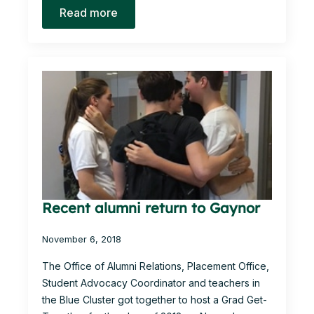
Read more
Recent alumni return to Gaynor
November 6, 2018
The Office of Alumni Relations, Placement Office,
Student Advocacy Coordinator and teachers in
the Blue Cluster got together to host a Grad Get-