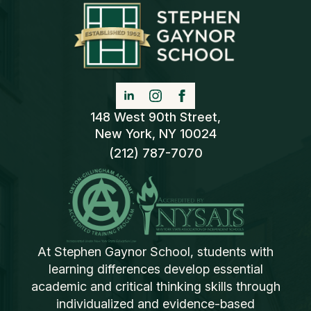
148 West 90th Street,
New York, NY 10024
(212) 787-7070
At Stephen Gaynor School, students with
learning differences develop essential
academic and critical thinking skills through
individualized and evidence-based