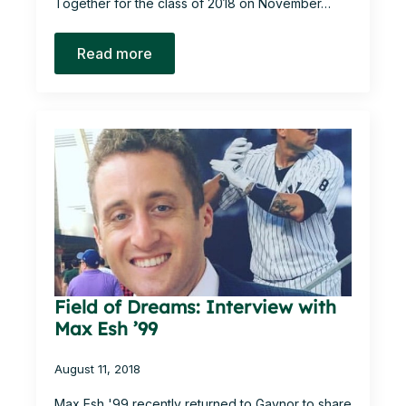
Together for the class of 2018 on November…
Read more
Field of Dreams: Interview with
Max Esh ’99
August 11, 2018
Max Esh '99 recently returned to Gaynor to share