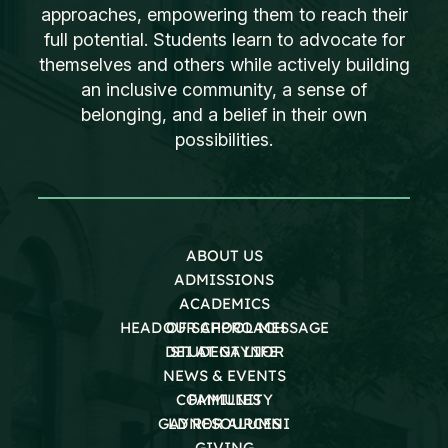
approaches, empowering them to reach their
full potential. Students learn to advocate for
themselves and others while actively building
an inclusive community, a sense of
belonging, and a belief in their own
possibilities.
ABOUT US
ADMISSIONS
ACADEMICS
HEAD OF SCHOOL MESSAGE
OUR APPROACH
DEI AT GAYNOR
STUDENT LIFE
NEWS & EVENTS
COMMUNITY
FAMILIES
GAYNOR ALUMNI
LD RESOURCES
GIVING