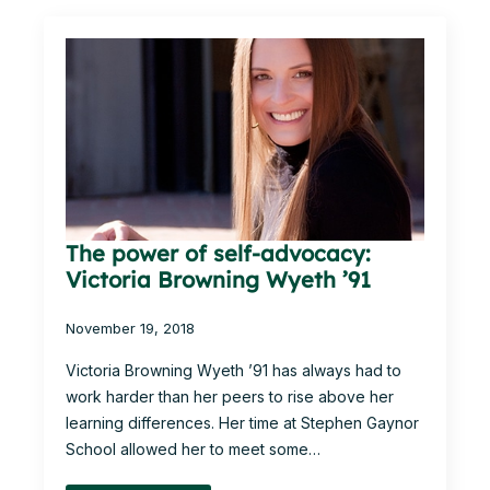
The power of self-advocacy:
Victoria Browning Wyeth ’91
November 19, 2018
Victoria Browning Wyeth ’91 has always had to
work harder than her peers to rise above her
learning differences. Her time at Stephen Gaynor
School allowed her to meet some…