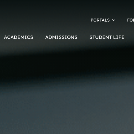
PORTALS
FO
ACADEMICS
ADMISSIONS
STUDENT LIFE