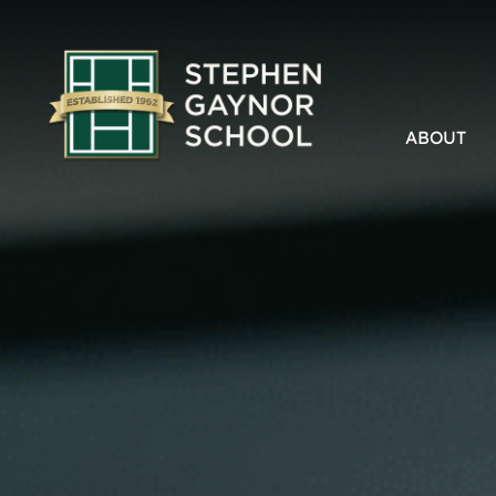
ABOUT