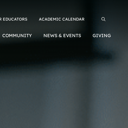
R EDUCATORS
ACADEMIC CALENDAR
Search for:
COMMUNITY
NEWS & EVENTS
GIVING