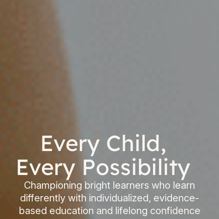
Every Child,
Every Possibility
Championing bright learners who learn
differently with individualized, evidence-
based education and lifelong confidence