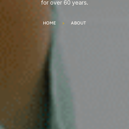
for over 60 years.
HOME
>
ABOUT